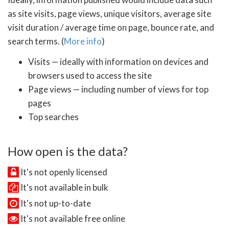
as site visits, page views, unique visitors, average site
visit duration / average time on page, bounce rate, and
search terms. (
More info
)
Visits — ideally with information on devices and
browsers used to access the site
Page views — including number of views for top
pages
Top searches
How open is the data?
It's not openly licensed
It's not available in bulk
It's not up-to-date
It's not available free online