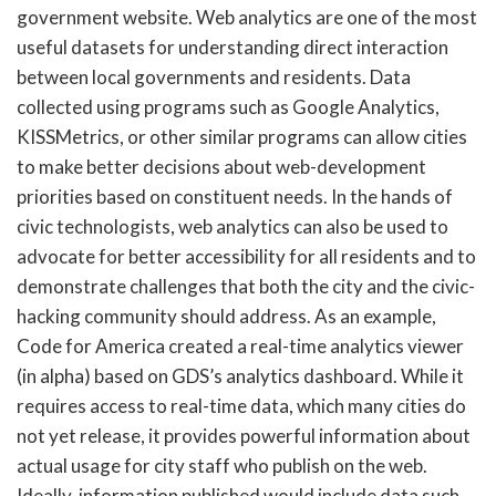
government website. Web analytics are one of the most
useful datasets for understanding direct interaction
between local governments and residents. Data
collected using programs such as Google Analytics,
KISSMetrics, or other similar programs can allow cities
to make better decisions about web-development
priorities based on constituent needs. In the hands of
civic technologists, web analytics can also be used to
advocate for better accessibility for all residents and to
demonstrate challenges that both the city and the civic-
hacking community should address. As an example,
Code for America created a real-time analytics viewer
(in alpha) based on GDS’s analytics dashboard. While it
requires access to real-time data, which many cities do
not yet release, it provides powerful information about
actual usage for city staff who publish on the web.
Ideally, information published would include data such