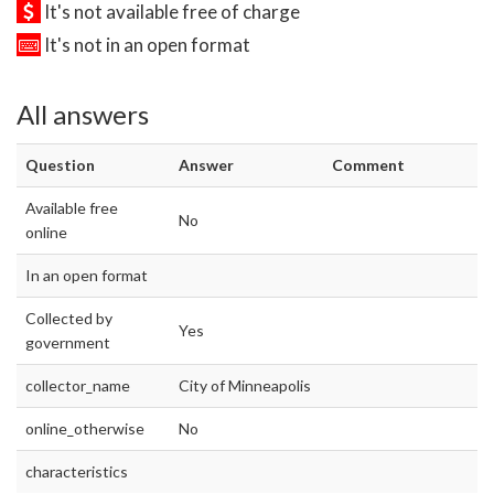
It's not available free of charge
It's not in an open format
All answers
Question
Answer
Comment
Available free
No
online
In an open format
Collected by
Yes
government
collector_name
City of Minneapolis
online_otherwise
No
characteristics