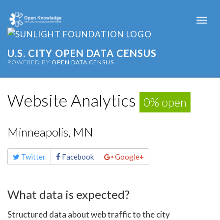
Togg
navi
U.S. CITY OPEN DATA CENSUS
POWERED BY
OPEN DATA CENSUS
Website Analytics
0% open
Minneapolis, MN
Share
Twitter
Facebook
Google+
this
page
What data is expected?
Structured data about web traffic to the city