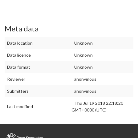
Meta data
Data location
Unknown
Data licence
Unknown
Data format
Unknown
Reviewer
anonymous
Submitters
anonymous
Thu Jul 19 2018 22:18:20
Last modified
GMT+0000 (UTC)