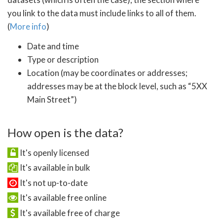
you link to the data must include links to all of them.
(
More info
)
Date and time
Type or description
Location (may be coordinates or addresses;
addresses may be at the block level, such as “5XX
Main Street”)
How open is the data?
It's openly licensed
It's available in bulk
It's not up-to-date
It's available free online
It's available free of charge