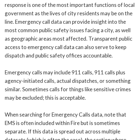
response is one of the most important functions of local
government as the lives of city residents may be on the
line. Emergency call data can provide insight into the
most common public safety issues facing a city, as well
as geographic areas most affected. Transparent public
access to emergency call data can also serve to keep
dispatch and public safety offices accountable.
Emergency calls may include 911 calls, 911 calls plus
agency-initiated calls, actual dispatches, or something
similar. Sometimes calls for things like sensitive crimes
may be excluded; this is acceptable.
When searching for Emergency Calls data, note that
EMS is often included within Fire but is sometimes
separate. If this data is spread out across multiple
datasets (which is often the case), the section where