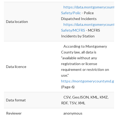
https://data.montgomerycountym
Safety/Polic
- Police
Dispatched Incidents
Data location
https://data.montgomerycountym
Safety/MCFRS
- MCFRS
Incidents by Station
According to Montgomery
County law, all data is
"available without any
registration or license
Data licence
requirement or restriction on
use."
https://montgomerycountymd.gov/
(Page 6)
CSV, GeoJSON, KML, KMZ,
Data format
RDF, TSV, XML
Reviewer
anonymous