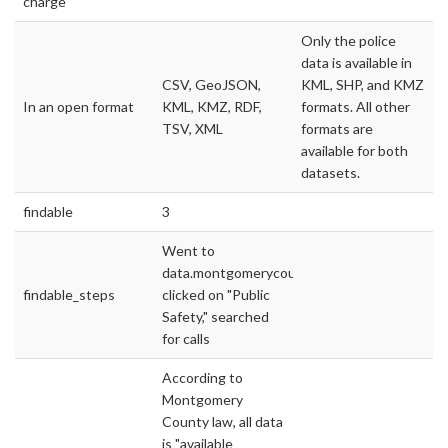
charge
Only the police
data is available in
CSV, GeoJSON,
KML, SHP, and KMZ
In an open format
KML, KMZ, RDF,
formats. All other
TSV, XML
formats are
available for both
datasets.
findable
3
Went to
data.montgomerycounty.gov,
findable_steps
clicked on "Public
Safety," searched
for calls
According to
Montgomery
County law, all data
is "available