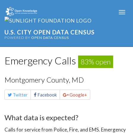
Togg
navi
U.S. CITY OPEN DATA CENSUS
POWERED BY
OPEN DATA CENSUS
Emergency Calls
83% open
Montgomery County, MD
Share
Twitter
Facebook
Google+
this
page
What data is expected?
Calls for service from Police, Fire, and EMS. Emergency