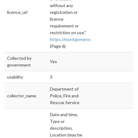
without any
licence_url
registration or
license
requirement or
restriction on use."
https://montgomerycountymd.gov/open/Resou
(Page 6)
Collected by
Yes
government
usability
3
Department of
collector_name
Police, Fire and
Rescue Service
Date and time,
Type or
description,
Location (may be