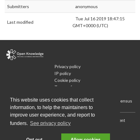
Submitters
anonymous
Tue Jul 16 2019 18:47:15
Last modified
GMT+0000 (UTC)
Privacy policy
IP policy
Cookie policy
Terms of use
What is Open Data
This website uses cookies that collect
Run Your Own Local Open Data Census
information, to help the maintainers to
improve user experience, and report to
Download:
Current (CSV)
|
Current (Flat CSV)
|
All (CSV)
|
Current
funders.
See privacy policy
(JSON)
|
All (JSON)
Data License (Public Domain)
.
Source code
.
Opt out
Allow cookies