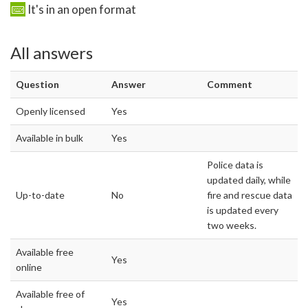
It's in an open format
All answers
Question
Answer
Comment
Openly licensed
Yes
Available in bulk
Yes
Police data is
updated daily, while
Up-to-date
No
fire and rescue data
is updated every
two weeks.
Available free
Yes
online
Available free of
Yes