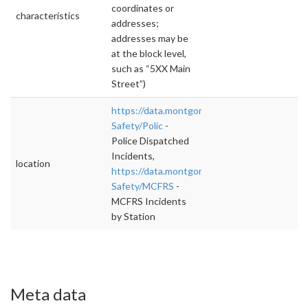
coordinates or
characteristics
addresses;
addresses may be
at the block level,
such as “5XX Main
Street”)
https://data.montgomerycountymd.gov/Publi
Safety/Polic
-
Police Dispatched
Incidents,
location
https://data.montgomerycountymd.gov/Publi
Safety/MCFRS
-
MCFRS Incidents
by Station
Meta data