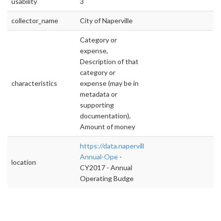
usability
3
collector_name
City of Naperville
Category or
expense,
Description of that
category or
characteristics
expense (may be in
metadata or
supporting
documentation),
Amount of money
https://data.naperville.il.us/Finance/CY2017-
Annual-Ope
-
location
CY2017 - Annual
Operating Budge