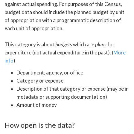
against actual spending. For purposes of this Census,
budget data should include the planned budget by unit
of appropriation with a programmatic description of
each unit of appropriation.
This category is about
budgets
which are
plans
for
expenditure (not actual expenditure in the past). (
More
info
)
Department, agency, or office
Category or expense
Description of that category or expense (may be in
metadata or supporting documentation)
Amount of money
How open is the data?