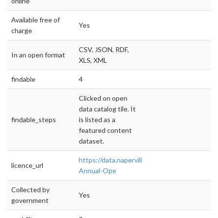
online
Available free of
Yes
charge
CSV, JSON, RDF,
In an open format
XLS, XML
findable
4
Clicked on open
data catalog tile. It
findable_steps
is listed as a
featured content
dataset.
https://data.naperville.il.us/Finance/CY2017-
licence_url
Annual-Ope
Collected by
Yes
government