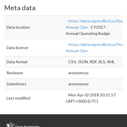
Meta data
https://data.naperville.il.us/Fin
Data location
Annual-Ope
- CY2017 -
Annual Operating Budge
https://data.naperville.il.us/Fin
Data licence
Annual-Ope
Data format
CSV, JSON, RDF, XLS, XML
Reviewer
anonymous
Submitters
anonymous
Mon Apr 02 2018 20:21:57
Last modified
GMT+0000 (UTC)