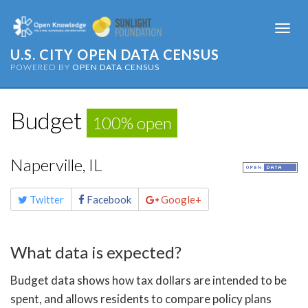
Togg
navi
U.S. CITY OPEN DATA CENSUS
POWERED BY
OPEN DATA CENSUS
Budget
100% open
Naperville, IL
Share
Twitter
Facebook
Google+
this
page
What data is expected?
Budget data shows how tax dollars are intended to be
spent, and allows residents to compare policy plans