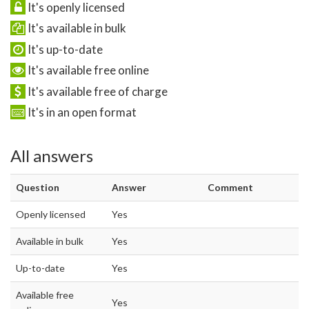
It's openly licensed
It's available in bulk
It's up-to-date
It's available free online
It's available free of charge
It's in an open format
All answers
Question
Answer
Comment
Openly licensed
Yes
Available in bulk
Yes
Up-to-date
Yes
Available free
Yes