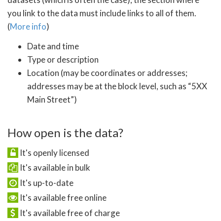
you link to the data must include links to all of them.
(
More info
)
Date and time
Type or description
Location (may be coordinates or addresses;
addresses may be at the block level, such as “5XX
Main Street”)
How open is the data?
It's openly licensed
It's available in bulk
It's up-to-date
It's available free online
It's available free of charge