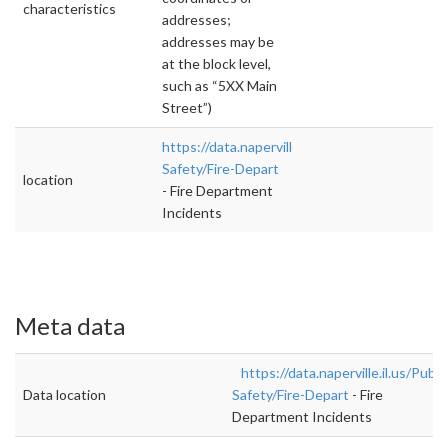
characteristics
addresses;
addresses may be
at the block level,
such as “5XX Main
Street”)
https://data.naperville.il.us/Public-
Safety/Fire-Depart
location
- Fire Department
Incidents
Meta data
https://data.naperville.il.us/Publi
Data location
Safety/Fire-Depart
- Fire
Department Incidents