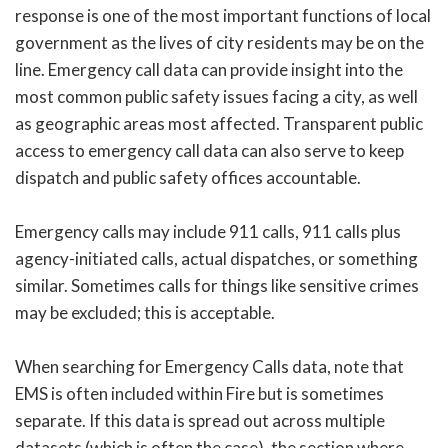
response is one of the most important functions of local
government as the lives of city residents may be on the
line. Emergency call data can provide insight into the
most common public safety issues facing a city, as well
as geographic areas most affected. Transparent public
access to emergency call data can also serve to keep
dispatch and public safety offices accountable.
Emergency calls may include 911 calls, 911 calls plus
agency-initiated calls, actual dispatches, or something
similar. Sometimes calls for things like sensitive crimes
may be excluded; this is acceptable.
When searching for Emergency Calls data, note that
EMS is often included within Fire but is sometimes
separate. If this data is spread out across multiple
datasets (which is often the case), the section where