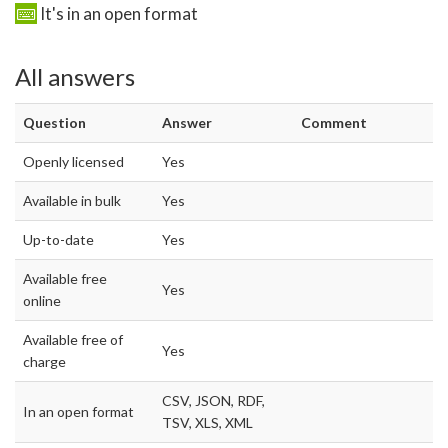
It's in an open format
All answers
Question
Answer
Comment
Openly licensed
Yes
Available in bulk
Yes
Up-to-date
Yes
Available free
Yes
online
Available free of
Yes
charge
CSV, JSON, RDF,
In an open format
TSV, XLS, XML