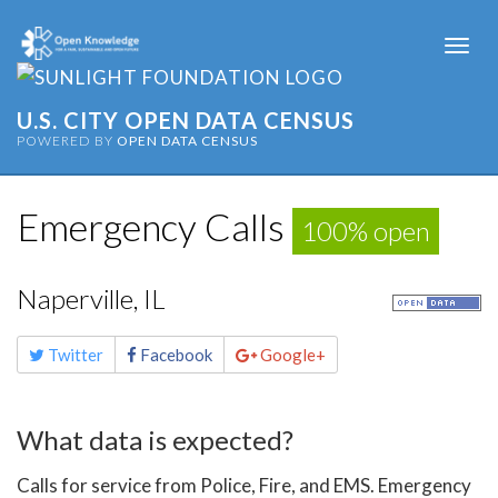
Togg
navi
U.S. CITY OPEN DATA CENSUS
POWERED BY
OPEN DATA CENSUS
Emergency Calls
100% open
Naperville, IL
Share
Twitter
Facebook
Google+
this
page
What data is expected?
Calls for service from Police, Fire, and EMS. Emergency