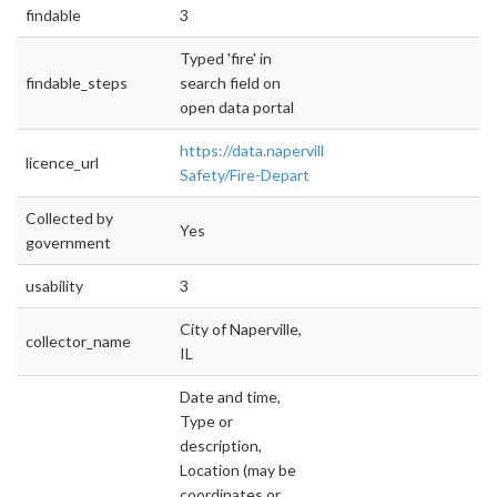
findable
3
Typed 'fire' in
findable_steps
search field on
open data portal
https://data.naperville.il.us/Public-
licence_url
Safety/Fire-Depart
Collected by
Yes
government
usability
3
City of Naperville,
collector_name
IL
Date and time,
Type or
description,
Location (may be
coordinates or