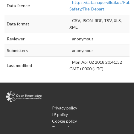
https://data.naperville.il.us/Publi
Data licence
Safety/Fire-Depart
CSV, JSON, RDF, TSV, XLS,
Data format
XML
Reviewer
anonymous
Submitters
anonymous
Mon Apr 02 2018 20:41:52
Last modified
GMT+0000 (UTC)
Privacy policy
IP policy
Cookie policy
Terms of use