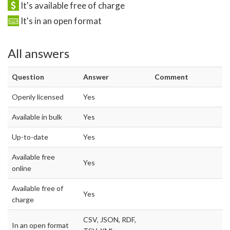
It's available free of charge
It's in an open format
All answers
Question
Answer
Comment
Openly licensed
Yes
Available in bulk
Yes
Up-to-date
Yes
Available free
Yes
online
Available free of
Yes
charge
CSV, JSON, RDF,
In an open format