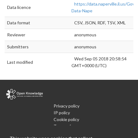
https://data.naperville.il.us/Go
Data licence
Data-Nape
Data format
CSV, JSON, RDF, TSV, XML
Reviewer
anonymous
Submitters
anonymous
Wed Sep 05 2018 20:58:54
Last modified
GMT+0000 (UTC)
Privacy policy
IP policy
Cookie policy
Terms of use
What is Open Data