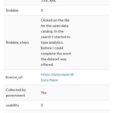
TSV, XML
findable
3
Clicked on the tile
for the open data
catalog. In the
search I started to
findable_steps
type analytics.
Before I could
complete the word
the dataset was
offered.
https://data.naperville.il.us/Government/Ope
licence_url
Data-Nape
Collected by
Yes
government
usability
3