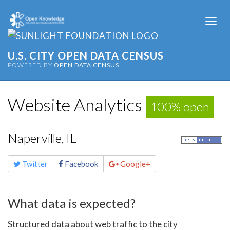
Togg
navi
U.S. CITY OPEN DATA CENSUS
POWERED BY
OPEN DATA CENSUS
Website Analytics
100% open
Naperville, IL
Share
Twitter
Facebook
Google+
this
page
What data is expected?
Structured data about web traffic to the city