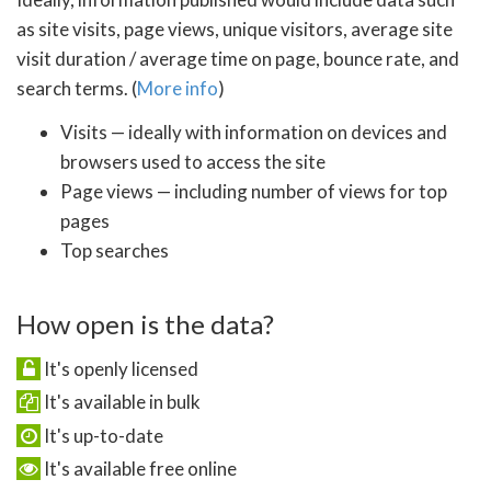
as site visits, page views, unique visitors, average site
visit duration / average time on page, bounce rate, and
search terms. (
More info
)
Visits — ideally with information on devices and
browsers used to access the site
Page views — including number of views for top
pages
Top searches
How open is the data?
It's openly licensed
It's available in bulk
It's up-to-date
It's available free online