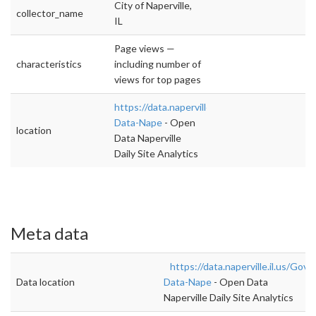
City of Naperville,
collector_name
IL
Page views —
characteristics
including number of
views for top pages
https://data.naperville.il.us/Government/Ope
Data-Nape
- Open
location
Data Naperville
Daily Site Analytics
Meta data
https://data.naperville.il.us/Go
Data location
Data-Nape
- Open Data
Naperville Daily Site Analytics