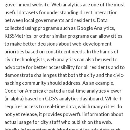
government website. Web analytics are one of the most
useful datasets for understanding direct interaction
between local governments and residents. Data
collected using programs such as Google Analytics,
KISSMetrics, or other similar programs can allow cities
to make better decisions about web-development
priorities based on constituent needs. In the hands of
civic technologists, web analytics can also be used to
advocate for better accessibility for all residents and to
demonstrate challenges that both the city and the civic-
hacking community should address. As an example,
Code for America created a real-time analytics viewer
(in alpha) based on GDS’s analytics dashboard. While it
requires access to real-time data, which many cities do
not yet release, it provides powerful information about
actual usage for city staff who publish on the web.
Ideally, information published would include data such