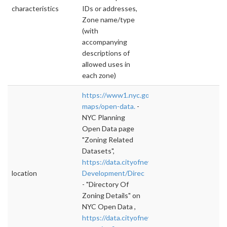
characteristics
IDs or addresses,
Zone name/type
(with
accompanying
descriptions of
allowed uses in
each zone)
https://www1.nyc.gov/site/planning/data-
maps/open-data.
-
NYC Planning
Open Data page
"Zoning Related
Datasets",
https://data.cityofnewyork.us/Housing-
location
Development/Direc
- "Directory Of
Zoning Details" on
NYC Open Data ,
https://data.cityofnewyork.us/browse?