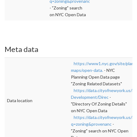
q=zoning&provenanc
- "Zoning" search
on NYC Open Data
Meta data
https://www1.nyc.gov/site/plann
maps/open-data.
- NYC
Planning Open Data page
"Zoning Related Datasets"
https://data.cityofnewyork.us/H
Development/Direc
-
Data location
"Directory Of Zoning Details"
on NYC Open Data
https://data.cityofnewyork.us/b
q=zoning&provenanc
-
"Zoning" search on NYC Open