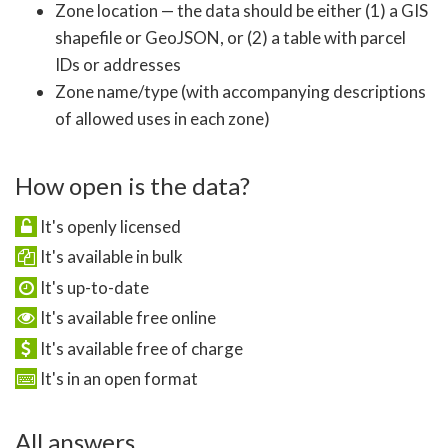
Zone location — the data should be either (1) a GIS
shapefile or GeoJSON, or (2) a table with parcel
IDs or addresses
Zone name/type (with accompanying descriptions
of allowed uses in each zone)
How open is the data?
It's openly licensed
It's available in bulk
It's up-to-date
It's available free online
It's available free of charge
It's in an open format
All answers