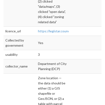
(2) clicked
"data/maps", (3)
clicked "open data",
(4) clicked "zoning
related data"
licence_url
https://legistar.council.nyc.gov/LegislationDet
Collected by
Yes
government
usability
3
Department of City
collector_name
Planning (DCP)
Zone location —
the data should be
either (1) a GIS
shapefile or
GeoJSON, or (2) a
table with parcel