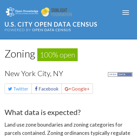
Togg
navi
U.S. CITY OPEN DATA CENSUS
POWERED BY
OPEN DATA CENSUS
Zoning
100% open
New York City, NY
Share
Twitter
Facebook
Google+
this
page
What data is expected?
Land use zone boundaries and zoning categories for
parcels contained. Zoning ordinances typically regulate