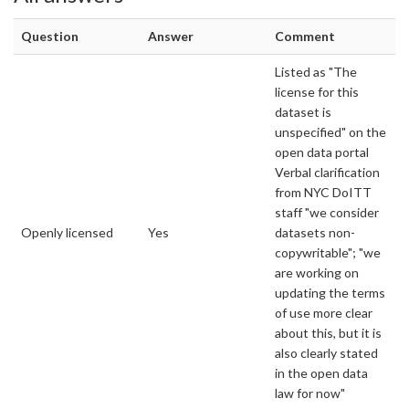
Question
Answer
Comment
Listed as "The
license for this
dataset is
unspecified" on the
open data portal
Verbal clarification
from NYC DoITT
staff "we consider
Openly licensed
Yes
datasets non-
copywritable"; "we
are working on
updating the terms
of use more clear
about this, but it is
also clearly stated
in the open data
law for now"