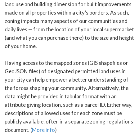
land use and building dimension for built improvements
made on all properties within a city’s borders. As such,
zoning impacts many aspects of our communities and
daily lives — from the location of your local supermarket
(and what you can purchase there) to the size and height
of your home.
Having access to the mapped zones (GIS shapefiles or
GeoJSON files) of designated permitted land uses in
your city can help empower a better understanding of
the forces shaping your community. Alternatively, the
data might be provided in tabular format with an
attribute giving location, such as a parcel ID. Either way,
descriptions of allowed uses for each zone must be
publicly available, often in a separate zoning regulations
document. (
More info
)