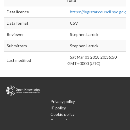
Data
Data licence
https://legistar.council.nyc.gov/L
Data format
CSV
Reviewer
Stephen Larrick
Submitters
Stephen Larrick
Sat Mar 03 2018 20:36:50
Last modified
GMT+0000 (UTC)
Privacy policy
IP policy
Cookie policy
Terms of use
What is Open Data