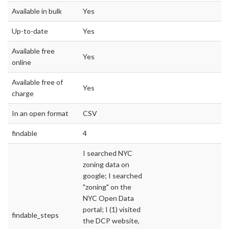
Available in bulk
Yes
Up-to-date
Yes
Available free
Yes
online
Available free of
Yes
charge
In an open format
CSV
findable
4
I searched NYC
zoning data on
google; I searched
"zoning" on the
NYC Open Data
portal; I (1) visited
findable_steps
the DCP website,