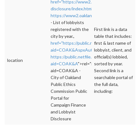
href="https://www2.oaklandnet.com/governmen
disclosure/index.htm"
https://www2.oaklandnet.com/government/o/
- List of lobbyists
registered with the
First link is a data
city by year.,
table that includes:
href="https://public.netfile.com/pub2/Default
first & last name of
aid=COAK&AspxAutoDetectCookieSupport
lobbyist, client, and
https://public.netfile.com/pub2/Default.aspx?
official(s) lobbied,
location
aid=COAK&A
">rel="nofollow">https://public
sorted by year.
aid=COAK&A -
Second link is a
City of Oakland
searchable portal of
Public Ethics
the full data,
Commission Public
including:
Portal for
Campaign Finance
and Lobbyist
Disclosure