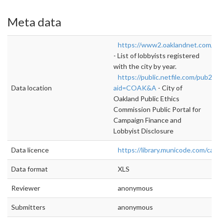
Meta data
https://www2.oaklandnet.com/g
- List of lobbyists registered
with the city by year.
https://public.netfile.com/pub2/
Data location
aid=COAK&A
- City of
Oakland Public Ethics
Commission Public Portal for
Campaign Finance and
Lobbyist Disclosure
Data licence
https://library.municode.com/ca
Data format
XLS
Reviewer
anonymous
Submitters
anonymous