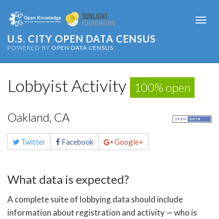
Togg
navi
U.S. CITY OPEN DATA CENSUS
POWERED BY
OPEN DATA CENSUS
Lobbyist Activity
100% open
Oakland, CA
Share
Twitter
Facebook
Google+
this
page
What data is expected?
A complete suite of lobbying data should include
information about registration and activity — who is