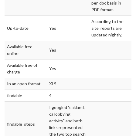
per-doc basis in
PDF format.
According to the
Up-to-date
Yes
site, reports are
updated nightly.
Available free
Yes
online
Available free of
Yes
charge
In an open format
XLS
findable
4
I googled "oakland,
ca lobbying
activity" and both
findable_steps
links represented
the two top search