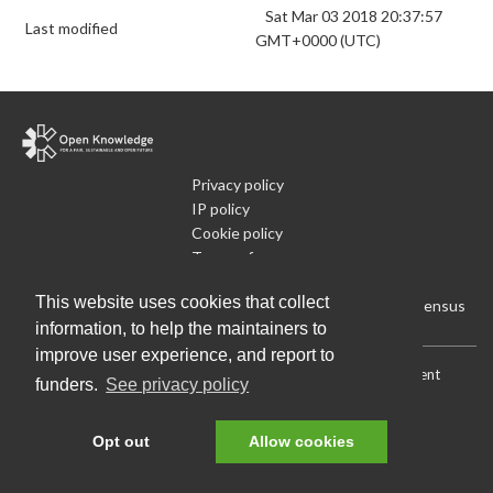
Sat Mar 03 2018 20:37:57
Last modified
GMT+0000 (UTC)
Privacy policy
IP policy
Cookie policy
Terms of use
What is Open Data
This website uses cookies that collect
Run Your Own Local Open Data Census
information, to help the maintainers to
improve user experience, and report to
Download:
Current (CSV)
|
Current (Flat CSV)
|
All (CSV)
|
Current
funders.
See privacy policy
(JSON)
|
All (JSON)
Data License (Public Domain)
.
Source code
.
Opt out
Allow cookies