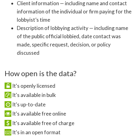
Client information — including name and contact
information of the individual or firm paying for the
lobbyist’s time
Description of lobbying activity — including name
of the public official lobbied, date contact was
made, specific request, decision, or policy
discussed
How open is the data?
It's openly licensed
It's available in bulk
It's up-to-date
It's available free online
It's available free of charge
It's in an open format