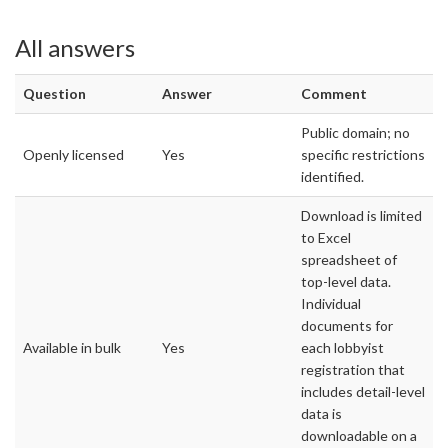
All answers
Question
Answer
Comment
Public domain; no
Openly licensed
Yes
specific restrictions
identified.
Download is limited
to Excel
spreadsheet of
top-level data.
Individual
documents for
Available in bulk
Yes
each lobbyist
registration that
includes detail-level
data is
downloadable on a