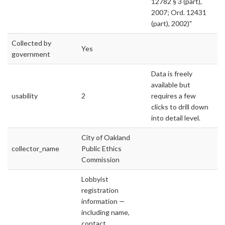
12782 § 3 (part),
2007; Ord. 12431
(part), 2002)"
Collected by
Yes
government
Data is freely
available but
usability
2
requires a few
clicks to drill down
into detail level.
City of Oakland
collector_name
Public Ethics
Commission
Lobbyist
registration
information —
including name,
contact