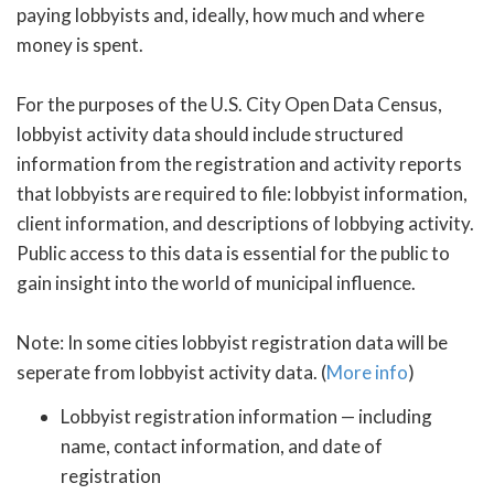
paying lobbyists and, ideally, how much and where
money is spent.
For the purposes of the U.S. City Open Data Census,
lobbyist activity data should include structured
information from the registration and activity reports
that lobbyists are required to file: lobbyist information,
client information, and descriptions of lobbying activity.
Public access to this data is essential for the public to
gain insight into the world of municipal influence.
Note: In some cities lobbyist registration data will be
seperate from lobbyist activity data. (
More info
)
Lobbyist registration information — including
name, contact information, and date of
registration