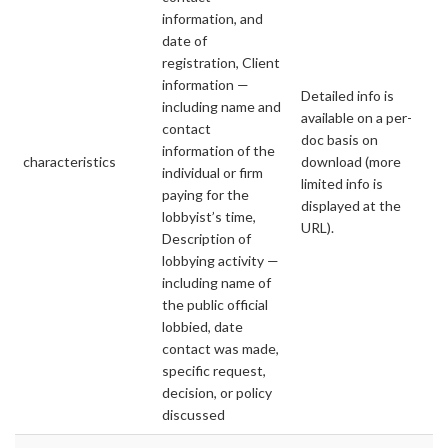
information, and
date of
registration, Client
information —
Detailed info is
including name and
available on a per-
contact
doc basis on
information of the
characteristics
download (more
individual or firm
limited info is
paying for the
displayed at the
lobbyist’s time,
URL).
Description of
lobbying activity —
including name of
the public official
lobbied, date
contact was made,
specific request,
decision, or policy
discussed