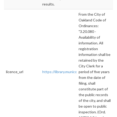
results.
From the City of
Oakland Code of
Ordinances:
"3.20.080 -
Availability of
information. All
registration
information shall be
retained by the
City Clerk for a
licence_url
https://library.municode.com/ca/oakland/cod
period of five years
from the date of
filing, shall
constitute part of
the public records
of the city, and shall
be open to public
inspection. (Ord.