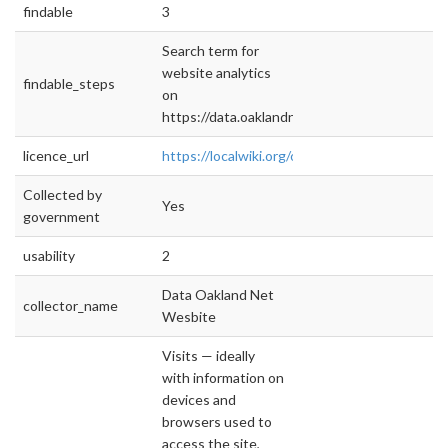
findable
3
Search term for
website analytics
findable_steps
on
https://data.oaklandnet.com
licence_url
https://localwiki.org/oakland/Open_Data_Poli
Collected by
Yes
government
usability
2
Data Oakland Net
collector_name
Wesbite
Visits — ideally
with information on
devices and
browsers used to
access the site,