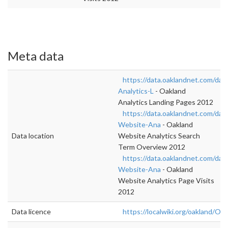
Meta data
https://data.oaklandnet.com/dat
Analytics-L
- Oakland
Analytics Landing Pages 2012
https://data.oaklandnet.com/dat
Website-Ana
- Oakland
Data location
Website Analytics Search
Term Overview 2012
https://data.oaklandnet.com/dat
Website-Ana
- Oakland
Website Analytics Page Visits
2012
Data licence
https://localwiki.org/oakland/Op