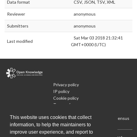
Data format
CSV, JSON, TSV, XML
Reviewer
anonymous
Submitters
anonymous
Sat Mar 03 2018 21:32:41
Last modified
GMT+0000 (UTC)
Privacy policy
IP policy
Cookie policy
Terms of use
What is Open Data
This website uses cookies that collect
Run Your Own Local Open Data Census
information, to help the maintainers to
improve user experience, and report to