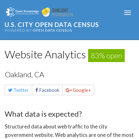
Togg
navi
U.S. CITY OPEN DATA CENSUS
POWERED BY
OPEN DATA CENSUS
Website Analytics
83% open
Oakland, CA
Share
Twitter
Facebook
Google+
this
page
What data is expected?
Structured data about web traffic to the city
government website. Web analytics are one of the most