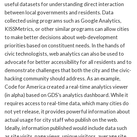
useful datasets for understanding direct interaction
between local governments and residents. Data
collected using programs such as Google Analytics,
KISSMetrics, or other similar programs can allow cities
to make better decisions about web-development
priorities based on constituent needs. In the hands of
civic technologists, web analytics can also be used to
advocate for better accessibility for all residents and to
demonstrate challenges that both the city and the civic-
hacking community should address. As an example,
Code for America created a real-time analytics viewer
(in alpha) based on GDS’s analytics dashboard. While it
requires access to real-time data, which many cities do
not yet release, it provides powerful information about
actual usage for city staff who publish on the web.
Ideally, information published would include data such
as site visits, page views, unique visitors, average site