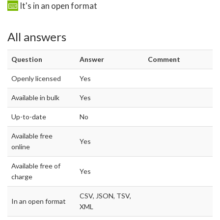
It's in an open format
All answers
Question
Answer
Comment
Openly licensed
Yes
Available in bulk
Yes
Up-to-date
No
Available free
Yes
online
Available free of
Yes
charge
CSV, JSON, TSV,
In an open format
XML