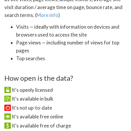
visit duration / average time on page, bounce rate, and
search terms. (
More info
)
Visits — ideally with information on devices and
browsers used to access the site
Page views — including number of views for top
pages
Top searches
How open is the data?
It's openly licensed
It's available in bulk
It's not up-to-date
It's available free online
It's available free of charge