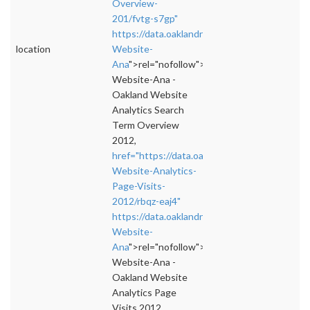
Overview-
201/fvtg-s7gp"
https://data.oaklandnet.com/dataset/Oakland
location
Website-
Ana
">rel="nofollow">https://data.oaklandne
Website-Ana -
Oakland Website
Analytics Search
Term Overview
2012,
href="https://data.oaklandnet.com/dataset/O
Website-Analytics-
Page-Visits-
2012/rbqz-eaj4"
https://data.oaklandnet.com/dataset/Oakland
Website-
Ana
">rel="nofollow">https://data.oaklandne
Website-Ana -
Oakland Website
Analytics Page
Visits 2012