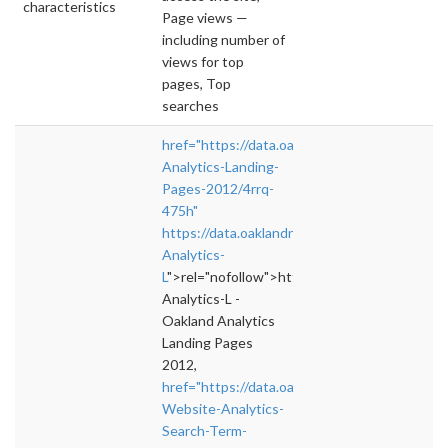
characteristics
Page views —
including number of
views for top
pages, Top
searches
href="https://data.oaklandnet.com/dataset/O
Analytics-Landing-
Pages-2012/4rrq-
475h"
https://data.oaklandnet.com/dataset/Oakland
Analytics-
L
">rel="nofollow">https://data.oaklandnet.c
Analytics-L -
Oakland Analytics
Landing Pages
2012,
href="https://data.oaklandnet.com/dataset/O
Website-Analytics-
Search-Term-