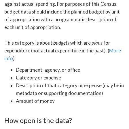
against actual spending. For purposes of this Census,
budget data should include the planned budget by unit
of appropriation with a programmatic description of
each unit of appropriation.
This category is about
budgets
which are
plans
for
expenditure (not actual expenditure in the past). (
More
info
)
Department, agency, or office
Category or expense
Description of that category or expense (may be in
metadata or supporting documentation)
Amount of money
How open is the data?