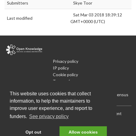
Submitters
Skye Toor
Sat Mar 03 2018 18:39:12
Last modified
GMT+0000 (UTC)
Privacy policy
IP policy
Cookie policy
Terms of use
What is Open Data
This website uses cookies that collect
Run Your Own Local Open Data Census
information, to help the maintainers to
improve user experience, and report to
Download:
Current (CSV)
|
Current (Flat CSV)
|
All (CSV)
|
Current
funders.
See privacy policy
(JSON)
|
All (JSON)
Data License (Public Domain)
.
Source code
.
Opt out
Allow cookies