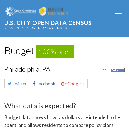
Togg
navi
U.S. CITY OPEN DATA CENSUS
POWERED BY
OPEN DATA CENSUS
Budget
100% open
Philadelphia, PA
Share
Twitter
Facebook
Google+
this
page
What data is expected?
Budget data shows how tax dollars are intended to be
spent, and allows residents to compare policy plans