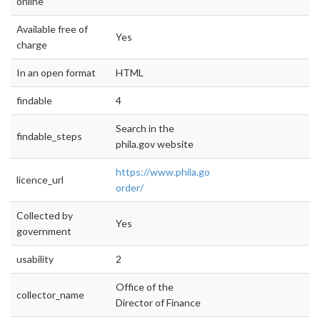
online
Available free of
Yes
charge
In an open format
HTML
findable
4
Search in the
findable_steps
phila.gov website
https://www.phila.gov/data/executive-
licence_url
order/
Collected by
Yes
government
usability
2
Office of the
collector_name
Director of Finance