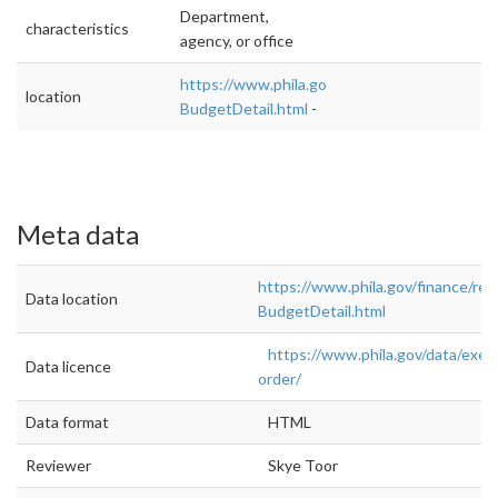
Department,
characteristics
agency, or office
https://www.phila.gov/finance/reports-
location
BudgetDetail.html
-
Meta data
https://www.phila.gov/finance/rep
Data location
BudgetDetail.html
https://www.phila.gov/data/exec
Data licence
order/
Data format
HTML
Reviewer
Skye Toor