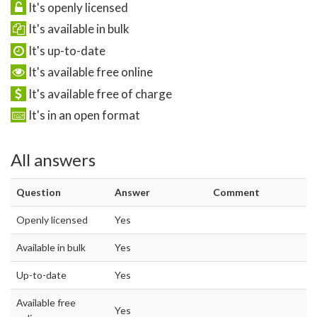
It's openly licensed
It's available in bulk
It's up-to-date
It's available free online
It's available free of charge
It's in an open format
All answers
Question
Answer
Comment
Openly licensed
Yes
Available in bulk
Yes
Up-to-date
Yes
Available free
Yes