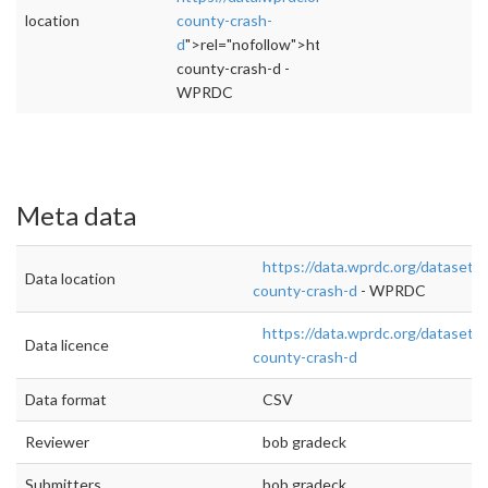
location
county-crash-
d
">rel="nofollow">https://data.wprdc.org/dat
county-crash-d -
WPRDC
Meta data
https://data.wprdc.org/dataset/a
Data location
county-crash-d
- WPRDC
https://data.wprdc.org/dataset/a
Data licence
county-crash-d
Data format
CSV
Reviewer
bob gradeck
Submitters
bob gradeck