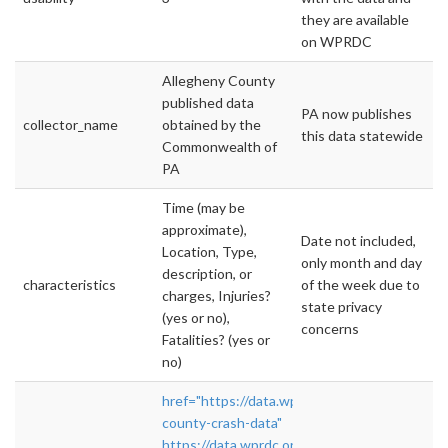
they are available
on WPRDC
Allegheny County
published data
PA now publishes
collector_name
obtained by the
this data statewide
Commonwealth of
PA
Time (may be
approximate),
Date not included,
Location, Type,
only month and day
description, or
characteristics
of the week due to
charges, Injuries?
state privacy
(yes or no),
concerns
Fatalities? (yes or
no)
href="https://data.wprdc.org/dataset/alleghe
county-crash-data"
https://data.wprdc.org/dataset/allegheny-