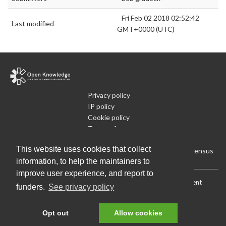
Fri Feb 02 2018 02:52:42
Last modified
GMT+0000 (UTC)
Privacy policy
IP policy
Cookie policy
Terms of use
What is Open Data
This website uses cookies that collect
Run Your Own Local Open Data Census
information, to help the maintainers to
improve user experience, and report to
Download:
Current (CSV)
|
Current (Flat CSV)
|
All (CSV)
|
Current
funders.
See privacy policy
(JSON)
|
All (JSON)
Data License (Public Domain)
.
Source code
.
Opt out
Allow cookies