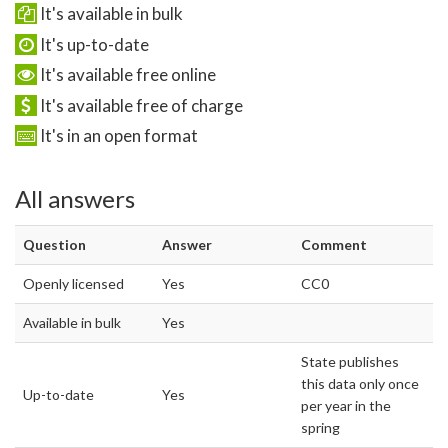
It's available in bulk
It's up-to-date
It's available free online
It's available free of charge
It's in an open format
All answers
Question
Answer
Comment
Openly licensed
Yes
CC0
Available in bulk
Yes
State publishes
this data only once
Up-to-date
Yes
per year in the
spring