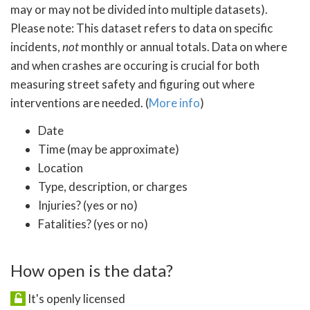
may or may not be divided into multiple datasets).
Please note: This dataset refers to data on specific
incidents,
not
monthly or annual totals. Data on where
and when crashes are occuring is crucial for both
measuring street safety and figuring out where
interventions are needed. (
More info
)
Date
Time (may be approximate)
Location
Type, description, or charges
Injuries? (yes or no)
Fatalities? (yes or no)
How open is the data?
It's openly licensed