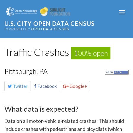
Togg
navi
U.S. CITY OPEN DATA CENSUS
POWERED BY
OPEN DATA CENSUS
Traffic Crashes
100% open
Pittsburgh, PA
Share
Twitter
Facebook
Google+
this
page
What data is expected?
Data on all motor-vehicle-related crashes. This should
include crashes with pedestrians and bicyclists (which