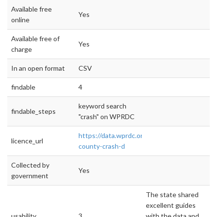
Available free
Yes
online
Available free of
Yes
charge
In an open format
CSV
findable
4
keyword search
findable_steps
"crash" on WPRDC
https://data.wprdc.org/dataset/allegheny-
licence_url
county-crash-d
Collected by
Yes
government
The state shared
excellent guides
usability
3
with the data and