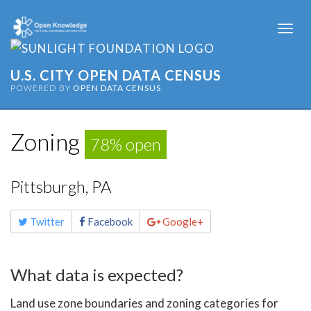
Togg
navi
U.S. CITY OPEN DATA CENSUS
POWERED BY
OPEN DATA CENSUS
Zoning
78% open
Pittsburgh, PA
Share
Twitter
Facebook
Google+
this
page
What data is expected?
Land use zone boundaries and zoning categories for