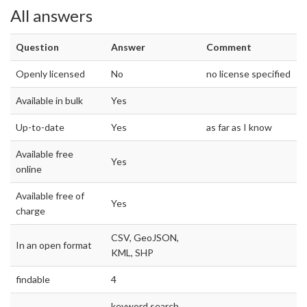
All answers
Question
Answer
Comment
Openly licensed
No
no license specified
Available in bulk
Yes
Up-to-date
Yes
as far as I know
Available free
Yes
online
Available free of
Yes
charge
CSV, GeoJSON,
In an open format
KML, SHP
findable
4
keyword search