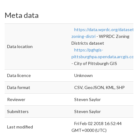
Meta data
https://data.wprdc.org/dataset/p
zoning-distri
- WPRDC Zoning
Districts dataset
Data location
https://pghgis-
pittsburghpa.opendata.arcgis.com
- City of Pittsburgh GIS
Data licence
Unknown
Data format
CSV, GeoJSON, KML, SHP
Reviewer
Steven Saylor
Submitters
Steven Saylor
Fri Feb 02 2018 16:52:44
Last modified
GMT+0000 (UTC)