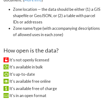
Zone location — the data should be either (1) a GIS
shapefile or GeoJSON, or (2) a table with parcel
IDs or addresses
Zone name/type (with accompanying descriptions
of allowed uses in each zone)
How open is the data?
It's not openly licensed
It's available in bulk
It's up-to-date
It's available free online
It's available free of charge
It's in an open format