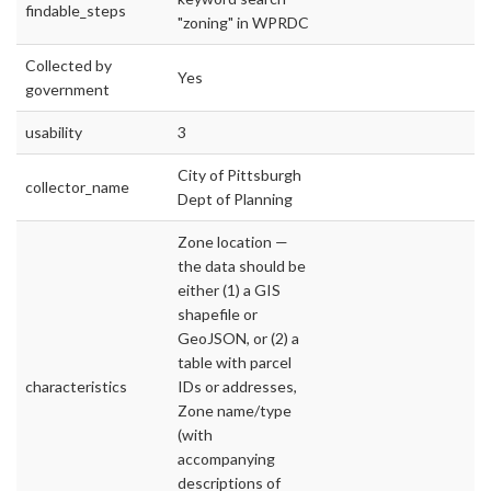
findable_steps
"zoning" in WPRDC
Collected by
Yes
government
usability
3
City of Pittsburgh
collector_name
Dept of Planning
Zone location —
the data should be
either (1) a GIS
shapefile or
GeoJSON, or (2) a
table with parcel
characteristics
IDs or addresses,
Zone name/type
(with
accompanying
descriptions of