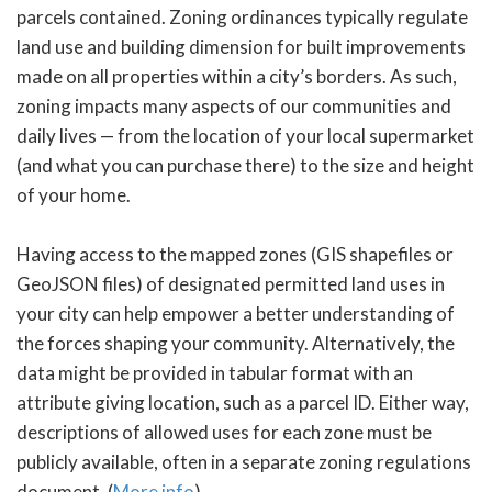
parcels contained. Zoning ordinances typically regulate
land use and building dimension for built improvements
made on all properties within a city’s borders. As such,
zoning impacts many aspects of our communities and
daily lives — from the location of your local supermarket
(and what you can purchase there) to the size and height
of your home.
Having access to the mapped zones (GIS shapefiles or
GeoJSON files) of designated permitted land uses in
your city can help empower a better understanding of
the forces shaping your community. Alternatively, the
data might be provided in tabular format with an
attribute giving location, such as a parcel ID. Either way,
descriptions of allowed uses for each zone must be
publicly available, often in a separate zoning regulations
document. (
More info
)