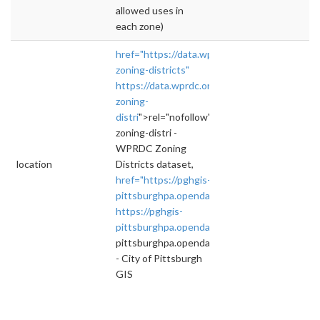
allowed uses in
each zone)
href="https://data.wprdc.org/dataset/pittsbu
zoning-districts"
https://data.wprdc.org/dataset/pittsburgh-
zoning-
distri
">rel="nofollow">https://data.wprdc.org
zoning-distri -
WPRDC Zoning
location
Districts dataset,
href="https://pghgis-
pittsburghpa.opendata.arcgis.com/dataset
https://pghgis-
pittsburghpa.opendata.arcgis.com/datasets
"
pittsburghpa.opendata.arcgis.com/datasets
- City of Pittsburgh
GIS