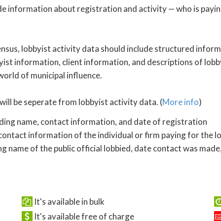
de information about registration and activity — who is payi
nsus, lobbyist activity data should include structured inform
yist information, client information, and descriptions of lobby
 world of municipal influence.
will be seperate from lobbyist activity data. (
More info
)
uding name, contact information, and date of registration
ontact information of the individual or firm paying for the l
ng name of the public official lobbied, date contact was made,
It's available in bulk
It's available free of charge