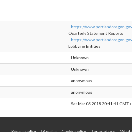
https://www.portlandoregon.gov/
Quarterly Statement Reports
https://www.portlandoregon.gov/
Lobbying Entities
Unknown
Unknown
anonymous
anonymous
Sat Mar 03 2018 20:41:41 GMT+
Privacy policy
IP policy
Cookie policy
Terms of use
What 