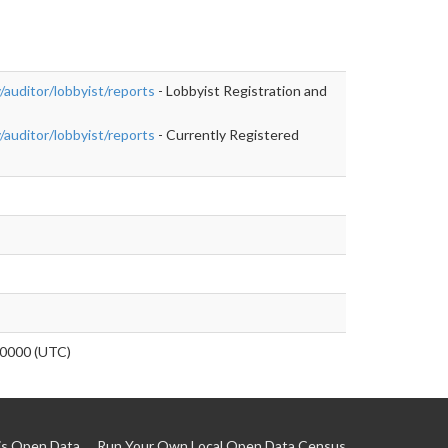
auditor/lobbyist/reports
- Lobbyist Registration and
auditor/lobbyist/reports
- Currently Registered
0000 (UTC)
is Open Data
Run Your Own Local Open Data Census