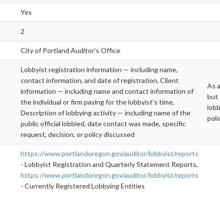
Yes
2
City of Portland Auditor's Office
Lobbyist registration information — including name,
contact information, and date of registration, Client
As a
information — including name and contact information of
but 
the individual or firm paying for the lobbyist’s time,
lobb
Description of lobbying activity — including name of the
poli
public official lobbied, date contact was made, specific
request, decision, or policy discussed
https://www.portlandoregon.gov/auditor/lobbyist/reports
- Lobbyist Registration and Quarterly Statement Reports,
https://www.portlandoregon.gov/auditor/lobbyist/reports
- Currently Registered Lobbying Entities