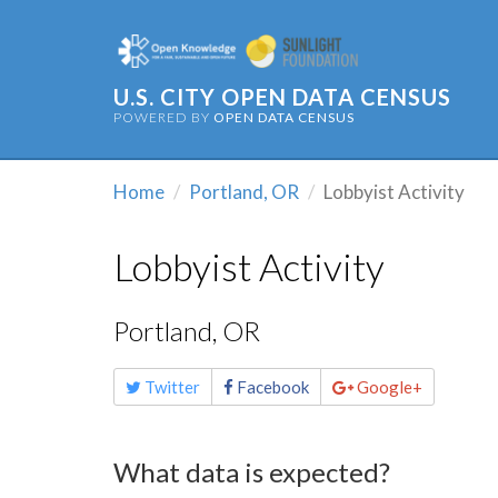
U.S. CITY OPEN DATA CENSUS
POWERED BY
OPEN DATA CENSUS
Home
Portland, OR
Lobbyist Activity
Lobbyist Activity
Portland, OR
Share
Twitter
Facebook
Google+
this
page
What data is expected?