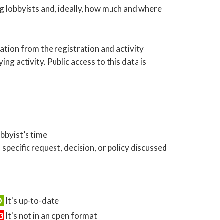
ng lobbyists and, ideally, how much and where
ation from the registration and activity
ing activity. Public access to this data is
obbyist’s time
 specific request, decision, or policy discussed
It's up-to-date
It's not in an open format