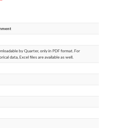
mment
loadable by Quarter, only in PDF format. For
orical data, Excel files are available as well.