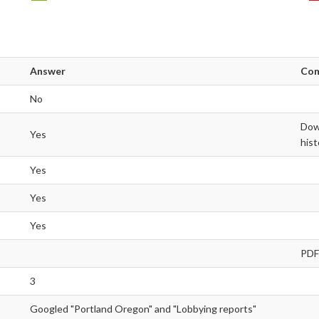
Answer
Co
No
Down
Yes
hist
Yes
Yes
Yes
PDF
3
Googled "Portland Oregon" and "Lobbying reports"