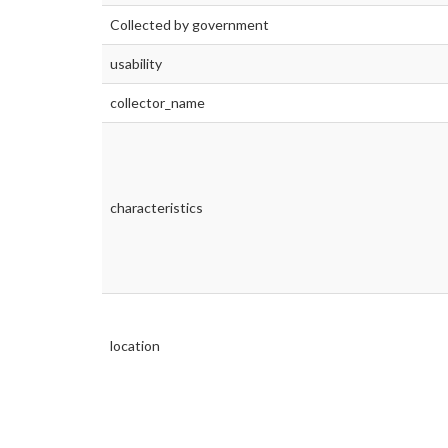
Collected by government
usability
collector_name
characteristics
location