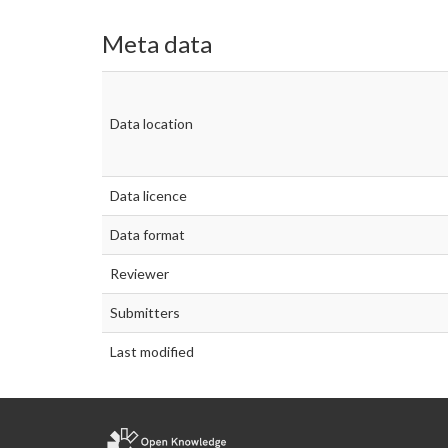
Meta data
Data location
Data licence
Data format
Reviewer
Submitters
Last modified