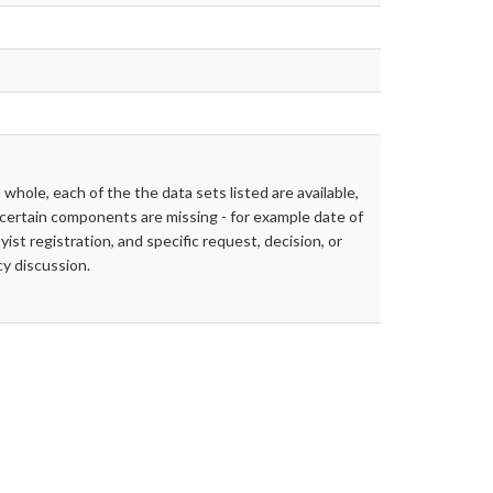
 whole, each of the the data sets listed are available,
certain components are missing - for example date of
yist registration, and specific request, decision, or
cy discussion.