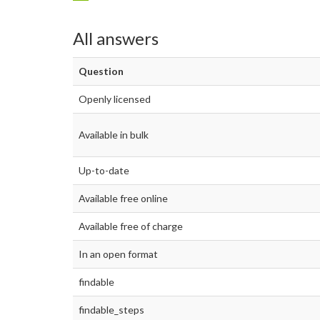
All answers
Question
Openly licensed
Available in bulk
Up-to-date
Available free online
Available free of charge
In an open format
findable
findable_steps