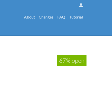
About
Changes
FAQ
Tutorial
67% open