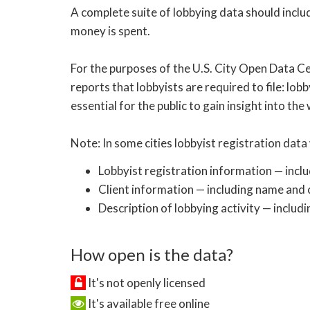
A complete suite of lobbying data should inclu
money is spent.
For the purposes of the U.S. City Open Data Ce
reports that lobbyists are required to file: lobb
essential for the public to gain insight into the
Note: In some cities lobbyist registration data 
Lobbyist registration information — incl
Client information — including name and c
Description of lobbying activity — includi
How open is the data?
It's not openly licensed
It's available free online