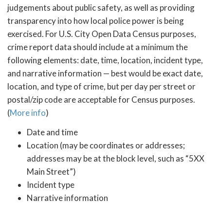
judgements about public safety, as well as providing
transparency into how local police power is being
exercised. For U.S. City Open Data Census purposes,
crime report data should include at a minimum the
following elements: date, time, location, incident type,
and narrative information — best would be exact date,
location, and type of crime, but per day per street or
postal/zip code are acceptable for Census purposes.
(
More info
)
Date and time
Location (may be coordinates or addresses;
addresses may be at the block level, such as “5XX
Main Street”)
Incident type
Narrative information