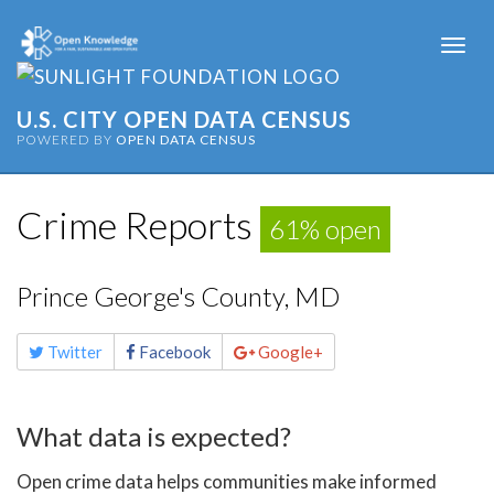
Togg
navi
U.S. CITY OPEN DATA CENSUS
POWERED BY
OPEN DATA CENSUS
Crime Reports
61% open
Prince George's County, MD
Share
Twitter
Facebook
Google+
this
page
What data is expected?
Open crime data helps communities make informed