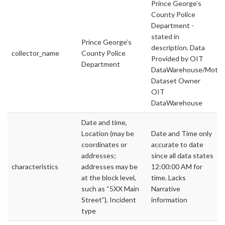
Prince George’s
County Police
Department -
stated in
Prince George’s
description. Data
collector_name
County Police
Provided by OIT
Department
DataWarehouse/Motor
Dataset Owner
OIT
DataWarehouse
Date and time,
Location (may be
Date and Time only
coordinates or
accurate to date
addresses;
since all data states
characteristics
addresses may be
12:00:00 AM for
at the block level,
time. Lacks
such as “5XX Main
Narrative
Street”), Incident
information
type