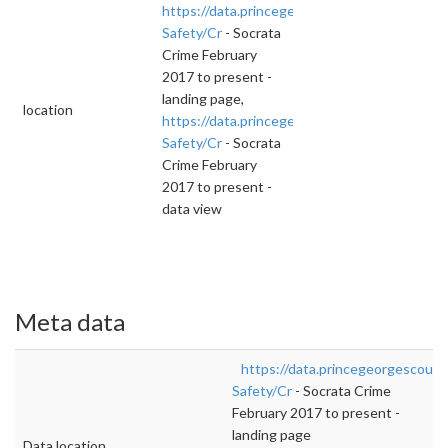
https://data.princegeorgescountymd.gov/Publ
Safety/Cr
- Socrata
Crime February
2017 to present -
landing page,
location
https://data.princegeorgescountymd.gov/Publ
Safety/Cr
- Socrata
Crime February
2017 to present -
data view
Meta data
https://data.princegeorgescount
Safety/Cr
- Socrata Crime
February 2017 to present -
landing page
Data location