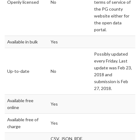
Openly licensed
No
terms of service of
the PG county
website either for
the open data
portal.
Available in bulk
Yes
Possibly updated
every Friday. Last
update was Feb 23,
Up-to-date
No
2018 and
submission is Feb
27, 2018.
Available free
Yes
online
Available free of
Yes
charge
CSV, JSON, RDF,