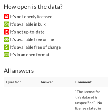
How open is the data?
It's not openly licensed
It's available in bulk
It's not up-to-date
It's available free online
It's available free of charge
It's in an open format
All answers
Question
Answer
Comment
"The license for
this dataset is
unspecified" - No
license stated in