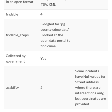
In an open format
TSV, XML
findable
4
Googled for "pg
county crime data"
findable_steps
- looked at the
open data portal to
find crime.
Collected by
Yes
government
Some incidents
have Null values for
Street address
usability
2
where there are
intersections only,
but coordinates are
provided.