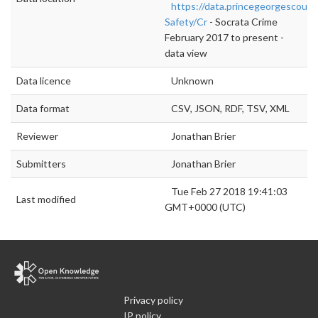
https://data.princegeorgescount
Safety/Cr
- Socrata Crime
February 2017 to present -
data view
Data licence
Unknown
Data format
CSV, JSON, RDF, TSV, XML
Reviewer
Jonathan Brier
Submitters
Jonathan Brier
Tue Feb 27 2018 19:41:03
Last modified
GMT+0000 (UTC)
Privacy policy
IP policy