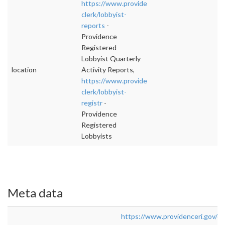
https://www.providenceri.gov/city-
clerk/lobbyist-
reports
-
Providence
Registered
Lobbyist Quarterly
location
Activity Reports,
https://www.providenceri.gov/city-
clerk/lobbyist-
registr
-
Providence
Registered
Lobbyists
Meta data
https://www.providenceri.gov/cit