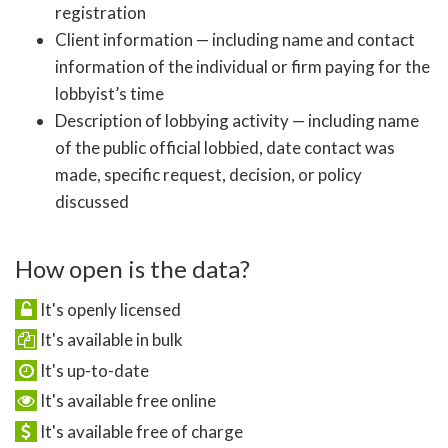
registration
Client information — including name and contact
information of the individual or firm paying for the
lobbyist’s time
Description of lobbying activity — including name
of the public official lobbied, date contact was
made, specific request, decision, or policy
discussed
How open is the data?
It's openly licensed
It's available in bulk
It's up-to-date
It's available free online
It's available free of charge