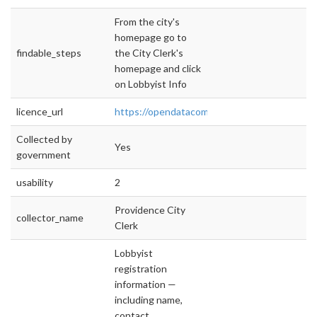
From the city's
homepage go to
findable_steps
the City Clerk's
homepage and click
on Lobbyist Info
licence_url
https://opendatacommons.org/licenses/pddl/
Collected by
Yes
government
usability
2
Providence City
collector_name
Clerk
Lobbyist
registration
information —
including name,
contact