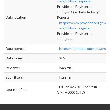
clerk/lobbyist-reports
-
Providence Registered
Lobbyist Quarterly Activity
Data location
Reports
https://www.providenceri.gov/cit
clerk/lobbyist-registr
-
Providence Registered
Lobbyists
Data licence
https://opendatacommons.org/lic
Data format
XLS
Reviewer
Ivan mn
Submitters
Ivan mn
Fri Feb 02 2018 15:22:48
Last modified
GMT+0000 (UTC)