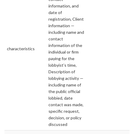
information, and
date of
registration, Client
information —
including name and
contact
information of the
characteristics
individual or firm
paying for the
lobbyist’s time,
Description of
lobbying activity —
including name of
the public official
lobbied, date
contact was made,
specific request,
decision, or policy
discussed