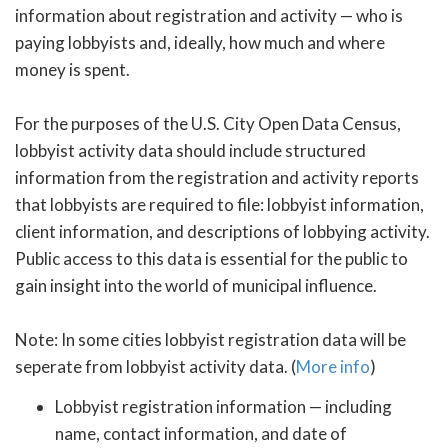
information about registration and activity — who is
paying lobbyists and, ideally, how much and where
money is spent.
For the purposes of the U.S. City Open Data Census,
lobbyist activity data should include structured
information from the registration and activity reports
that lobbyists are required to file: lobbyist information,
client information, and descriptions of lobbying activity.
Public access to this data is essential for the public to
gain insight into the world of municipal influence.
Note: In some cities lobbyist registration data will be
seperate from lobbyist activity data. (
More info
)
Lobbyist registration information — including
name, contact information, and date of