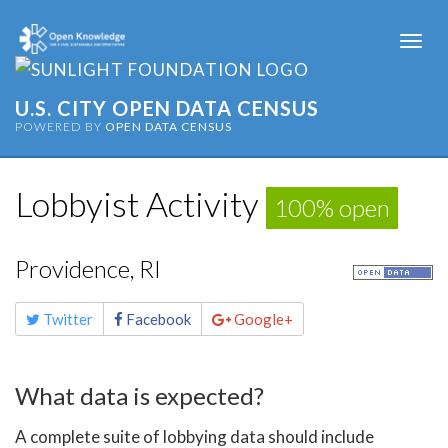
Togg
navi
U.S. CITY OPEN DATA CENSUS
POWERED BY
OPEN DATA CENSUS
Lobbyist Activity
100% open
Providence, RI
Share
Twitter
Facebook
Google+
this
page
What data is expected?
A complete suite of lobbying data should include