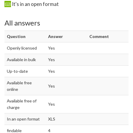
It's in an open format
All answers
Question
Answer
Comment
Openly licensed
Yes
Available in bulk
Yes
Up-to-date
Yes
Available free
Yes
online
Available free of
Yes
charge
In an open format
XLS
findable
4