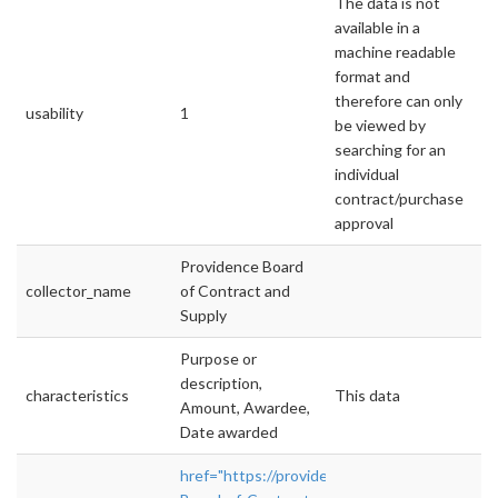
The data is not
available in a
machine readable
format and
therefore can only
usability
1
be viewed by
searching for an
individual
contract/purchase
approval
Providence Board
collector_name
of Contract and
Supply
Purpose or
description,
characteristics
This data
Amount, Awardee,
Date awarded
href="https://providenceri.iqm2.com/Citizen