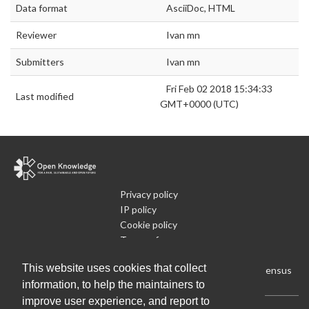
Data format
AsciiDoc, HTML
Reviewer
Ivan mn
Submitters
Ivan mn
Fri Feb 02 2018 15:34:33
Last modified
GMT+0000 (UTC)
Privacy policy
IP policy
Cookie policy
Terms of use
What is Open Data
This website uses cookies that collect
Run Your Own Local Open Data Census
information, to help the maintainers to
improve user experience, and report to