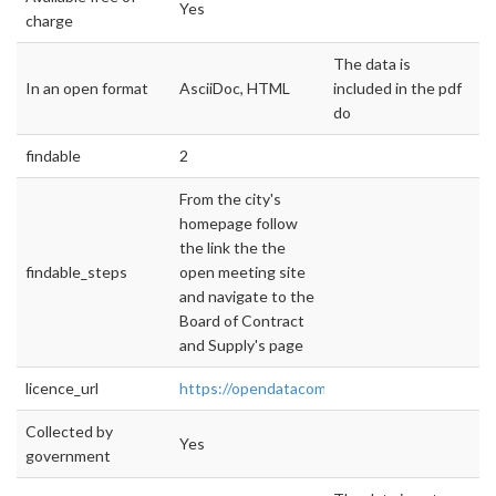
Yes
charge
The data is
In an open format
AsciiDoc, HTML
included in the pdf
do
findable
2
From the city's
homepage follow
the link the the
findable_steps
open meeting site
and navigate to the
Board of Contract
and Supply's page
licence_url
https://opendatacommons.org/licenses/pddl/
Collected by
Yes
government