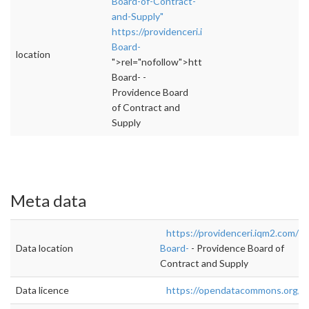
Board-of-Contract-
and-Supply"
https://providenceri.iqm2.com/Citizens/Boar
Board-
location
">rel="nofollow">https://providenceri.iqm2.
Board- -
Providence Board
of Contract and
Supply
Meta data
https://providenceri.iqm2.com/C
Data location
Board-
- Providence Board of
Contract and Supply
Data licence
https://opendatacommons.org/lic