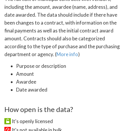
including the amount, awardee (name, address), and
date awarded. The data should include if there have
been changes to a contract, with information on the
final payments as well as the initial contract award
amount. Contracts should also be categorized
according to the type of purchase and the purchasing
department or agency. (
More info
)
Purpose or description
Amount
Awardee
Date awarded
How open is the data?
It's openly licensed
It's not available in bulk