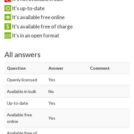
It's up-to-date
It's available free online
It's available free of charge
It's in an open format
All answers
Question
Answer
Comment
Openly licensed
Yes
Available in bulk
No
Up-to-date
Yes
Available free
Yes
online
Available free of