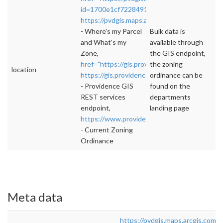
id=1700e1cf7228491d962973edc9924484"
https://pvdgis.maps.arcgis.com/apps/webappv
- Where's my Parcel
Bulk data is
and What's my
available through
Zone,
the GIS endpoint,
href="https://gis.providenceri.com/arcgis/rest
the zoning
location
https://gis.providenceri.com/arcgis/rest/servi
ordinance can be
- Providence GIS
found on the
REST services
departments
endpoint,
landing page
https://www.providenceri.gov/planning/plann
- Current Zoning
Ordinance
Meta data
https://pvdgis.maps.arcgis.com/