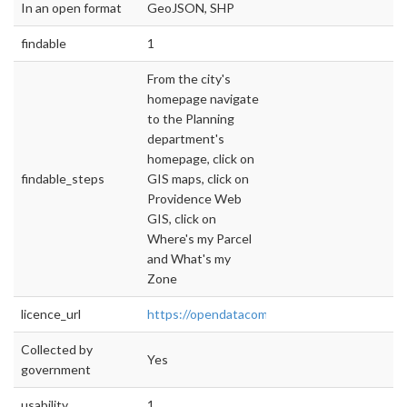
In an open format
GeoJSON, SHP
findable
1
From the city's
homepage navigate
to the Planning
department's
homepage, click on
findable_steps
GIS maps, click on
Providence Web
GIS, click on
Where's my Parcel
and What's my
Zone
licence_url
https://opendatacommons.org/licenses/pddl/
Collected by
Yes
government
usability
1