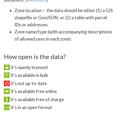
Zone location — the data should be either (1) a GIS
shapefile or GeoJSON, or (2) a table with parcel
IDs or addresses
Zone name/type (with accompanying descriptions
of allowed uses in each zone)
How open is the data?
It's openly licensed
It's available in bulk
It's not up-to-date
It's available free online
It's available free of charge
It's in an open format