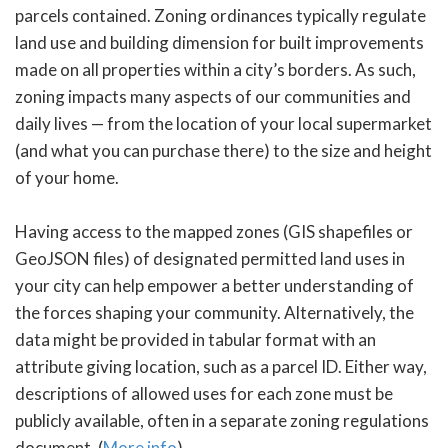
parcels contained. Zoning ordinances typically regulate
land use and building dimension for built improvements
made on all properties within a city’s borders. As such,
zoning impacts many aspects of our communities and
daily lives — from the location of your local supermarket
(and what you can purchase there) to the size and height
of your home.
Having access to the mapped zones (GIS shapefiles or
GeoJSON files) of designated permitted land uses in
your city can help empower a better understanding of
the forces shaping your community. Alternatively, the
data might be provided in tabular format with an
attribute giving location, such as a parcel ID. Either way,
descriptions of allowed uses for each zone must be
publicly available, often in a separate zoning regulations
document. (
More info
)