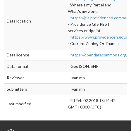
- Where's my Parcel and
What's my Zone
https://gis.providenceri.com/arcg
Data location
- Providence GIS REST
services endpoint
https://www.providenceri.gov/pl
- Current Zoning Ordinance
Data licence
https://opendatacommons.org/lic
Data format
GeoJSON, SHP
Reviewer
Ivan mn
Submitters
Ivan mn
Fri Feb 02 2018 15:14:42
Last modified
GMT+0000 (UTC)