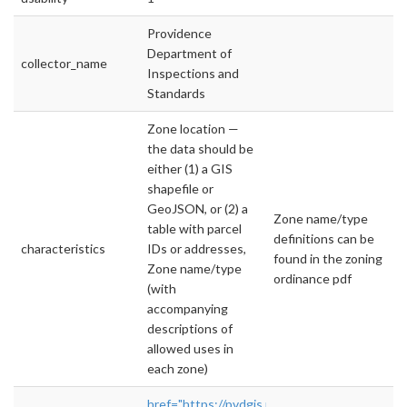
Providence
Department of
collector_name
Inspections and
Standards
Zone location —
the data should be
either (1) a GIS
shapefile or
GeoJSON, or (2) a
Zone name/type
table with parcel
definitions can be
characteristics
IDs or addresses,
found in the zoning
Zone name/type
ordinance pdf
(with
accompanying
descriptions of
allowed uses in
each zone)
href="https://pvdgis.maps.arcgis.com/apps/