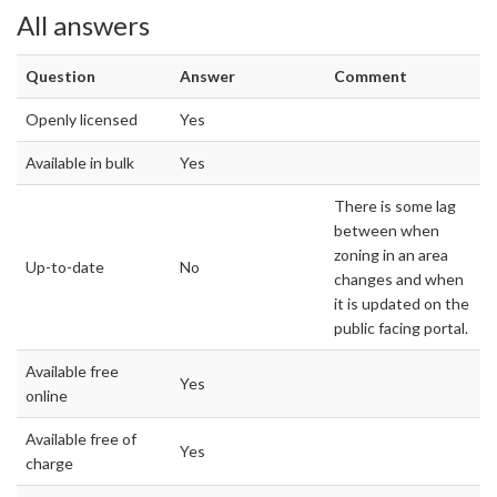
All answers
Question
Answer
Comment
Openly licensed
Yes
Available in bulk
Yes
There is some lag
between when
zoning in an area
Up-to-date
No
changes and when
it is updated on the
public facing portal.
Available free
Yes
online
Available free of
Yes
charge