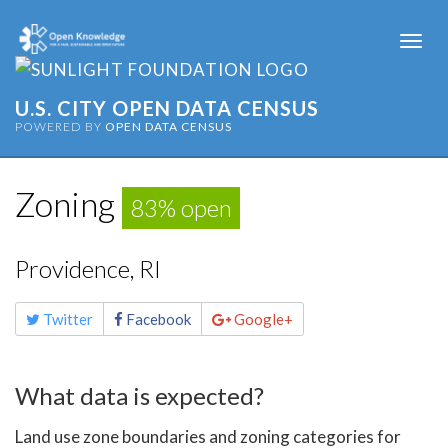
Togg
navi
U.S. CITY OPEN DATA CENSUS
POWERED BY
OPEN DATA CENSUS
Zoning
83% open
Providence, RI
Share
Twitter
Facebook
Google+
this
page
What data is expected?
Land use zone boundaries and zoning categories for