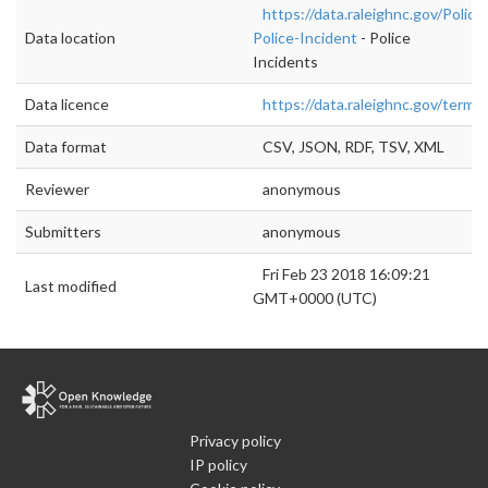
https://data.raleighnc.gov/Police/
Data location
Police-Incident
- Police
Incidents
Data licence
https://data.raleighnc.gov/terms
Data format
CSV, JSON, RDF, TSV, XML
Reviewer
anonymous
Submitters
anonymous
Fri Feb 23 2018 16:09:21
Last modified
GMT+0000 (UTC)
Privacy policy
IP policy