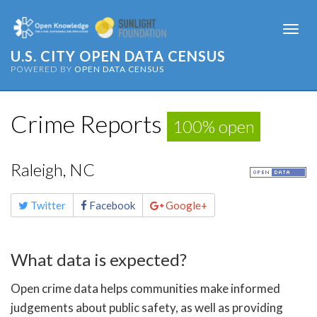
Togg
navi
U.S. CITY OPEN DATA CENSUS
POWERED BY
OPEN DATA CENSUS
Crime Reports
100% open
Raleigh, NC
Share
Twitter
Facebook
Google+
this
page
What data is expected?
Open crime data helps communities make informed
judgements about public safety, as well as providing