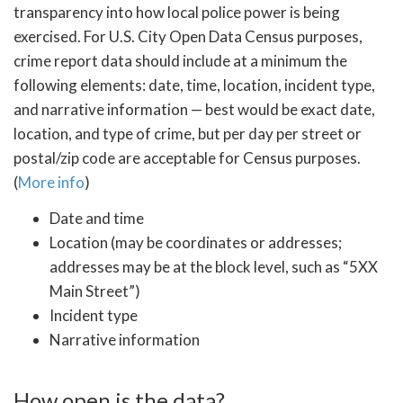
transparency into how local police power is being
exercised. For U.S. City Open Data Census purposes,
crime report data should include at a minimum the
following elements: date, time, location, incident type,
and narrative information — best would be exact date,
location, and type of crime, but per day per street or
postal/zip code are acceptable for Census purposes.
(
More info
)
Date and time
Location (may be coordinates or addresses;
addresses may be at the block level, such as “5XX
Main Street”)
Incident type
Narrative information
How open is the data?