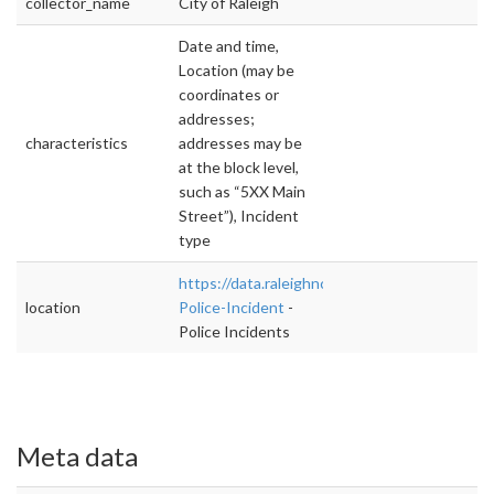
collector_name
City of Raleigh
Date and time,
Location (may be
coordinates or
addresses;
characteristics
addresses may be
at the block level,
such as “5XX Main
Street”), Incident
type
https://data.raleighnc.gov/Police/Daily-
location
Police-Incident
-
Police Incidents
Meta data