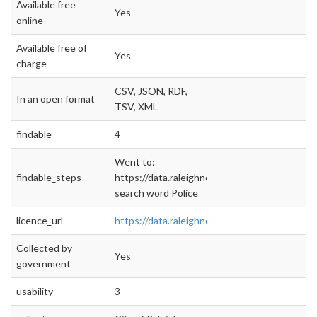
Available free
Yes
online
Available free of
Yes
charge
CSV, JSON, RDF,
In an open format
TSV, XML
findable
4
Went to:
findable_steps
https://data.raleighnc.gov/
search word Police
licence_url
https://data.raleighnc.gov/terms
Collected by
Yes
government
usability
3