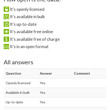
It's openly licensed
It's available in bulk
It's up-to-date
It's available free online
It's available free of charge
It's in an open format
All answers
Question
Answer
Comment
Openly licensed
Yes
Available in bulk
Yes
Up-to-date
Yes