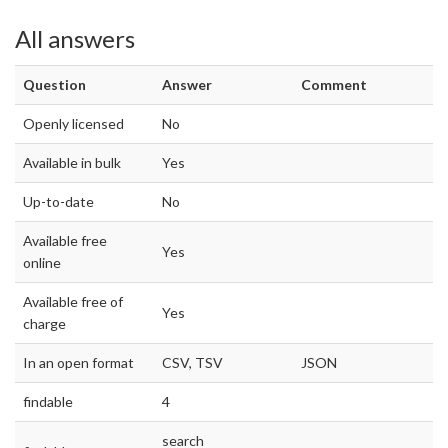
All answers
Question
Answer
Comment
Openly licensed
No
Available in bulk
Yes
Up-to-date
No
Available free
Yes
online
Available free of
Yes
charge
In an open format
CSV, TSV
JSON
findable
4
search