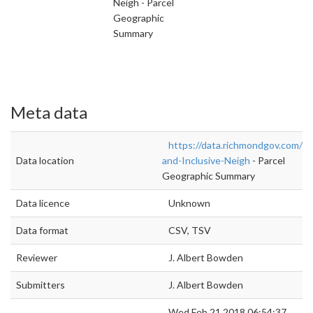
Neigh - Parcel
Geographic
Summary
Meta data
https://data.richmondgov.com/U
Data location
and-Inclusive-Neigh
- Parcel
Geographic Summary
Data licence
Unknown
Data format
CSV, TSV
Reviewer
J. Albert Bowden
Submitters
J. Albert Bowden
Wed Feb 21 2018 06:54:37