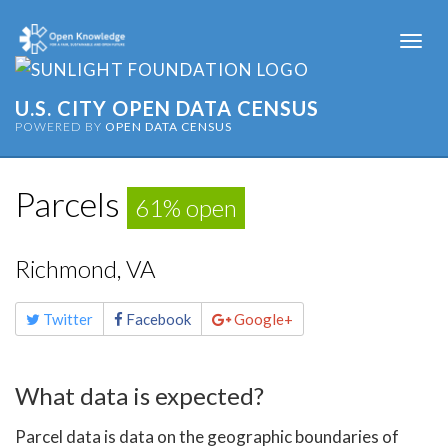
Togg
navi
U.S. CITY OPEN DATA CENSUS
POWERED BY
OPEN DATA CENSUS
Parcels
61% open
Richmond, VA
Share
Twitter
Facebook
Google+
this
page
What data is expected?
Parcel data is data on the geographic boundaries of