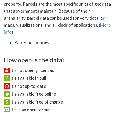
property. Parcels are the most specific units of geodata
that governments maintain. Because of their
granularity, parcel data can be used for very detailed
maps, visualizations, and all kinds of applications. (
More
info
)
Parcel boundaries
How open is the data?
It's not openly licensed
It's available in bulk
It's not up-to-date
It's available free online
It's available free of charge
It's in an open format