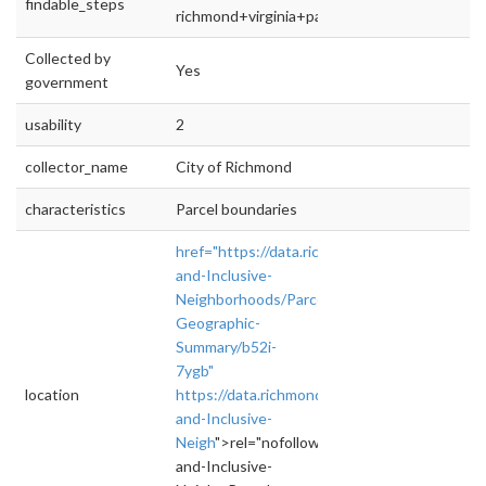
findable_steps
richmond+virginia+parcels+open+data
Collected by
Yes
government
usability
2
collector_name
City of Richmond
characteristics
Parcel boundaries
href="https://data.richmondgov.com/Unique-
and-Inclusive-
Neighborhoods/Parcel-
Geographic-
Summary/b52i-
7ygb"
location
https://data.richmondgov.com/Unique-
and-Inclusive-
Neigh
">rel="nofollow">https://data.richmon
and-Inclusive-