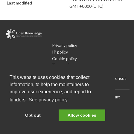
Last modified
GMT+0000 (UTC)
Privacy policy
IP policy
Cookie policy
Terms of use
What is Open Data
This website uses cookies that collect
Run Your Own Local Open Data Census
information, to help the maintainers to
improve user experience, and report to
Download:
Current (CSV)
|
Current (Flat CSV)
|
All (CSV)
|
Current
funders.
See privacy policy
(JSON)
|
All (JSON)
Data License (Public Domain)
.
Source code
.
Opt out
Allow cookies