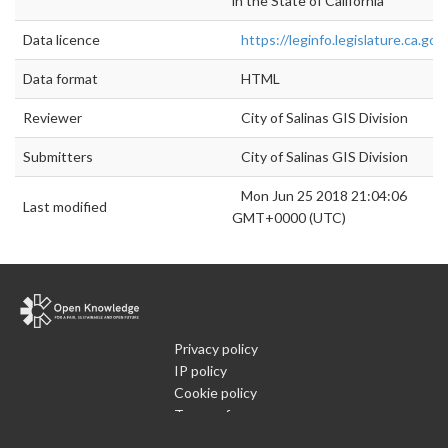
in the State of California
Data licence
https://leginfo.legislature.ca.go
Data format
HTML
Reviewer
City of Salinas GIS Division
Submitters
City of Salinas GIS Division
Mon Jun 25 2018 21:04:06
Last modified
GMT+0000 (UTC)
Privacy policy
IP policy
Cookie policy
Terms of use
What is Open Data