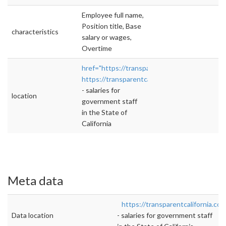
Employee full name,
Position title, Base
characteristics
salary or wages,
Overtime
href="https://transparentcalifornia.com/"
https://transparentcalifornia.com/
">rel="nofo
- salaries for
location
government staff
in the State of
California
Meta data
https://transparentcalifornia.com
Data location
- salaries for government staff