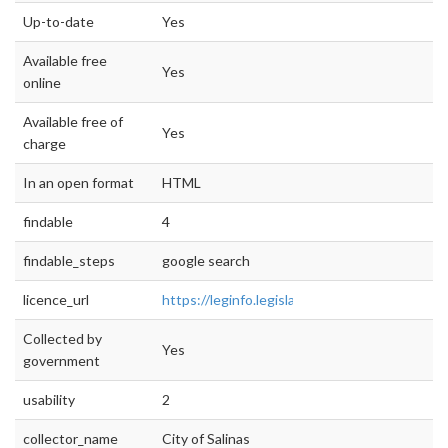
Up-to-date
Yes
Available free
Yes
online
Available free of
Yes
charge
In an open format
HTML
findable
4
findable_steps
google search
licence_url
https://leginfo.legislature.ca.gov/faces/code
Collected by
Yes
government
usability
2
collector_name
City of Salinas