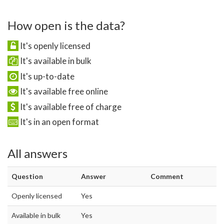
How open is the data?
It's openly licensed
It's available in bulk
It's up-to-date
It's available free online
It's available free of charge
It's in an open format
All answers
Question
Answer
Comment
Openly licensed
Yes
Available in bulk
Yes