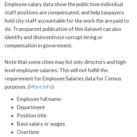
Employee salary data show the public how individual
staff positions are compensated, and help taxpayers
hold city staff accountable for the work the are paid to
do. Transparent publication of this dataset can also
identify and disincentivize corrupt hiring or
compensation in government.
Note that some cities may list only directors and high-
level employee salaries. This will not fulfill the
requirement for Employee Salaries data for Census
purposes. (
More info
)
Employee full name
Department
Position title
Base salary or wages
Overtime