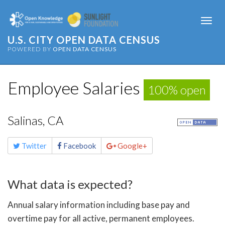
Togg
navi
U.S. CITY OPEN DATA CENSUS
POWERED BY
OPEN DATA CENSUS
Employee Salaries
100% open
Salinas, CA
Share
Twitter
Facebook
Google+
this
page
What data is expected?
Annual salary information including base pay and
overtime pay for all active, permanent employees.