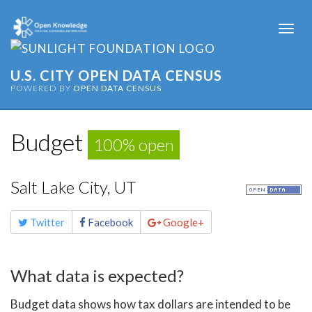
Togg
navi
U.S. CITY OPEN DATA CENSUS
POWERED BY
OPEN DATA CENSUS
Budget
100% open
Salt Lake City, UT
Share
Twitter
Facebook
Google+
this
page
What data is expected?
Budget data shows how tax dollars are intended to be