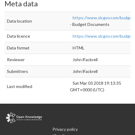
Meta data
https://www.slcgov.com/budget
Data location
- Budget Documents
Data licence
https://www.slcgov.com/budget
Data format
HTML
Reviewer
John lFackrell
Submitters
John lFackrell
Sat Mar 03 2018 19:13:35
Last modified
GMT+0000 (UTC)
Privacy policy