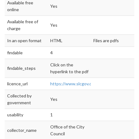
Available free
Yes
online
Available free of
Yes
charge
In an open format
HTML
Files are pdfs
findable
4
Click on the
findable_steps
hyperlink to the pdf
licence_url
https://www.slcgov.com/budget
Collected by
Yes
government
usability
1
Office of the City
collector_name
Council