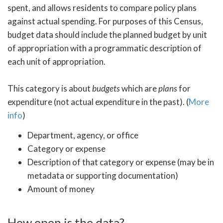
spent, and allows residents to compare policy plans
against actual spending. For purposes of this Census,
budget data should include the planned budget by unit
of appropriation with a programmatic description of
each unit of appropriation.
This category is about
budgets
which are
plans
for
expenditure (not actual expenditure in the past). (
More
info
)
Department, agency, or office
Category or expense
Description of that category or expense (may be in
metadata or supporting documentation)
Amount of money
How open is the data?