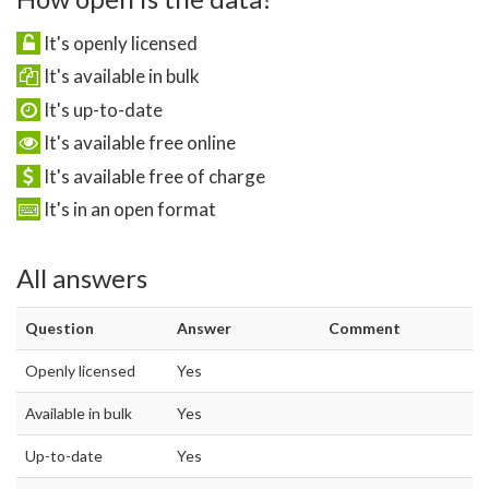
It's openly licensed
It's available in bulk
It's up-to-date
It's available free online
It's available free of charge
It's in an open format
All answers
Question
Answer
Comment
Openly licensed
Yes
Available in bulk
Yes
Up-to-date
Yes