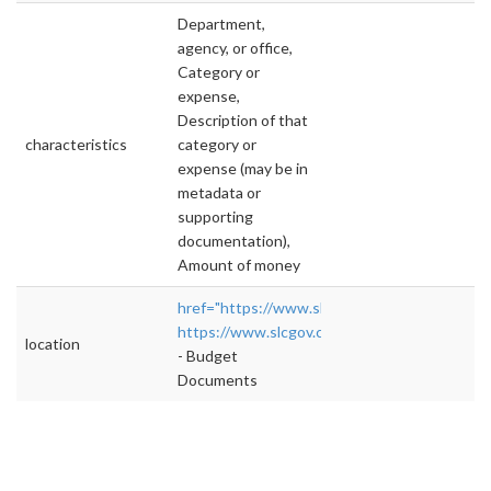
Department,
agency, or office,
Category or
expense,
Description of that
characteristics
category or
expense (may be in
metadata or
supporting
documentation),
Amount of money
href="https://www.slcgov.com/budget"
https://www.slcgov.com/budget
">rel="nofol
location
- Budget
Documents