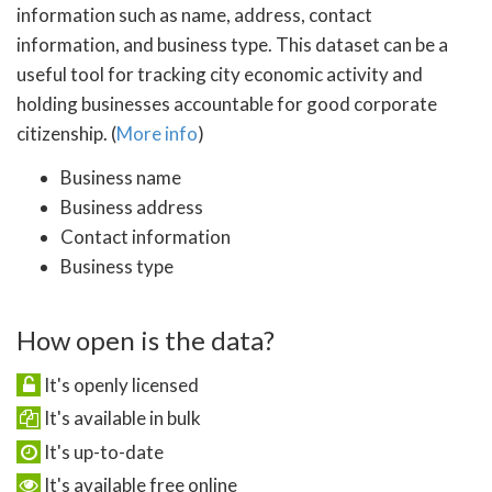
information such as name, address, contact
information, and business type. This dataset can be a
useful tool for tracking city economic activity and
holding businesses accountable for good corporate
citizenship. (
More info
)
Business name
Business address
Contact information
Business type
How open is the data?
It's openly licensed
It's available in bulk
It's up-to-date
It's available free online