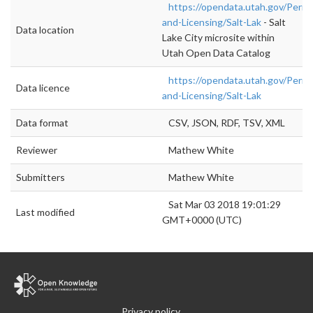
https://opendata.utah.gov/Permi
and-Licensing/Salt-Lak
- Salt
Data location
Lake City microsite within
Utah Open Data Catalog
https://opendata.utah.gov/Permi
Data licence
and-Licensing/Salt-Lak
Data format
CSV, JSON, RDF, TSV, XML
Reviewer
Mathew White
Submitters
Mathew White
Sat Mar 03 2018 19:01:29
Last modified
GMT+0000 (UTC)
Privacy policy