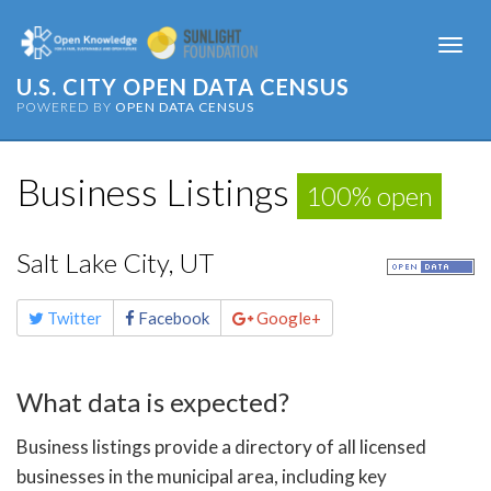
Togg
navi
U.S. CITY OPEN DATA CENSUS
POWERED BY
OPEN DATA CENSUS
Business Listings
100% open
Salt Lake City, UT
Share
Twitter
Facebook
Google+
this
page
What data is expected?
Business listings provide a directory of all licensed
businesses in the municipal area, including key