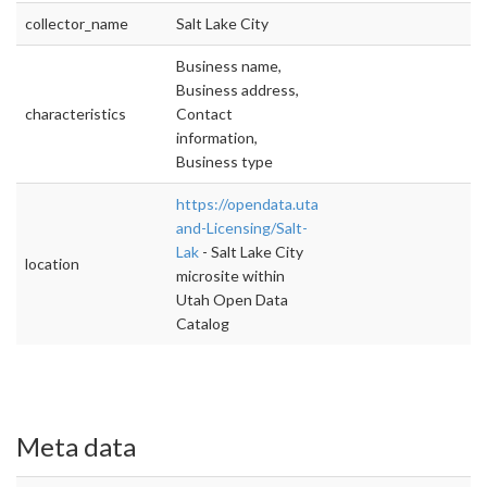
collector_name
Salt Lake City
Business name,
Business address,
characteristics
Contact
information,
Business type
https://opendata.utah.gov/Permit-
and-Licensing/Salt-
Lak
- Salt Lake City
location
microsite within
Utah Open Data
Catalog
Meta data