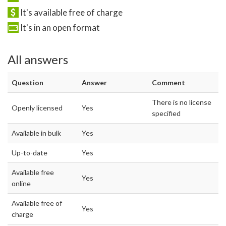
It's available free of charge
It's in an open format
All answers
Question
Answer
Comment
There is no license
Openly licensed
Yes
specified
Available in bulk
Yes
Up-to-date
Yes
Available free
Yes
online
Available free of
Yes
charge