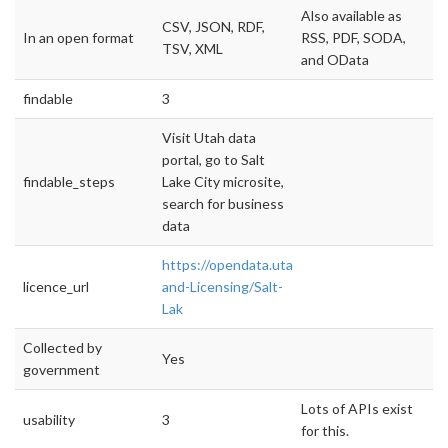
Also available as
CSV, JSON, RDF,
In an open format
RSS, PDF, SODA,
TSV, XML
and OData
findable
3
Visit Utah data
portal, go to Salt
findable_steps
Lake City microsite,
search for business
data
https://opendata.utah.gov/Permit-
licence_url
and-Licensing/Salt-
Lak
Collected by
Yes
government
Lots of APIs exist
usability
3
for this.