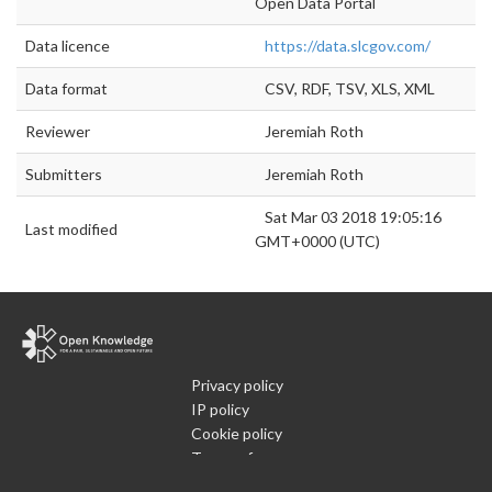
Open Data Portal
Data licence
https://data.slcgov.com/
Data format
CSV, RDF, TSV, XLS, XML
Reviewer
Jeremiah Roth
Submitters
Jeremiah Roth
Sat Mar 03 2018 19:05:16
Last modified
GMT+0000 (UTC)
Privacy policy
IP policy
Cookie policy
Terms of use
What is Open Data