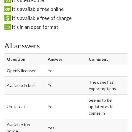
It's up-to-date
It's available free online
It's available free of charge
It's in an open format
All answers
Question
Answer
Comment
Openly licensed
Yes
The page has
Available in bulk
Yes
export options
Seems to be
Up-to-date
Yes
updated as it
comes in
Available free
Yes
online