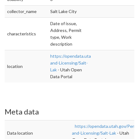
collector_name
Salt Lake City
Date of issue,
Address, Permit
characteristics
type, Work
description
https://opendata.utah.gov/Permit-
and-Licensing/Salt-
location
Lak
- Utah Open
Data Portal
Meta data
https://opendata.utah.gov/Permi
Data location
and-Licensing/Salt-Lak
- Utah