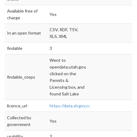
Available free of
Yes
charge
CSV, RDF, TSV,
In an open format
XLS, XML
findable
3
Went to
opendata.utah.gov,
clicked on the
findable_steps
Permits &
Licensing box, and
found Salt Lake
licence_url
https://data.slcgov.com/
Collected by
Yes
government
usability
3