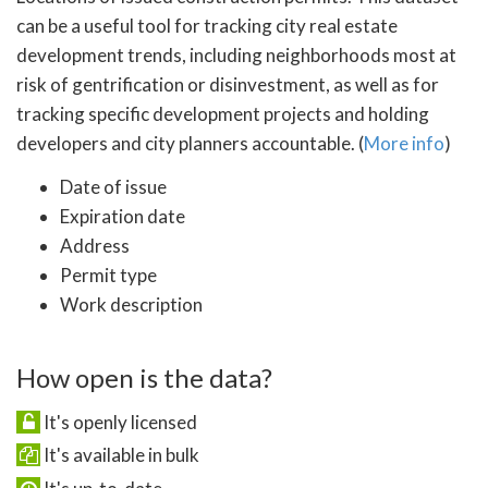
can be a useful tool for tracking city real estate
development trends, including neighborhoods most at
risk of gentrification or disinvestment, as well as for
tracking specific development projects and holding
developers and city planners accountable. (
More info
)
Date of issue
Expiration date
Address
Permit type
Work description
How open is the data?
It's openly licensed
It's available in bulk