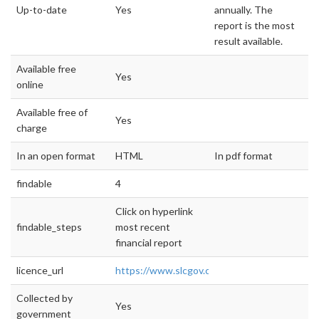
Up-to-date
Yes
annually. The
report is the most
result available.
Available free
Yes
online
Available free of
Yes
charge
In an open format
HTML
In pdf format
findable
4
Click on hyperlink
findable_steps
most recent
financial report
licence_url
https://www.slcgov.com/finance/cafr
Collected by
Yes
government