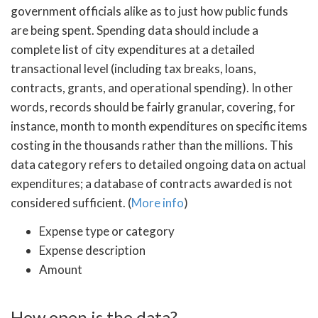
government officials alike as to just how public funds
are being spent. Spending data should include a
complete list of city expenditures at a detailed
transactional level (including tax breaks, loans,
contracts, grants, and operational spending). In other
words, records should be fairly granular, covering, for
instance, month to month expenditures on specific items
costing in the thousands rather than the millions. This
data category refers to detailed ongoing data on actual
expenditures; a database of contracts awarded is not
considered sufficient. (
More info
)
Expense type or category
Expense description
Amount
How open is the data?