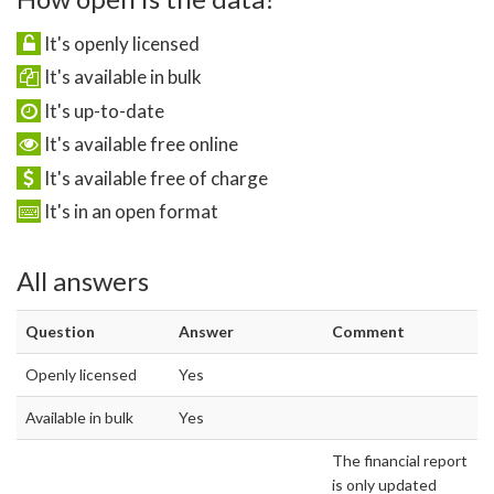
It's openly licensed
It's available in bulk
It's up-to-date
It's available free online
It's available free of charge
It's in an open format
All answers
Question
Answer
Comment
Openly licensed
Yes
Available in bulk
Yes
The financial report
is only updated