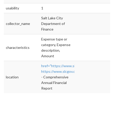
usability
1
Salt Lake City
collector_name
Department of
Finance
Expense type or
category, Expense
characteristics
description,
Amount
href="https://www.slcgov.com/finance/cafr"
https://www.slcgov.com/finance/cafr
">rel="n
location
- Comprehensive
Annual Financial
Report