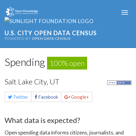
Togg
navi
U.S. CITY OPEN DATA CENSUS
POWERED BY
OPEN DATA CENSUS
Spending
100% open
Salt Lake City, UT
Share
Twitter
Facebook
Google+
this
page
What data is expected?
Open spending data informs citizens, journalists, and