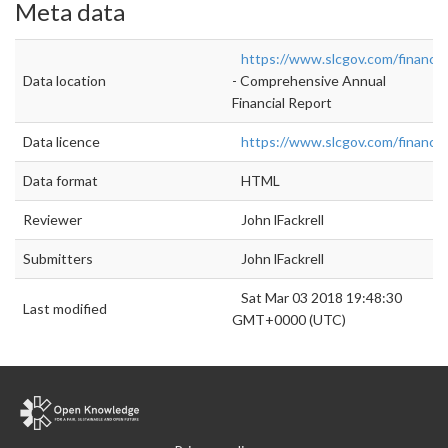
Meta data
https://www.slcgov.com/finance/
Data location
- Comprehensive Annual
Financial Report
Data licence
https://www.slcgov.com/finance/
Data format
HTML
Reviewer
John lFackrell
Submitters
John lFackrell
Sat Mar 03 2018 19:48:30
Last modified
GMT+0000 (UTC)