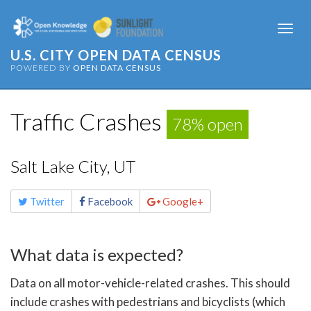
Togg
navi
U.S. CITY OPEN DATA CENSUS
POWERED BY
OPEN DATA CENSUS
Traffic Crashes
78% open
Salt Lake City, UT
Share
Twitter
Facebook
Google+
this
page
What data is expected?
Data on all motor-vehicle-related crashes. This should
include crashes with pedestrians and bicyclists (which