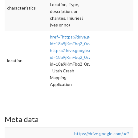
Location, Type,
characteristics
description, or
charges, Injuries?
(yes or no)
href="https://drive.google.com/uc?
id=18a9jKmFbq2_0zvY9aN5jdMpof5gE0xSG&
https://drive.google.com/uc?
id=18a9jKmFbq2_0zvY9aN5jdMp
">rel="nofol
location
id=18a9jKmFbq2_0zvY9aN5jdMp
- Utah Crash
Mapping
Application
Meta data
https://drive.google.com/uc?