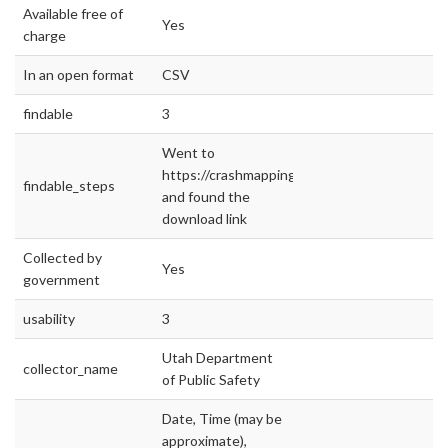
Available free of
Yes
charge
In an open format
CSV
findable
3
Went to
https://crashmapping.utah.gov/
findable_steps
and found the
download link
Collected by
Yes
government
usability
3
Utah Department
collector_name
of Public Safety
Date, Time (may be
approximate),