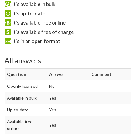
It's available in bulk
It's up-to-date
It's available free online
It's available free of charge
It's in an open format
All answers
Question
Answer
Comment
Openly licensed
No
Available in bulk
Yes
Up-to-date
Yes
Available free
Yes
online