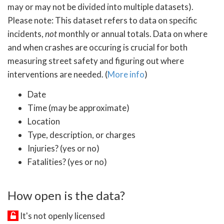
may or may not be divided into multiple datasets).
Please note: This dataset refers to data on specific
incidents,
not
monthly or annual totals. Data on where
and when crashes are occuring is crucial for both
measuring street safety and figuring out where
interventions are needed. (
More info
)
Date
Time (may be approximate)
Location
Type, description, or charges
Injuries? (yes or no)
Fatalities? (yes or no)
How open is the data?
It's not openly licensed