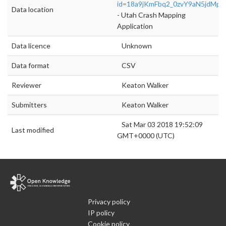
id=18a9jKmFbq2_0zvY9aN5jdMp
Data location
- Utah Crash Mapping
Application
Data licence
Unknown
Data format
CSV
Reviewer
Keaton Walker
Submitters
Keaton Walker
Sat Mar 03 2018 19:52:09
Last modified
GMT+0000 (UTC)
Privacy policy
IP policy
Cookie policy