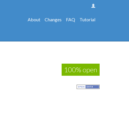
About
Changes
FAQ
Tutorial
100% open