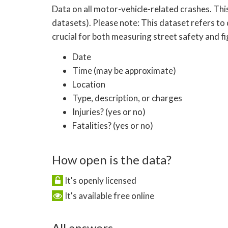
Data on all motor-vehicle-related crashes. Thi
datasets). Please note: This dataset refers to 
crucial for both measuring street safety and f
Date
Time (may be approximate)
Location
Type, description, or charges
Injuries? (yes or no)
Fatalities? (yes or no)
How open is the data?
It's openly licensed
It's available free online
All answers