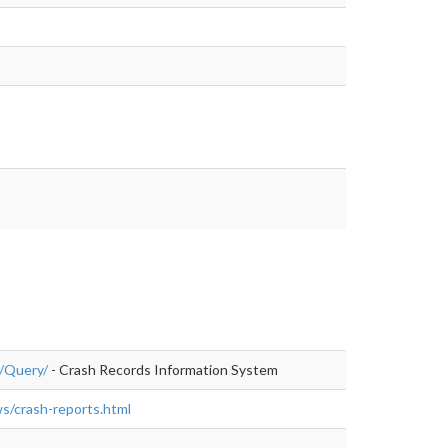
c/Query/
- Crash Records Information System
ws/crash-reports.html