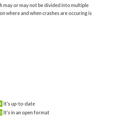
ch may or may not be divided into multiple
 on where and when crashes are occuring is
It's up-to-date
It's in an open format