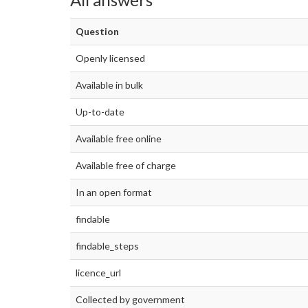
Question
Openly licensed
Available in bulk
Up-to-date
Available free online
Available free of charge
In an open format
findable
findable_steps
licence_url
Collected by government