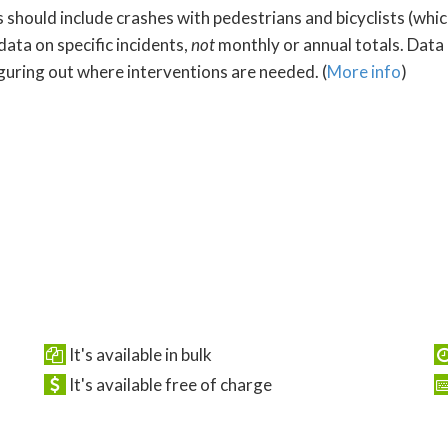
s should include crashes with pedestrians and bicyclists (whi
data on specific incidents,
not
monthly or annual totals. Data
iguring out where interventions are needed. (
More info
)
It's available in bulk
It's available free of charge