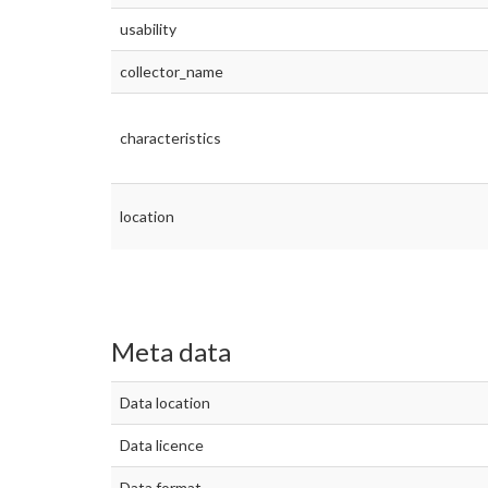
usability
collector_name
characteristics
location
Meta data
Data location
Data licence
Data format