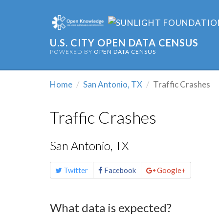
U.S. CITY OPEN DATA CENSUS
POWERED BY
OPEN DATA CENSUS
Home
San Antonio, TX
Traffic Crashes
Traffic Crashes
San Antonio, TX
Share
Twitter
Facebook
Google+
this
page
What data is expected?