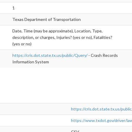
1
Texas Department of Transportation
Date, Time (may be approximate), Location, Type,
description, or charges, Injuries? (yes or no), Fatalities?
(yes or no)
https://cris.dot.state.tx.us/public/Query/
- Crash Records
Information System
https://cris.dot.state.tx.us/publi
https://www.txdot.gov/driver/la
CSV