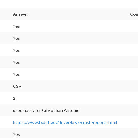
Answer
Co
Yes
Yes
Yes
Yes
Yes
CSV
2
used query for City of San Antonio
https://www.txdot.gov/driver/laws/crash-reports.html
Yes