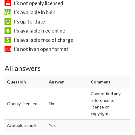
It's not openly licensed
It's available in bulk
It's up-to-date
It's available free online
It's available free of charge
It's not in an open format
All answers
Question
Answer
Comment
Cannot find any
reference to
Openly licensed
No
license or
copyright.
Available in bulk
Yes