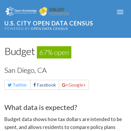
Togg
navi
U.S. CITY OPEN DATA CENSUS
POWERED BY
OPEN DATA CENSUS
Budget
67% open
San Diego, CA
Share
Twitter
Facebook
Google+
this
page
What data is expected?
Budget data shows how tax dollars are intended to be
spent, and allows residents to compare policy plans