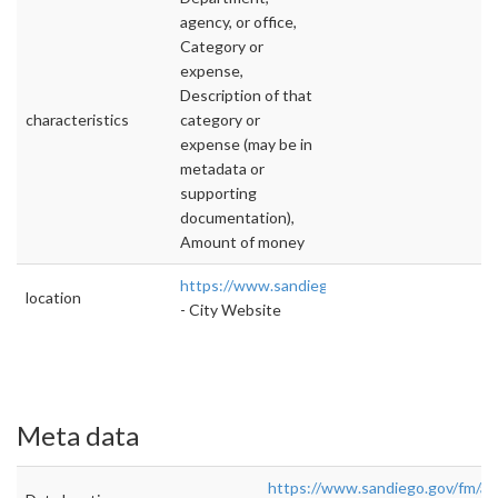
agency, or office,
Category or
expense,
Description of that
characteristics
category or
expense (may be in
metadata or
supporting
documentation),
Amount of money
https://www.sandiego.gov/fm/annual
location
- City Website
Meta data
https://www.sandiego.gov/fm/an