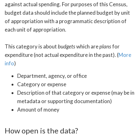
against actual spending. For purposes of this Census,
budget data should include the planned budget by unit
of appropriation with a programmatic description of
each unit of appropriation.
This category is about
budgets
which are
plans
for
expenditure (not actual expenditure in the past). (
More
info
)
Department, agency, or office
Category or expense
Description of that category or expense (may be in
metadata or supporting documentation)
Amount of money
How open is the data?