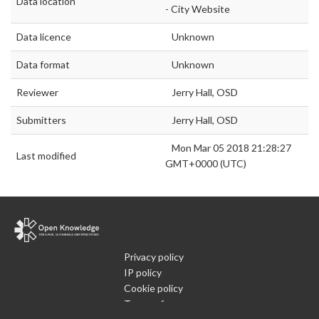
Data location
- City Website
Data licence
Unknown
Data format
Unknown
Reviewer
Jerry Hall, OSD
Submitters
Jerry Hall, OSD
Mon Mar 05 2018 21:28:27
Last modified
GMT+0000 (UTC)
Privacy policy
IP policy
Cookie policy
Terms of use