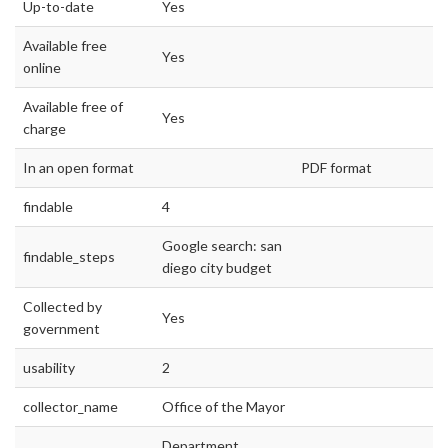
Up-to-date
Yes
Available free
Yes
online
Available free of
Yes
charge
In an open format
PDF format
findable
4
Google search: san
findable_steps
diego city budget
Collected by
Yes
government
usability
2
collector_name
Office of the Mayor
Department,