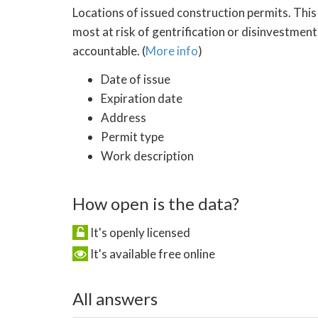
Locations of issued construction permits. This
most at risk of gentrification or disinvestment
accountable. (
More info
)
Date of issue
Expiration date
Address
Permit type
Work description
How open is the data?
It's openly licensed
It's available free online
All answers