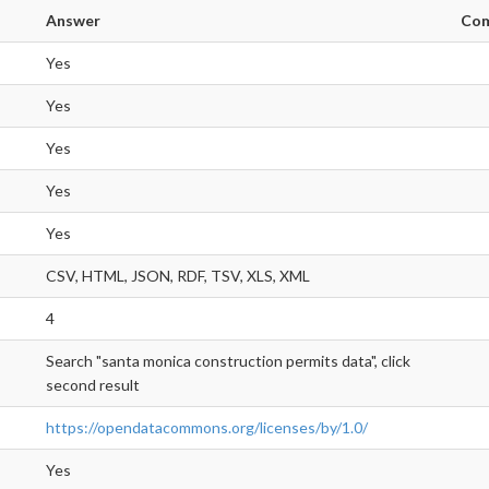
Answer
Co
Yes
Yes
Yes
Yes
Yes
CSV, HTML, JSON, RDF, TSV, XLS, XML
4
Search "santa monica construction permits data", click
second result
https://opendatacommons.org/licenses/by/1.0/
Yes