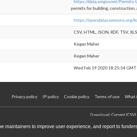
https://data.smgov.net/Permits-
permits for building, construction, 
https://opendatacommons.org/li
CSV, HTML, JSON, RDF, TSV, XLS
Kegan Maher
Kegan Maher
Wed Feb 19 2020 18:25:54 GMT
Privacy policy
IP policy
Cookie policy
Terms of use
What 
Download:
Current (CSV)
the maintainers to improve user experience, and report to funder