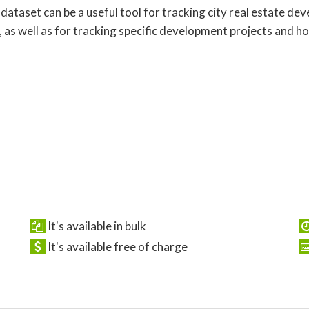
 dataset can be a useful tool for tracking city real estate d
, as well as for tracking specific development projects and h
It's available in bulk
It's available free of charge