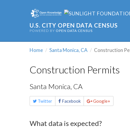
U.S. CITY OPEN DATA CENSUS
POWERED BY
OPEN DATA CENSUS
Home
Santa Monica, CA
Construction Pe
Construction Permits
Santa Monica, CA
Share
Twitter
Facebook
Google+
this
page
What data is expected?