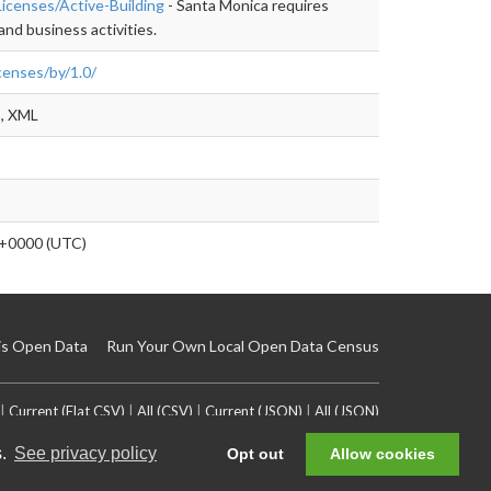
Licenses/Active-Building
- Santa Monica requires
and business activities.
censes/by/1.0/
, XML
+0000 (UTC)
is Open Data
Run Your Own Local Open Data Census
|
Current (Flat CSV)
|
All (CSV)
|
Current (JSON)
|
All (JSON)
s.
See privacy policy
Opt out
Allow cookies