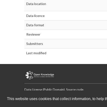
Data location
Data licence
Data format
Reviewer
Submitters
Last modified
Data License (Public Domain)
.
Source code
.
This website uses cookies that collect information, to help 