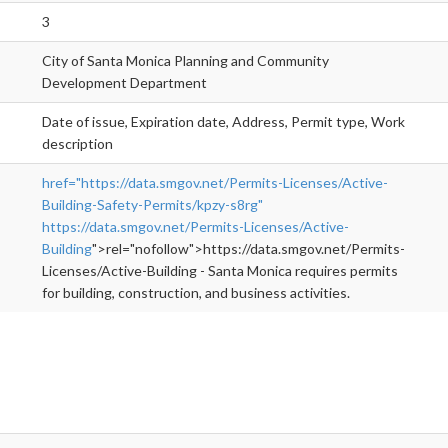
3
City of Santa Monica Planning and Community
Development Department
Date of issue, Expiration date, Address, Permit type, Work
description
href="https://data.smgov.net/Permits-Licenses/Active-
Building-Safety-Permits/kpzy-s8rg"
https://data.smgov.net/Permits-Licenses/Active-
Building
">rel="nofollow">https://data.smgov.net/Permits-
Licenses/Active-Building - Santa Monica requires permits
for building, construction, and business activities.