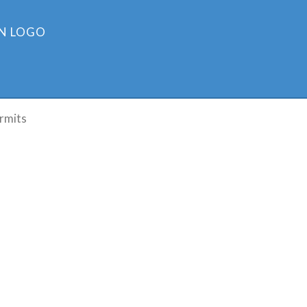
rmits