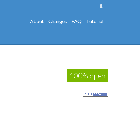
About
Changes
FAQ
Tutorial
100% open