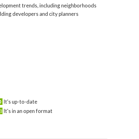
evelopment trends, including neighborhoods
olding developers and city planners
It's up-to-date
It's in an open format