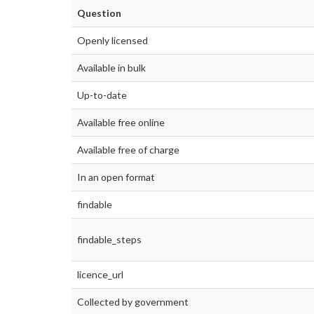
Question
Openly licensed
Available in bulk
Up-to-date
Available free online
Available free of charge
In an open format
findable
findable_steps
licence_url
Collected by government