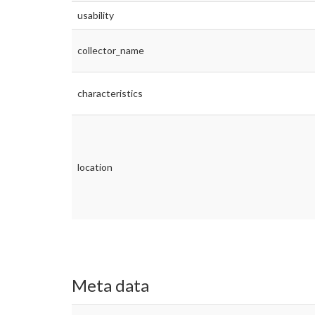
usability
collector_name
characteristics
location
Meta data