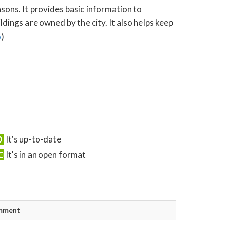
asons. It provides basic information to
ings are owned by the city. It also helps keep
o
)
It's up-to-date
It's in an open format
mment