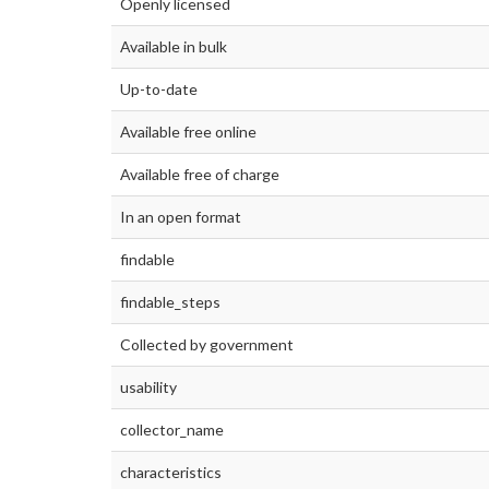
Openly licensed
Available in bulk
Up-to-date
Available free online
Available free of charge
In an open format
findable
findable_steps
Collected by government
usability
collector_name
characteristics