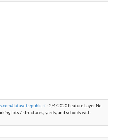
s.com/datasets/public-f
- 2/4/2020 Feature Layer No
arking lots / structures, yards, and schools with