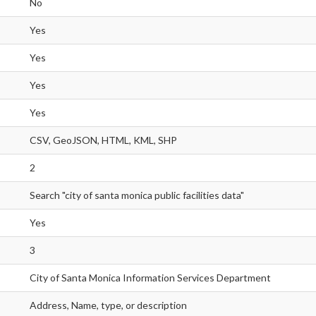
No
Yes
Yes
Yes
Yes
CSV, GeoJSON, HTML, KML, SHP
2
Search "city of santa monica public facilities data"
Yes
3
City of Santa Monica Information Services Department
Address, Name, type, or description