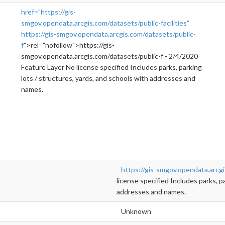
href="https://gis-
smgov.opendata.arcgis.com/datasets/public-facilities"
https://gis-smgov.opendata.arcgis.com/datasets/public-
f
">rel="nofollow">https://gis-
smgov.opendata.arcgis.com/datasets/public-f - 2/4/2020
Feature Layer No license specified Includes parks, parking
lots / structures, yards, and schools with addresses and
names.
https://gis-smgov.opendata.arcgi
license specified Includes parks, p
addresses and names.
Unknown