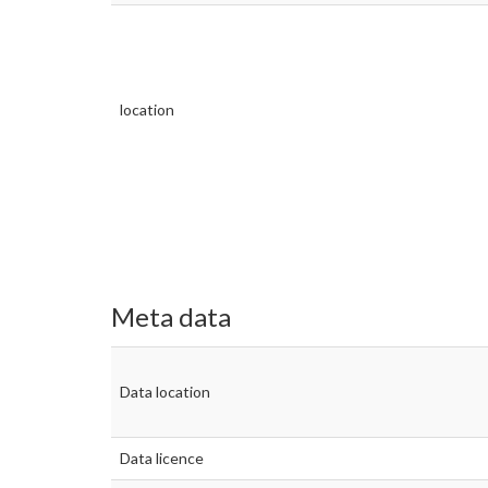
location
Meta data
Data location
Data licence