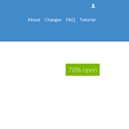
About
Changes
FAQ
Tutorial
78% open