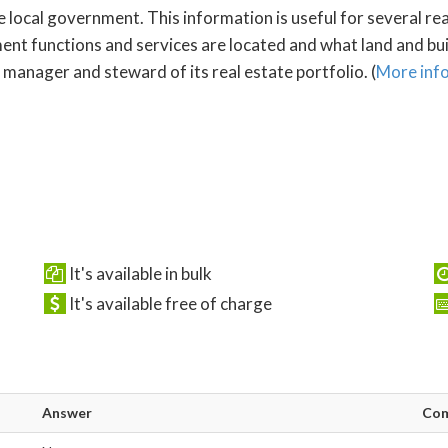
e local government. This information is useful for several re
 functions and services are located and what land and build
manager and steward of its real estate portfolio. (
More inf
It's available in bulk
It's available free of charge
Answer
Co