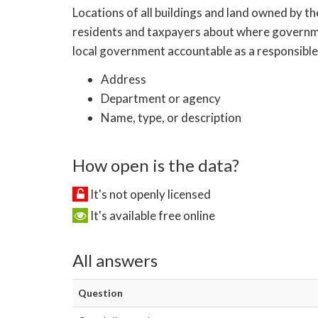
Locations of all buildings and land owned by th
residents and taxpayers about where government
local government accountable as a responsible 
Address
Department or agency
Name, type, or description
How open is the data?
It's not openly licensed
It's available free online
All answers
Question