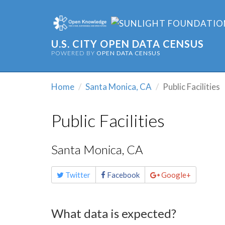
U.S. CITY OPEN DATA CENSUS
POWERED BY
OPEN DATA CENSUS
Home
Santa Monica, CA
Public Facilities
Public Facilities
Santa Monica, CA
Share
Twitter
Facebook
Google+
this
page
What data is expected?