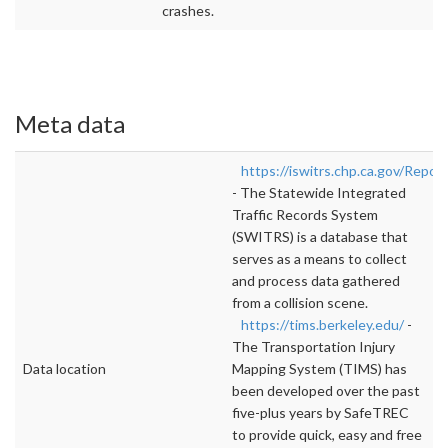
crashes.
Meta data
https://iswitrs.chp.ca.gov/Report
- The Statewide Integrated
Traffic Records System
(SWITRS) is a database that
serves as a means to collect
and process data gathered
from a collision scene.
https://tims.berkeley.edu/
-
The Transportation Injury
Data location
Mapping System (TIMS) has
been developed over the past
five-plus years by SafeTREC
to provide quick, easy and free