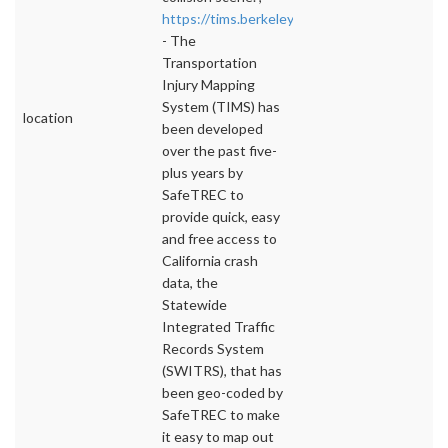
https://tims.berkeley.edu/
- The
Transportation
Injury Mapping
System (TIMS) has
location
been developed
over the past five-
plus years by
SafeTREC to
provide quick, easy
and free access to
California crash
data, the
Statewide
Integrated Traffic
Records System
(SWITRS), that has
been geo-coded by
SafeTREC to make
it easy to map out