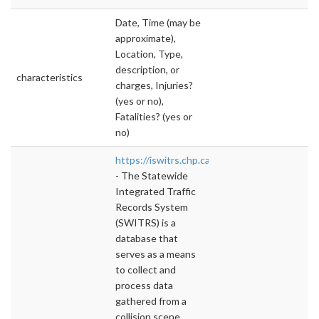
Date, Time (may be
approximate),
Location, Type,
description, or
characteristics
charges, Injuries?
(yes or no),
Fatalities? (yes or
no)
https://iswitrs.chp.ca.gov/Reports/jsp/
- The Statewide
Integrated Traffic
Records System
(SWITRS) is a
database that
serves as a means
to collect and
process data
gathered from a
collision scene. ,