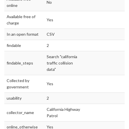
No
online
Available free of
Yes
charge
In an open format
CSV
findable
2
Search "california
findable_steps
traffic collision
data"
Collected by
Yes
government
usability
2
California Highway
collector_name
Patrol
online_otherwise
Yes