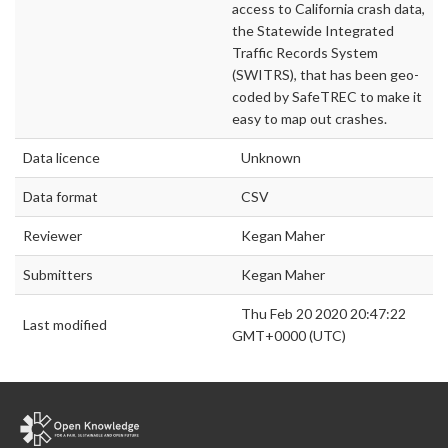
access to California crash data,
the Statewide Integrated
Traffic Records System
(SWITRS), that has been geo-
coded by SafeTREC to make it
easy to map out crashes.
Data licence
Unknown
Data format
CSV
Reviewer
Kegan Maher
Submitters
Kegan Maher
Thu Feb 20 2020 20:47:22
Last modified
GMT+0000 (UTC)