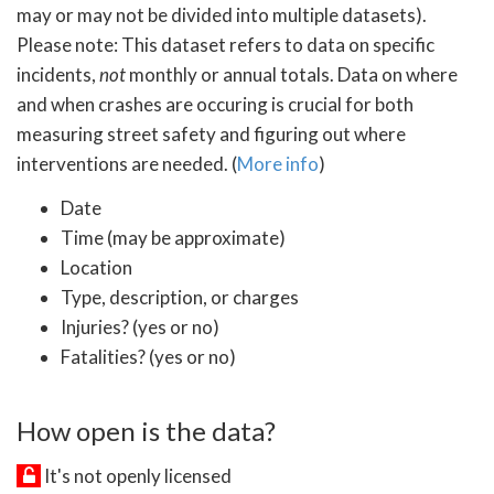
may or may not be divided into multiple datasets).
Please note: This dataset refers to data on specific
incidents,
not
monthly or annual totals. Data on where
and when crashes are occuring is crucial for both
measuring street safety and figuring out where
interventions are needed. (
More info
)
Date
Time (may be approximate)
Location
Type, description, or charges
Injuries? (yes or no)
Fatalities? (yes or no)
How open is the data?
It's not openly licensed