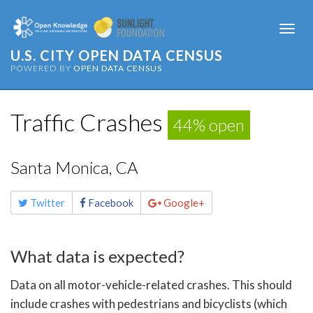
Togg
navi
U.S. CITY OPEN DATA CENSUS
POWERED BY
OPEN DATA CENSUS
Traffic Crashes
44% open
Santa Monica, CA
Share
Twitter
Facebook
Google+
this
page
What data is expected?
Data on all motor-vehicle-related crashes. This should
include crashes with pedestrians and bicyclists (which