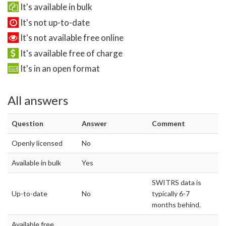
It's available in bulk
It's not up-to-date
It's not available free online
It's available free of charge
It's in an open format
All answers
Question
Answer
Comment
Openly licensed
No
Available in bulk
Yes
SWITRS data is
Up-to-date
No
typically 6-7
months behind.
Available free