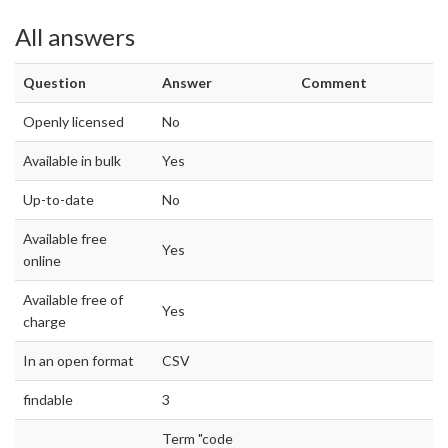
All answers
Question
Answer
Comment
Openly licensed
No
Available in bulk
Yes
Up-to-date
No
Available free
Yes
online
Available free of
Yes
charge
In an open format
CSV
findable
3
Term "code