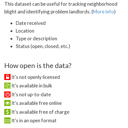
This dataset can be useful for tracking neighborhood
blight and identifying problem landlords. (
More info
)
Date received
Location
Type or description
Status (open, closed, etc.)
How open is the data?
It's not openly licensed
It's available in bulk
It's not up-to-date
It's available free online
It's available free of charge
It's in an open format