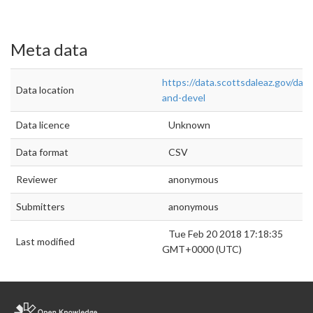
Meta data
https://data.scottsdaleaz.gov/data
Data location
and-devel
Data licence
Unknown
Data format
CSV
Reviewer
anonymous
Submitters
anonymous
Tue Feb 20 2018 17:18:35
Last modified
GMT+0000 (UTC)