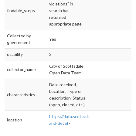
violations" in
findable_steps
search bar
returned
appropriate page
Collected by
Yes
government
usability
2
City of Scottsdale
collector_name
Open Data Team
Date received,
Location, Type or
characteristics
description, Status
(open, closed, etc.)
https://data.scottsdaleaz.gov/dataset/plannin
location
and-devel
-