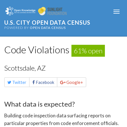
Togg
navi
U.S. CITY OPEN DATA CENSUS
POWERED BY
OPEN DATA CENSUS
Code Violations
61% open
Scottsdale, AZ
Share
Twitter
Facebook
Google+
this
page
What data is expected?
Building code inspection data surfacing reports on
particular properties from code enforcement officials.