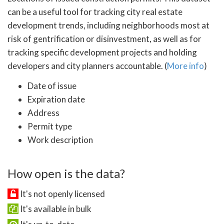
can be a useful tool for tracking city real estate
development trends, including neighborhoods most at
risk of gentrification or disinvestment, as well as for
tracking specific development projects and holding
developers and city planners accountable. (
More info
)
Date of issue
Expiration date
Address
Permit type
Work description
How open is the data?
It's not openly licensed
It's available in bulk