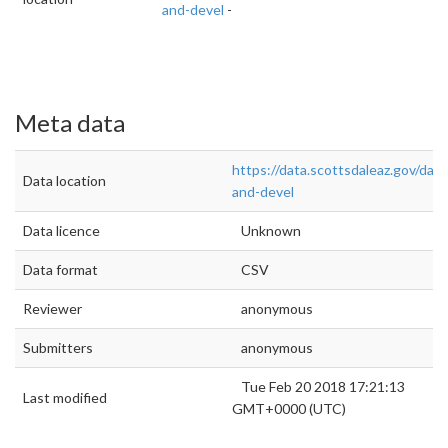
and-devel
-
Meta data
https://data.scottsdaleaz.gov/data
Data location
and-devel
Data licence
Unknown
Data format
CSV
Reviewer
anonymous
Submitters
anonymous
Tue Feb 20 2018 17:21:13
Last modified
GMT+0000 (UTC)