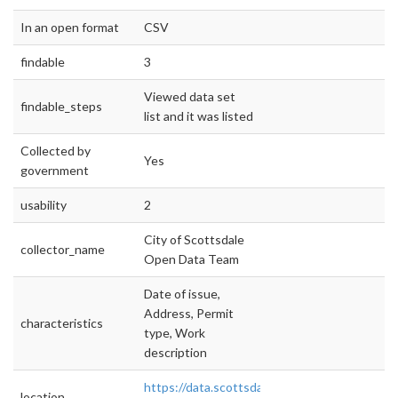
In an open format
CSV
findable
3
Viewed data set
findable_steps
list and it was listed
Collected by
Yes
government
usability
2
City of Scottsdale
collector_name
Open Data Team
Date of issue,
Address, Permit
characteristics
type, Work
description
https://data.scottsdaleaz.gov/dataset/plannin
location