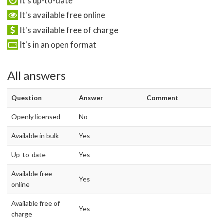
It's up-to-date
It's available free online
It's available free of charge
It's in an open format
All answers
Question
Answer
Comment
Openly licensed
No
Available in bulk
Yes
Up-to-date
Yes
Available free
Yes
online
Available free of
Yes
charge