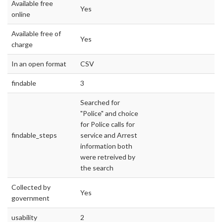
Available free
Yes
online
Available free of
Yes
charge
In an open format
CSV
findable
3
Searched for
"Police" and choice
for Police calls for
findable_steps
service and Arrest
information both
were retreived by
the search
Collected by
Yes
government
usability
2