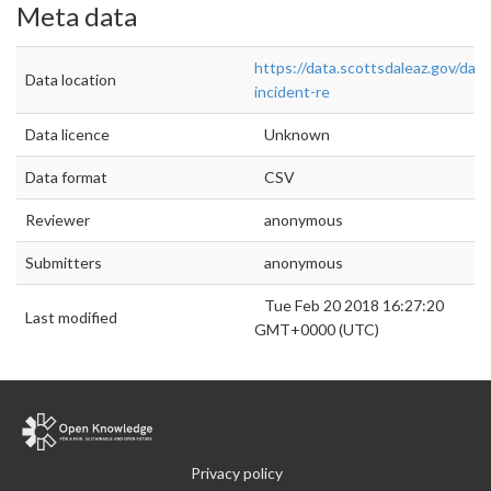
Meta data
https://data.scottsdaleaz.gov/data
Data location
incident-re
Data licence
Unknown
Data format
CSV
Reviewer
anonymous
Submitters
anonymous
Tue Feb 20 2018 16:27:20
Last modified
GMT+0000 (UTC)
Privacy policy