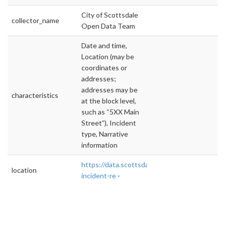
City of Scottsdale
collector_name
Open Data Team
Date and time,
Location (may be
coordinates or
addresses;
addresses may be
characteristics
at the block level,
such as “5XX Main
Street”), Incident
type, Narrative
information
https://data.scottsdaleaz.gov/dataset/police-
location
incident-re
-