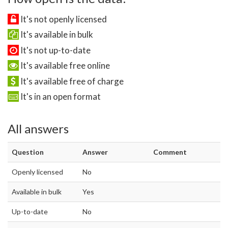
It's not openly licensed
It's available in bulk
It's not up-to-date
It's available free online
It's available free of charge
It's in an open format
All answers
Question
Answer
Comment
Openly licensed
No
Available in bulk
Yes
Up-to-date
No