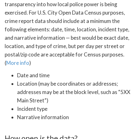
transparency into how local police power is being
exercised. For U.S. City Open Data Census purposes,
crime report data should include at a minimum the
following elements: date, time, location, incident type,
and narrative information — best would be exact date,
location, and type of crime, but per day per street or
postal/zip code are acceptable for Census purposes.
(
More info
)
Date and time
Location (may be coordinates or addresses;
addresses may be at the block level, such as “5XX
Main Street”)
Incident type
Narrative information
How open is the data?