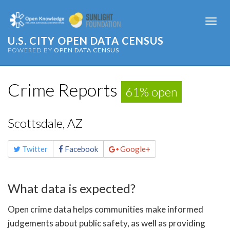
Togg
navi
U.S. CITY OPEN DATA CENSUS
POWERED BY
OPEN DATA CENSUS
Crime Reports
61% open
Scottsdale, AZ
Share
Twitter
Facebook
Google+
this
page
What data is expected?
Open crime data helps communities make informed
judgements about public safety, as well as providing