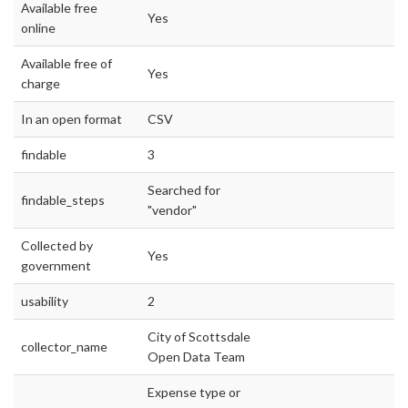
Available free
Yes
online
Available free of
Yes
charge
In an open format
CSV
findable
3
Searched for
findable_steps
"vendor"
Collected by
Yes
government
usability
2
City of Scottsdale
collector_name
Open Data Team
Expense type or