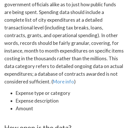
government officials alike as to just how public funds
are being spent. Spending data should include a
complete list of city expenditures at a detailed
transactional level (including tax breaks, loans,
contracts, grants, and operational spending). In other
words, records should be fairly granular, covering, for
instance, month to month expenditures on specific items
costing in the thousands rather than the millions. This
data category refers to detailed ongoing data on actual
expenditures; a database of contracts awarded is not
considered sufficient. (
More info
)
Expense type or category
Expense description
Amount
How open is the data?