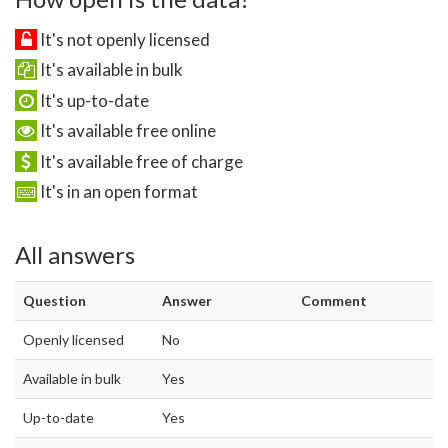
It's not openly licensed
It's available in bulk
It's up-to-date
It's available free online
It's available free of charge
It's in an open format
All answers
Question
Answer
Comment
Openly licensed
No
Available in bulk
Yes
Up-to-date
Yes