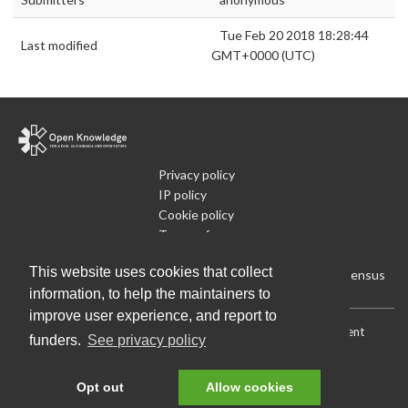
Tue Feb 20 2018 18:28:44
Last modified
GMT+0000 (UTC)
Privacy policy
IP policy
Cookie policy
Terms of use
What is Open Data
This website uses cookies that collect
Run Your Own Local Open Data Census
information, to help the maintainers to
improve user experience, and report to
Download:
Current (CSV)
|
Current (Flat CSV)
|
All (CSV)
|
Current
funders.
See privacy policy
(JSON)
|
All (JSON)
Data License (Public Domain)
.
Source code
.
Opt out
Allow cookies