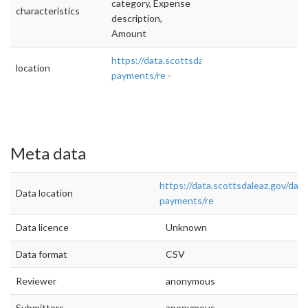
category, Expense
characteristics
description,
Amount
https://data.scottsdaleaz.gov/dataset/vendor
location
payments/re
-
Meta data
https://data.scottsdaleaz.gov/dat
Data location
payments/re
Data licence
Unknown
Data format
CSV
Reviewer
anonymous
Submitters
anonymous