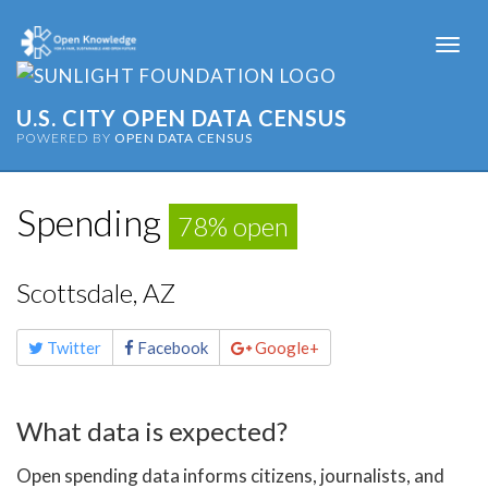
Togg
navi
U.S. CITY OPEN DATA CENSUS
POWERED BY
OPEN DATA CENSUS
Spending
78% open
Scottsdale, AZ
Share
Twitter
Facebook
Google+
this
page
What data is expected?
Open spending data informs citizens, journalists, and