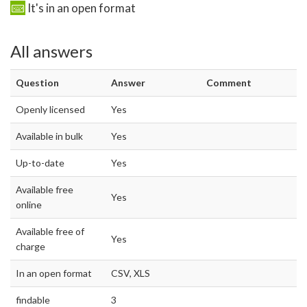
It's in an open format
All answers
Question
Answer
Comment
Openly licensed
Yes
Available in bulk
Yes
Up-to-date
Yes
Available free
Yes
online
Available free of
Yes
charge
In an open format
CSV, XLS
findable
3