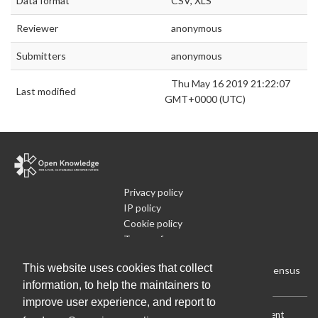
Data format
CSV, XLS
Reviewer
anonymous
Submitters
anonymous
Thu May 16 2019 21:22:07
Last modified
GMT+0000 (UTC)
Privacy policy
IP policy
Cookie policy
Terms of use
What is Open Data
This website uses cookies that collect
Run Your Own Local Open Data Census
information, to help the maintainers to
improve user experience, and report to
Download:
Current (CSV)
|
Current (Flat CSV)
|
All (CSV)
|
Current