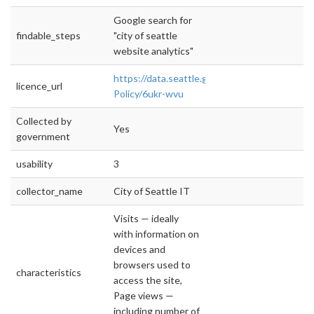
Google search for
findable_steps
"city of seattle
website analytics"
https://data.seattle.gov/stories/s/Data-
licence_url
Policy/6ukr-wvu
Collected by
Yes
government
usability
3
collector_name
City of Seattle IT
Visits — ideally
with information on
devices and
browsers used to
characteristics
access the site,
Page views —
including number of