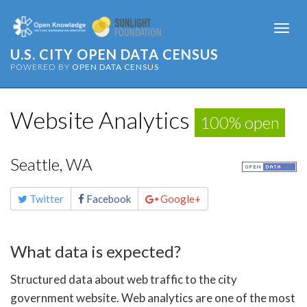
Togg
navi
U.S. CITY OPEN DATA CENSUS
POWERED BY
OPEN DATA CENSUS
Website Analytics
100% open
Seattle, WA
Share
Twitter
Facebook
Google+
this
page
What data is expected?
Structured data about web traffic to the city
government website. Web analytics are one of the most