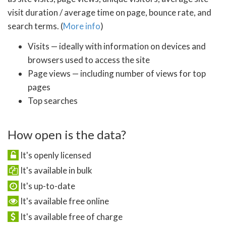
visit duration / average time on page, bounce rate, and
search terms. (
More info
)
Visits — ideally with information on devices and
browsers used to access the site
Page views — including number of views for top
pages
Top searches
How open is the data?
It's openly licensed
It's available in bulk
It's up-to-date
It's available free online
It's available free of charge