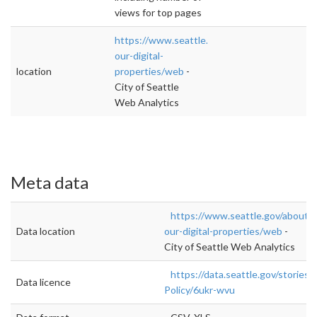
views for top pages
https://www.seattle.gov/about-
our-digital-
location
properties/web
-
City of Seattle
Web Analytics
Meta data
https://www.seattle.gov/about-
Data location
our-digital-properties/web
-
City of Seattle Web Analytics
https://data.seattle.gov/stories/
Data licence
Policy/6ukr-wvu