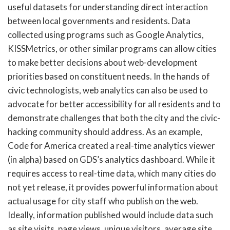
useful datasets for understanding direct interaction
between local governments and residents. Data
collected using programs such as Google Analytics,
KISSMetrics, or other similar programs can allow cities
to make better decisions about web-development
priorities based on constituent needs. In the hands of
civic technologists, web analytics can also be used to
advocate for better accessibility for all residents and to
demonstrate challenges that both the city and the civic-
hacking community should address. As an example,
Code for America created a real-time analytics viewer
(in alpha) based on GDS’s analytics dashboard. While it
requires access to real-time data, which many cities do
not yet release, it provides powerful information about
actual usage for city staff who publish on the web.
Ideally, information published would include data such
as site visits, page views, unique visitors, average site