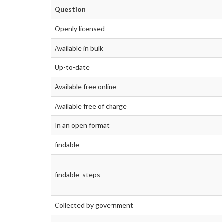
Question
Openly licensed
Available in bulk
Up-to-date
Available free online
Available free of charge
In an open format
findable
findable_steps
Collected by government