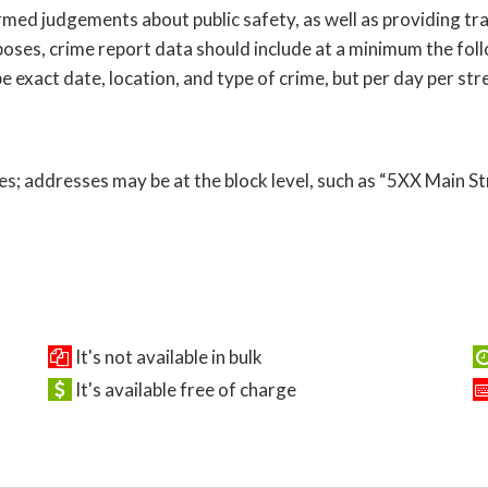
ed judgements about public safety, as well as providing tra
oses, crime report data should include at a minimum the follo
 exact date, location, and type of crime, but per day per str
s; addresses may be at the block level, such as “5XX Main St
It's not available in bulk
It's available free of charge