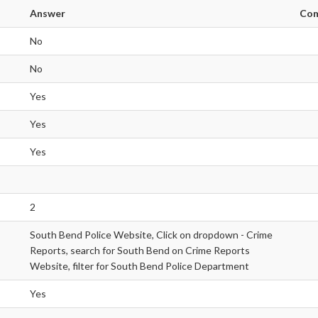
Answer
Co
No
No
Yes
Yes
Yes
2
South Bend Police Website, Click on dropdown - Crime
Reports, search for South Bend on Crime Reports
Website, filter for South Bend Police Department
Yes