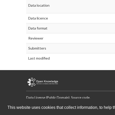
Data location
Data licence
Data format
Reviewer
Submitters
Last modified
Data License (Public Domain)
.
Source code
.
This website uses cookies that collect information, to help 