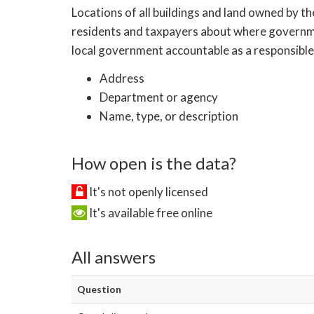
Locations of all buildings and land owned by th
residents and taxpayers about where government
local government accountable as a responsible 
Address
Department or agency
Name, type, or description
How open is the data?
It's not openly licensed
It's available free online
All answers
Question