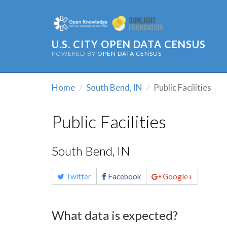
U.S. CITY OPEN DATA CENSUS
POWERED BY
OPEN DATA CENSUS
Home
South Bend, IN
Public Facilities
Public Facilities
South Bend, IN
Share
Twitter
Facebook
Google+
this
page
What data is expected?