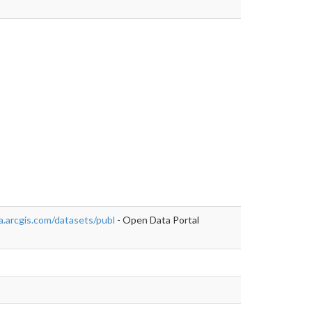
https://data-
.arcgis.com/datasets/publ
- Open Data Portal