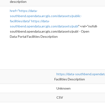
description
href="https://data-
southbend.opendata.arcgis.com/datasets/public-
facilities/data"
https://data-
southbend.opendata.arcgis.com/datasets/publ
">rel="nofollow">
southbend.opendata.arcgis.com/datasets/publ - Open
Data Portal Facilities Description
https://data-southbend.opendata
Facilities Description
Unknown
CSV