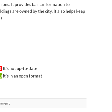
asons. It provides basic information to
ings are owned by the city. It also helps keep
o
)
It's not up-to-date
It's in an open format
mment