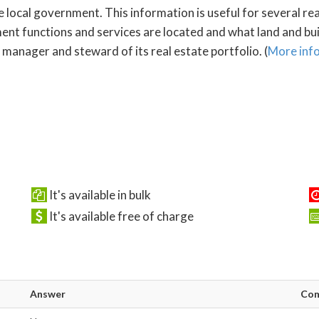
e local government. This information is useful for several re
 functions and services are located and what land and build
manager and steward of its real estate portfolio. (
More inf
It's available in bulk
It's available free of charge
Answer
Co