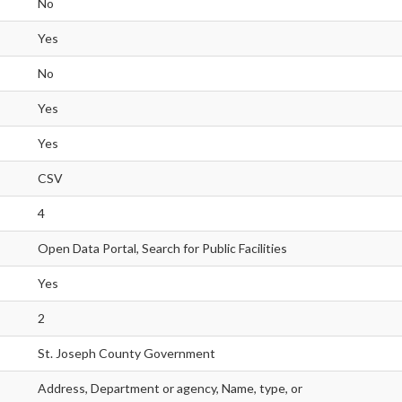
No
Yes
No
Yes
Yes
CSV
4
Open Data Portal, Search for Public Facilities
Yes
2
St. Joseph County Government
Address, Department or agency, Name, type, or