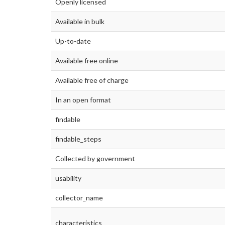
Openly licensed
Available in bulk
Up-to-date
Available free online
Available free of charge
In an open format
findable
findable_steps
Collected by government
usability
collector_name
characteristics