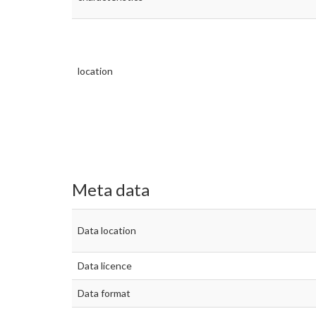
location
Meta data
Data location
Data licence
Data format