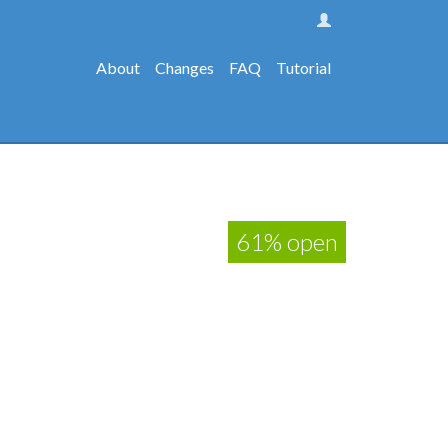
About
Changes
FAQ
Tutorial
61% open