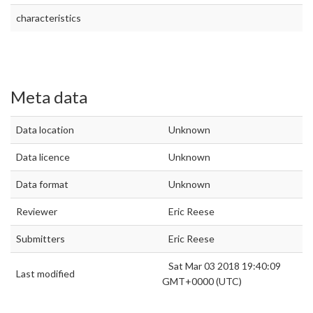
characteristics
Meta data
Data location
Unknown
Data licence
Unknown
Data format
Unknown
Reviewer
Eric Reese
Submitters
Eric Reese
Sat Mar 03 2018 19:40:09
Last modified
GMT+0000 (UTC)