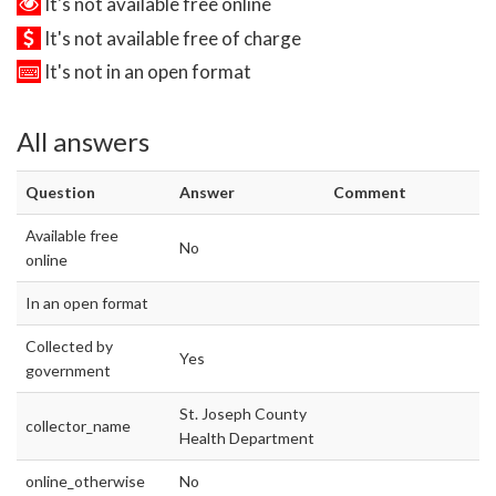
It's not available free online
It's not available free of charge
It's not in an open format
All answers
Question
Answer
Comment
Available free
No
online
In an open format
Collected by
Yes
government
St. Joseph County
collector_name
Health Department
online_otherwise
No