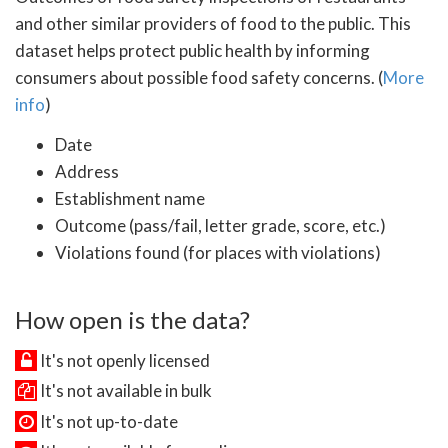
and other similar providers of food to the public. This
dataset helps protect public health by informing
consumers about possible food safety concerns. (
More
info
)
Date
Address
Establishment name
Outcome (pass/fail, letter grade, score, etc.)
Violations found (for places with violations)
How open is the data?
It's not openly licensed
It's not available in bulk
It's not up-to-date