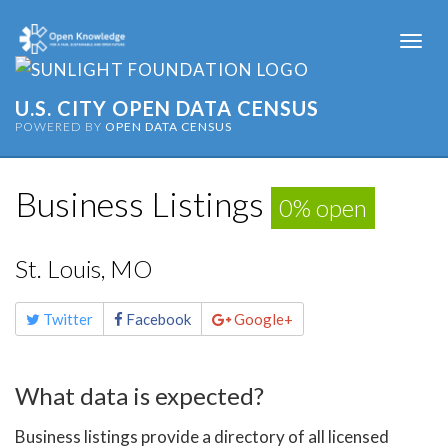
Togg
navi
U.S. CITY OPEN DATA CENSUS
POWERED BY
OPEN DATA CENSUS
Business Listings
0% open
St. Louis, MO
Share
Twitter
Facebook
Google+
this
page
What data is expected?
Business listings provide a directory of all licensed