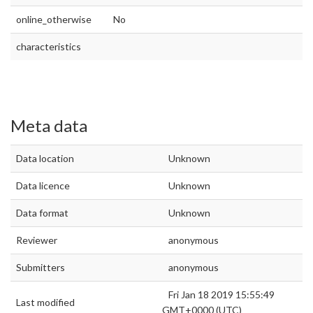
online_otherwise
No
characteristics
Meta data
Data location
Unknown
Data licence
Unknown
Data format
Unknown
Reviewer
anonymous
Submitters
anonymous
Fri Jan 18 2019 15:55:49
Last modified
GMT+0000 (UTC)