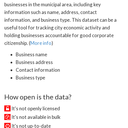
businesses in the municipal area, including key
information such as name, address, contact
information, and business type. This dataset can be a
useful tool for tracking city economic activity and
holding businesses accountable for good corporate
citizenship. (
More info
)
Business name
Business address
Contact information
Business type
How open is the data?
It's not openly licensed
It's not available in bulk
It's not up-to-date