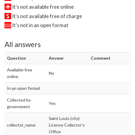
It's not available free online
It's not available free of charge
It's not in an open format
All answers
Question
Answer
Comment
Available free
No
online
In an open format
Collected by
Yes
government
Saint Louis (city)
collector_name
License Collector's
Office