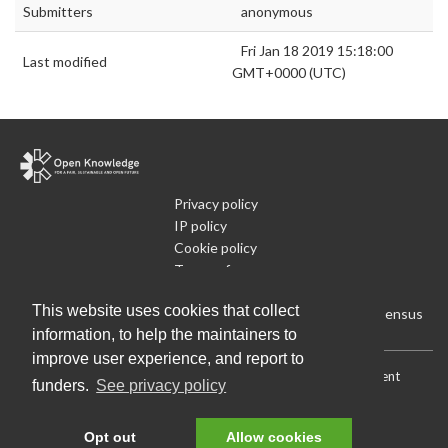
Submitters
anonymous
Fri Jan 18 2019 15:18:00
Last modified
GMT+0000 (UTC)
Privacy policy
IP policy
Cookie policy
Terms of use
What is Open Data
This website uses cookies that collect
Run Your Own Local Open Data Census
information, to help the maintainers to
improve user experience, and report to
Download:
Current (CSV)
|
Current (Flat CSV)
|
All (CSV)
|
Current
funders.
See privacy policy
(JSON)
|
All (JSON)
Data License (Public Domain)
.
Source code
.
Opt out
Allow cookies