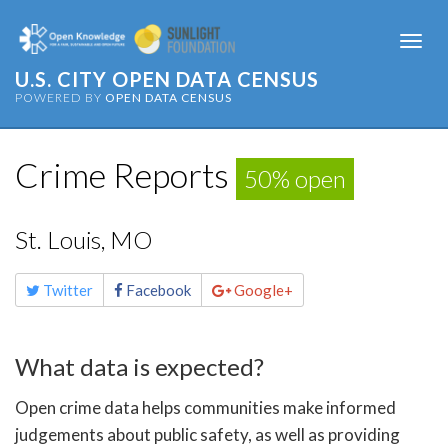
Togg
navi
U.S. CITY OPEN DATA CENSUS
POWERED BY
OPEN DATA CENSUS
Crime Reports
50% open
St. Louis, MO
Share
Twitter
Facebook
Google+
this
page
What data is expected?
Open crime data helps communities make informed
judgements about public safety, as well as providing