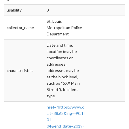
usability
3
St. Louis
collector_name
Metropolitan Police
Department
Date and time,
Location (may be
coordinates or
addresses;
characteristics
addresses may be
at the block level,
such as “5XX Main
Street”), Incident
type
href="https://www.crimereports.com/home/#
lat=38.63&lng=-90.19&incident_types=
01-
04&end_date=2019-