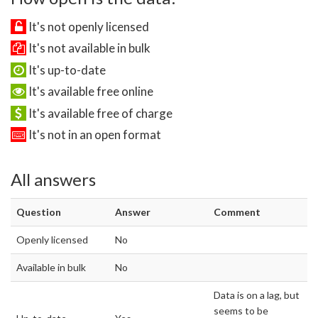
It's not openly licensed
It's not available in bulk
It's up-to-date
It's available free online
It's available free of charge
It's not in an open format
All answers
Question
Answer
Comment
Openly licensed
No
Available in bulk
No
Data is on a lag, but
seems to be