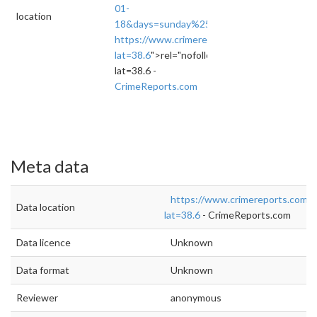
01-
location
18&days=sunday%252Cmonday%252Ctuesday
https://www.crimereports.com/home/#!/das
lat=38.6
">rel="nofollow">https://www.crime
lat=38.6 -
CrimeReports.com
Meta data
https://www.crimereports.com/
Data location
lat=38.6
- CrimeReports.com
Data licence
Unknown
Data format
Unknown
Reviewer
anonymous