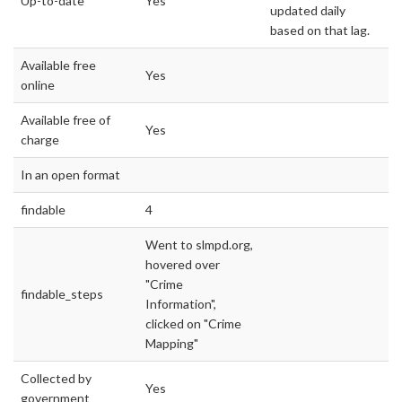
Up-to-date
Yes
updated daily
based on that lag.
Available free
Yes
online
Available free of
Yes
charge
In an open format
findable
4
Went to slmpd.org,
hovered over
"Crime
findable_steps
Information",
clicked on "Crime
Mapping"
Collected by
Yes
government