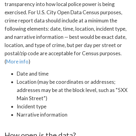
transparency into how local police power is being
exercised. For U.S. City Open Data Census purposes,
crime report data should include at a minimum the
following elements: date, time, location, incident type,
and narrative information — best would be exact date,
location, and type of crime, but per day per street or
postal/zip code are acceptable for Census purposes.
(
More info
)
Date and time
Location (may be coordinates or addresses;
addresses may be at the block level, such as “5XX
Main Street”)
Incident type
Narrative information
How open is the data?