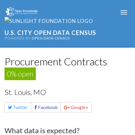
Togg
navi
U.S. CITY OPEN DATA CENSUS
POWERED BY
OPEN DATA CENSUS
Procurement Contracts
0% open
St. Louis, MO
Share
Twitter
Facebook
Google+
this
page
What data is expected?