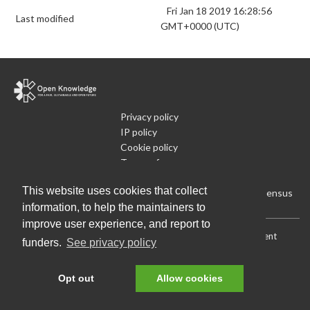
Fri Jan 18 2019 16:28:56
Last modified
GMT+0000 (UTC)
Privacy policy
IP policy
Cookie policy
Terms of use
What is Open Data
This website uses cookies that collect
Run Your Own Local Open Data Census
information, to help the maintainers to
improve user experience, and report to
Download:
Current (CSV)
|
Current (Flat CSV)
|
All (CSV)
|
Current
funders.
See privacy policy
(JSON)
|
All (JSON)
Data License (Public Domain)
.
Source code
.
Opt out
Allow cookies