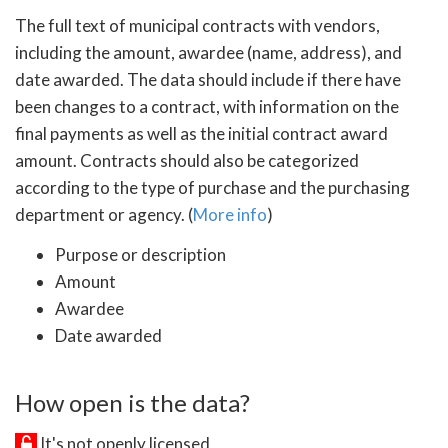
The full text of municipal contracts with vendors,
including the amount, awardee (name, address), and
date awarded. The data should include if there have
been changes to a contract, with information on the
final payments as well as the initial contract award
amount. Contracts should also be categorized
according to the type of purchase and the purchasing
department or agency. (
More info
)
Purpose or description
Amount
Awardee
Date awarded
How open is the data?
It's not openly licensed