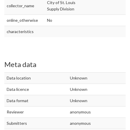
City of St. Louis
collector_name
Supply Division
online_otherwise
No
characteristics
Meta data
Data location
Unknown
Data licence
Unknown
Data format
Unknown
Reviewer
anonymous
Submitters
anonymous