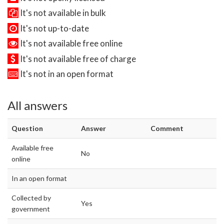
It's not available in bulk
It's not up-to-date
It's not available free online
It's not available free of charge
It's not in an open format
All answers
Question
Answer
Comment
Available free
No
online
In an open format
Collected by
Yes
government