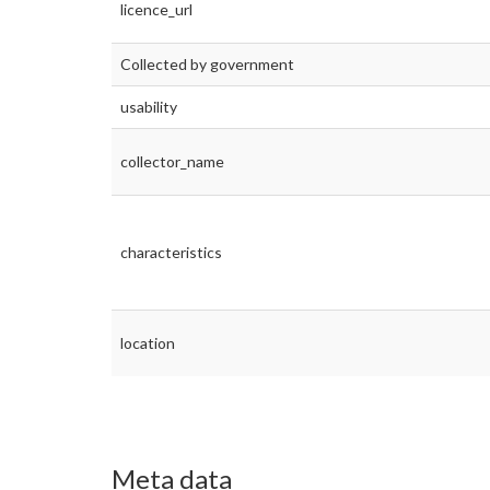
licence_url
Collected by government
usability
collector_name
characteristics
location
Meta data