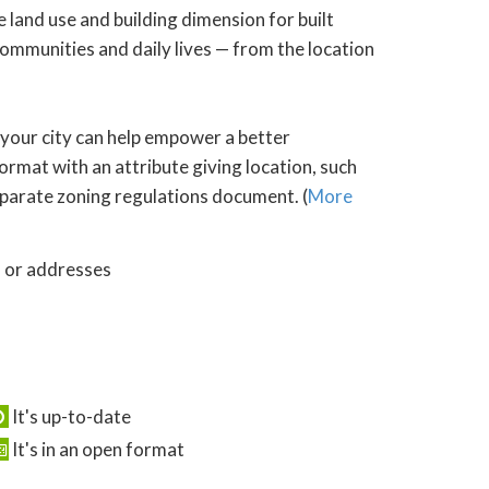
 land use and building dimension for built
ommunities and daily lives — from the location
 your city can help empower a better
ormat with an attribute giving location, such
 separate zoning regulations document. (
More
s or addresses
It's up-to-date
It's in an open format