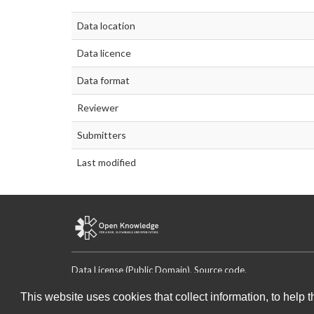
Data location
Data licence
Data format
Reviewer
Submitters
Last modified
Data License (Public Domain)
.
Source code
.
This website uses cookies that collect information, to help 