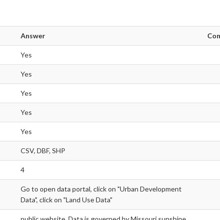
Answer
Co
Yes
Yes
Yes
Yes
Yes
CSV, DBF, SHP
4
Go to open data portal, click on "Urban Development
Data", click on "Land Use Data"
public website. Data is governed by Missouri sunshine