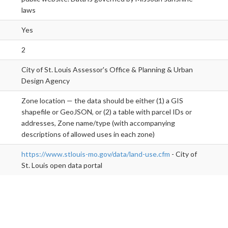
laws
Yes
2
City of St. Louis Assessor's Office & Planning & Urban
Design Agency
Zone location — the data should be either (1) a GIS
shapefile or GeoJSON, or (2) a table with parcel IDs or
addresses, Zone name/type (with accompanying
descriptions of allowed uses in each zone)
https://www.stlouis-mo.gov/data/land-use.cfm
- City of
St. Louis open data portal