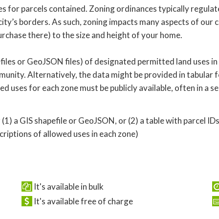
 for parcels contained. Zoning ordinances typically regulate
ity’s borders. As such, zoning impacts many aspects of our c
rchase there) to the size and height of your home.
iles or GeoJSON files) of designated permitted land uses in
nity. Alternatively, the data might be provided in tabular f
owed uses for each zone must be publicly available, often in a
 (1) a GIS shapefile or GeoJSON, or (2) a table with parcel ID
iptions of allowed uses in each zone)
It's available in bulk
It's available free of charge