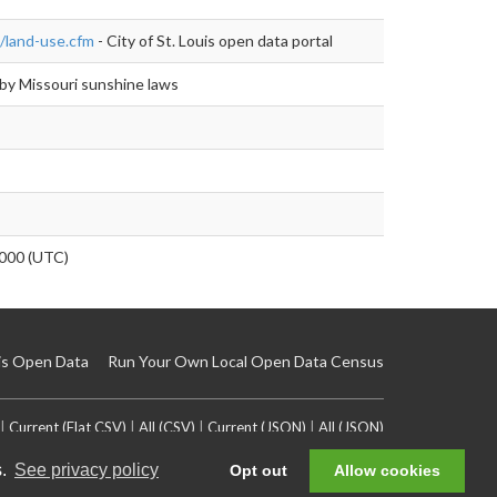
/land-use.cfm
- City of St. Louis open data portal
by Missouri sunshine laws
000 (UTC)
is Open Data
Run Your Own Local Open Data Census
|
Current (Flat CSV)
|
All (CSV)
|
Current (JSON)
|
All (JSON)
s.
See privacy policy
Opt out
Allow cookies