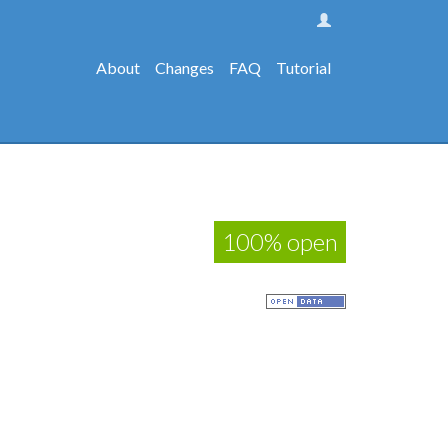
About
Changes
FAQ
Tutorial
100% open