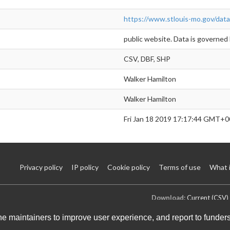
https://www.stlouis-mo.gov/data
public website. Data is governed 
CSV, DBF, SHP
Walker Hamilton
Walker Hamilton
Fri Jan 18 2019 17:17:44 GMT+0
Privacy policy
IP policy
Cookie policy
Terms of use
What 
Download:
Current (CSV)
the maintainers to improve user experience, and report to funder