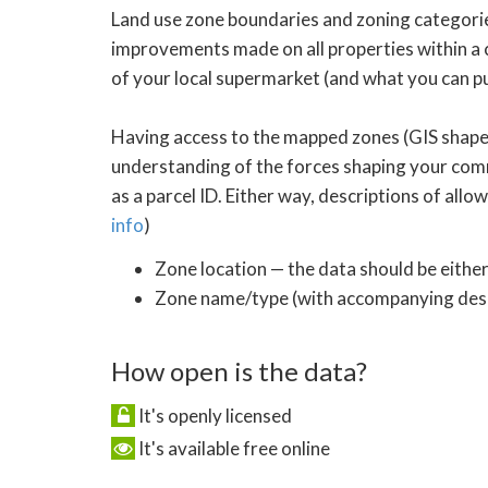
Land use zone boundaries and zoning categories
improvements made on all properties within a c
of your local supermarket (and what you can pu
Having access to the mapped zones (GIS shapef
understanding of the forces shaping your commu
as a parcel ID. Either way, descriptions of all
info
)
Zone location — the data should be either
Zone name/type (with accompanying descr
How open is the data?
It's openly licensed
It's available free online