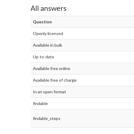
All answers
Question
Openly licensed
Available in bulk
Up-to-date
Available free online
Available free of charge
In an open format
findable
findable_steps