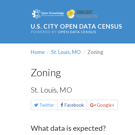
U.S. CITY OPEN DATA CENSUS
POWERED BY
OPEN DATA CENSUS
Home
St. Louis, MO
Zoning
Zoning
St. Louis, MO
Share
Twitter
Facebook
Google+
this
page
What data is expected?