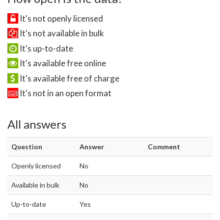
It's not openly licensed
It's not available in bulk
It's up-to-date
It's available free online
It's available free of charge
It's not in an open format
All answers
Question
Answer
Comment
Openly licensed
No
Available in bulk
No
Up-to-date
Yes