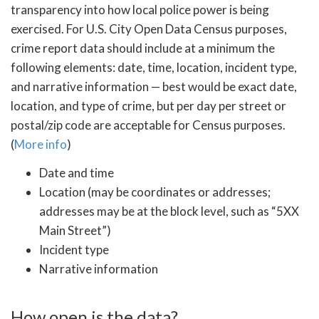
transparency into how local police power is being
exercised. For U.S. City Open Data Census purposes,
crime report data should include at a minimum the
following elements: date, time, location, incident type,
and narrative information — best would be exact date,
location, and type of crime, but per day per street or
postal/zip code are acceptable for Census purposes.
(
More info
)
Date and time
Location (may be coordinates or addresses;
addresses may be at the block level, such as “5XX
Main Street”)
Incident type
Narrative information
How open is the data?