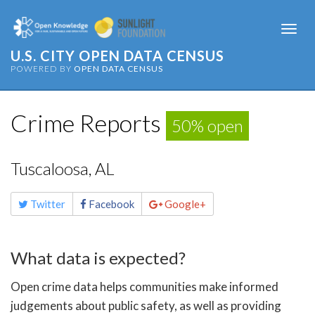
Togg
navi
U.S. CITY OPEN DATA CENSUS
POWERED BY
OPEN DATA CENSUS
Crime Reports
50% open
Tuscaloosa, AL
Share
Twitter
Facebook
Google+
this
page
What data is expected?
Open crime data helps communities make informed
judgements about public safety, as well as providing