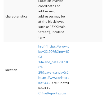
Location (may be
coordinates or
addresses;
characteristics
addresses may be
at the block level,
such as “5XX Main
Street”), Incident
type
href="https://www.crimereports.com/home/#
lat=33.2096&lng=-87.5675&zoom=13&sea
03-
14&end_date=2018-
03-
location
28&days=sunday%252Cmonday%252Ctuesday
https://www.crimereports.com/home/#!/das
lat=33.2
">rel="nofollow">https://www.crime
lat=33.2 -
CrimeReports.com