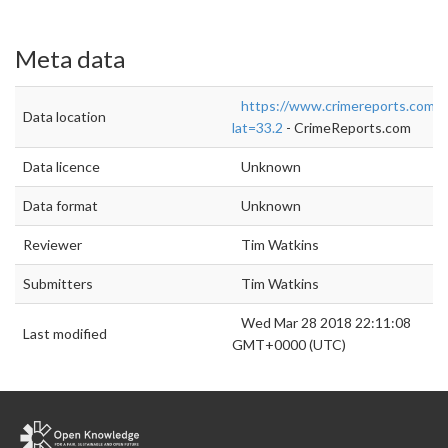
Meta data
https://www.crimereports.com/
Data location
lat=33.2
- CrimeReports.com
Data licence
Unknown
Data format
Unknown
Reviewer
Tim Watkins
Submitters
Tim Watkins
Wed Mar 28 2018 22:11:08
Last modified
GMT+0000 (UTC)