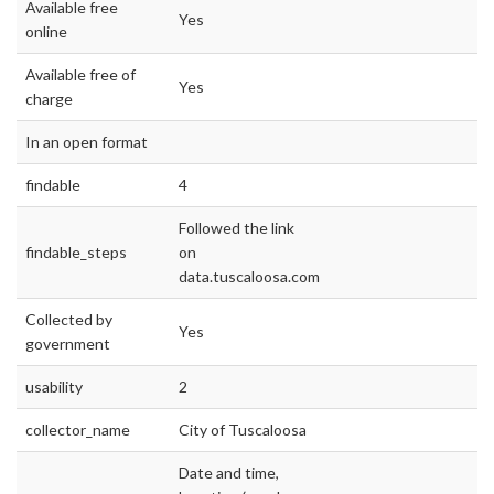
Available free
Yes
online
Available free of
Yes
charge
In an open format
findable
4
Followed the link
findable_steps
on
data.tuscaloosa.com
Collected by
Yes
government
usability
2
collector_name
City of Tuscaloosa
Date and time,