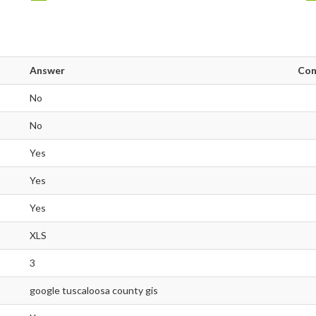
Answer
Co
No
No
Yes
Yes
Yes
XLS
3
google tuscaloosa county gis