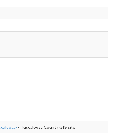
s://www.alabamagis.com/Tuscaloosa/
caloosa/
- Tuscaloosa County GIS site