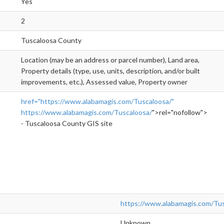
Yes
2
Tuscaloosa County
Location (may be an address or parcel number), Land area,
Property details (type, use, units, description, and/or built
improvements, etc.), Assessed value, Property owner
href="https://www.alabamagis.com/Tuscaloosa/"
https://www.alabamagis.com/Tuscaloosa/
">rel="nofollow">http
- Tuscaloosa County GIS site
https://www.alabamagis.com/Tus
Unknown