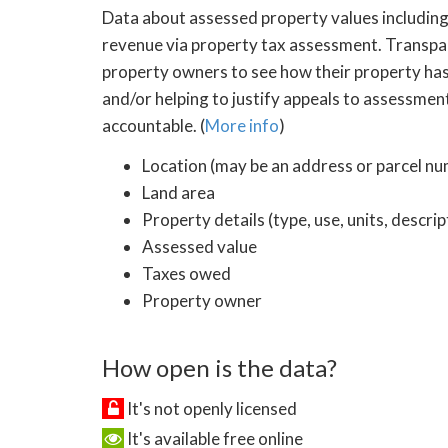
Data about assessed property values including 
revenue via property tax assessment. Transpar
property owners to see how their property has
and/or helping to justify appeals to assessmen
accountable. (
More info
)
Location (may be an address or parcel n
Land area
Property details (type, use, units, descri
Assessed value
Taxes owed
Property owner
How open is the data?
It's not openly licensed
It's available free online