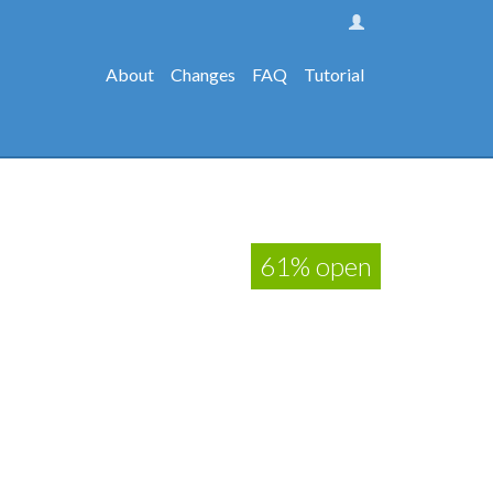
About
Changes
FAQ
Tutorial
61% open