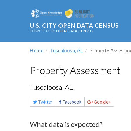
U.S. CITY OPEN DATA CENSUS
POWERED BY
OPEN DATA CENSUS
Home
Tuscaloosa, AL
Property Assessm
Property Assessment
Tuscaloosa, AL
Share
Twitter
Facebook
Google+
this
page
What data is expected?