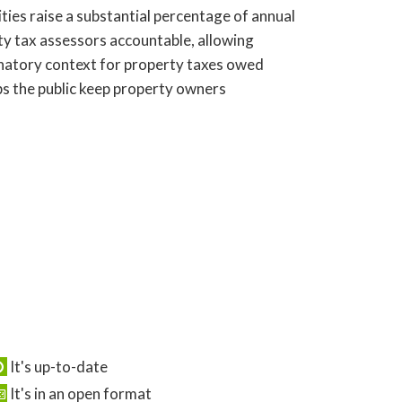
ies raise a substantial percentage of annual
ty tax assessors accountable, allowing
anatory context for property taxes owed
ps the public keep property owners
It's up-to-date
It's in an open format