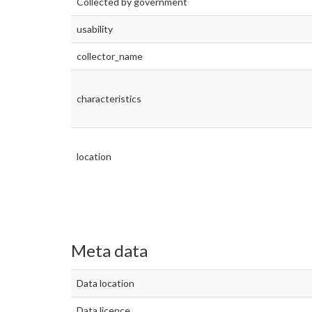
Collected by government
usability
collector_name
characteristics
location
Meta data
Data location
Data licence