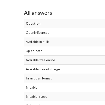
All answers
Question
Openly licensed
Available in bulk
Up-to-date
Available free online
Available free of charge
In an open format
findable
findable_steps