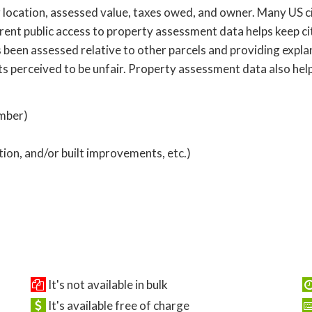
location, assessed value, taxes owed, and owner. Many US cit
ent public access to property assessment data helps keep ci
 been assessed relative to other parcels and providing expl
ts perceived to be unfair. Property assessment data also hel
umber)
ption, and/or built improvements, etc.)
It's not available in bulk
It's available free of charge