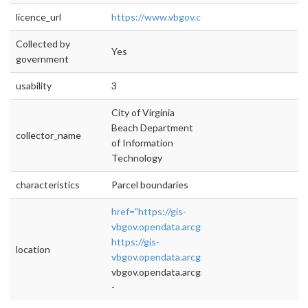
licence_url
https://www.vbgov.com/opendata/Document
Collected by
Yes
government
usability
3
City of Virginia
Beach Department
collector_name
of Information
Technology
characteristics
Parcel boundaries
href="https://gis-
vbgov.opendata.arcgis.com/datasets/759a
https://gis-
location
vbgov.opendata.arcgis.com/datasets/759ad6
vbgov.opendata.arcgis.com/datasets/759ad6
-