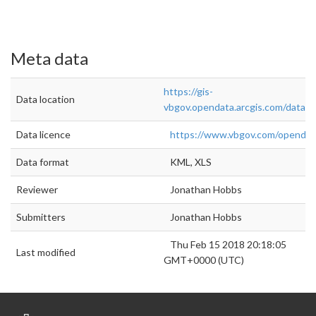
Meta data
https://gis-
Data location
vbgov.opendata.arcgis.com/datas
Data licence
https://www.vbgov.com/openda
Data format
KML, XLS
Reviewer
Jonathan Hobbs
Submitters
Jonathan Hobbs
Thu Feb 15 2018 20:18:05
Last modified
GMT+0000 (UTC)