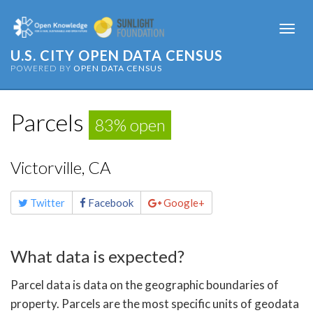
Togg
navi
U.S. CITY OPEN DATA CENSUS
POWERED BY
OPEN DATA CENSUS
Parcels
83% open
Victorville, CA
Share
Twitter
Facebook
Google+
this
page
What data is expected?
Parcel data is data on the geographic boundaries of
property. Parcels are the most specific units of geodata