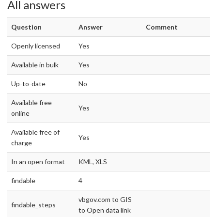
All answers
Question
Answer
Comment
Openly licensed
Yes
Available in bulk
Yes
Up-to-date
No
Available free
Yes
online
Available free of
Yes
charge
In an open format
KML, XLS
findable
4
vbgov.com to GIS
findable_steps
to Open data link