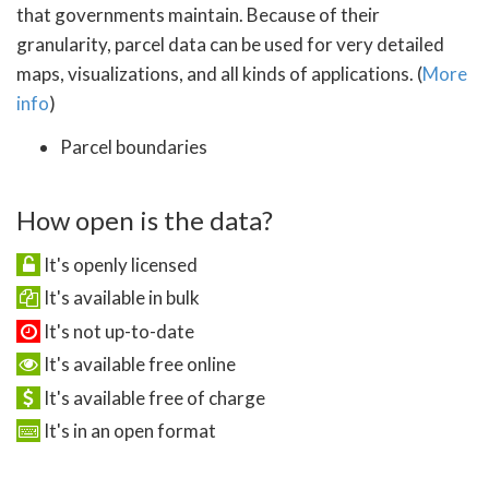
that governments maintain. Because of their
granularity, parcel data can be used for very detailed
maps, visualizations, and all kinds of applications. (
More
info
)
Parcel boundaries
How open is the data?
It's openly licensed
It's available in bulk
It's not up-to-date
It's available free online
It's available free of charge
It's in an open format