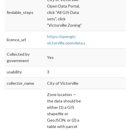
Open Data Portal,
findable_steps
click "All GIS Data
sets", click
"Victorville Zoning"
https://opengis-
licence_url
victorville.opendata.arcgis.com/pages/op
Collected by
Yes
government
usability
3
collector_name
City of Victorville
Zone location —
the data should be
either (1) a GIS
shapefile or
GeoJSON, or (2) a
table with parcel