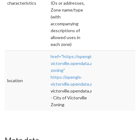
characteristics
IDs or addresses,
Zone name/type
(with
accompanying
descriptions of
allowed uses in
each zone)
href="https://opengis-
victorville.opendata.arcgis.com/datasets/victor
zoning"
https://opengis-
location
victorville.opendata.arcgis.com/datasets
">rel
victorville.opendata.arcgis.com/datasets
- City of Victorville
Zoning
Meta data