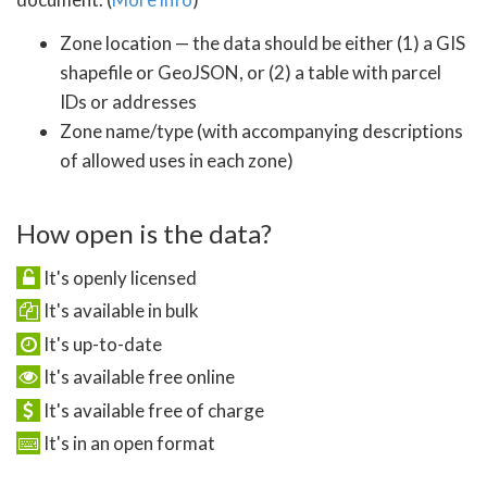
Zone location — the data should be either (1) a GIS
shapefile or GeoJSON, or (2) a table with parcel
IDs or addresses
Zone name/type (with accompanying descriptions
of allowed uses in each zone)
How open is the data?
It's openly licensed
It's available in bulk
It's up-to-date
It's available free online
It's available free of charge
It's in an open format