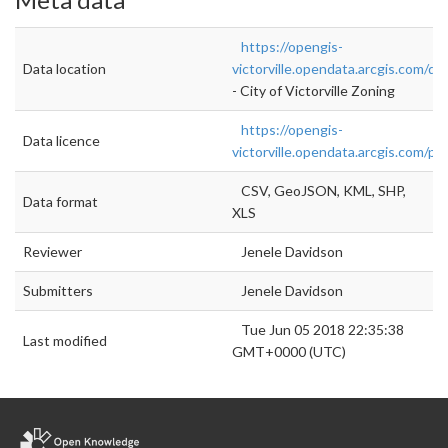
https://opengis-
Data location
victorville.opendata.arcgis.com/da
- City of Victorville Zoning
https://opengis-
Data licence
victorville.opendata.arcgis.com/pa
CSV, GeoJSON, KML, SHP,
Data format
XLS
Reviewer
Jenele Davidson
Submitters
Jenele Davidson
Tue Jun 05 2018 22:35:38
Last modified
GMT+0000 (UTC)