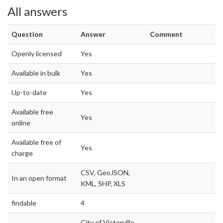
All answers
Question
Answer
Comment
Openly licensed
Yes
Available in bulk
Yes
Up-to-date
Yes
Available free
Yes
online
Available free of
Yes
charge
CSV, GeoJSON,
In an open format
KML, SHP, XLS
findable
4
City of Victorville