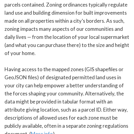
parcels contained. Zoning ordinances typically regulate
land use and building dimension for built improvements
made on all properties within a city’s borders. As such,
zoning impacts many aspects of our communities and
daily lives — from the location of your local supermarket
(and what you can purchase there) to the size and height
of your home.
Having access to the mapped zones (GIS shapefiles or
GeoJSON files) of designated permitted land uses in
your city can help empower a better understanding of
the forces shaping your community. Alternatively, the
data might be provided in tabular format with an
attribute giving location, such as a parcel ID. Either way,
descriptions of allowed uses for each zone must be
publicly available, often in a separate zoning regulations
document. (
More info
)