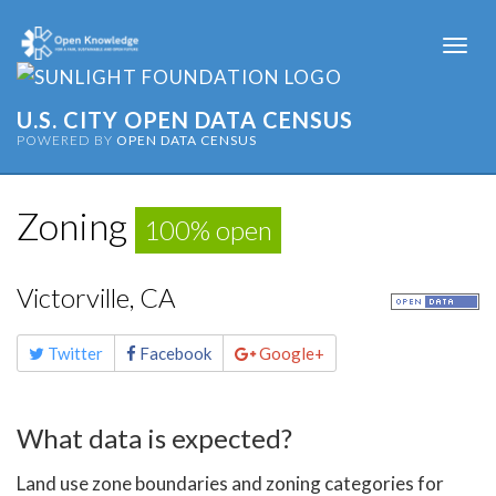
Togg
navi
U.S. CITY OPEN DATA CENSUS
POWERED BY
OPEN DATA CENSUS
Zoning
100% open
Victorville, CA
Share
Twitter
Facebook
Google+
this
page
What data is expected?
Land use zone boundaries and zoning categories for