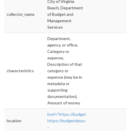
City of Virginia
Beach, Department
collector_name
of Budget and
Management
Services
Department,
agency, or office,
Category or
expense,
Description of that
characteristics
category or
expense (may be in
metadata or
supporting
documentation),
Amount of money
href="https://budgetdata.vbgov.com/#!/year/
location
https://budgetdata.vbgov.com/#!/year/defaul
-