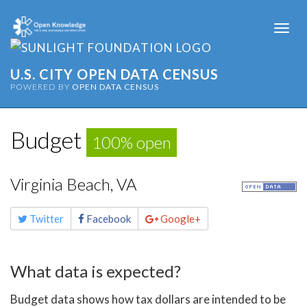
Togg
navi
U.S. CITY OPEN DATA CENSUS
POWERED BY
OPEN DATA CENSUS
Budget
100% open
Virginia Beach, VA
Share
Twitter
Facebook
Google+
this
page
What data is expected?
Budget data shows how tax dollars are intended to be