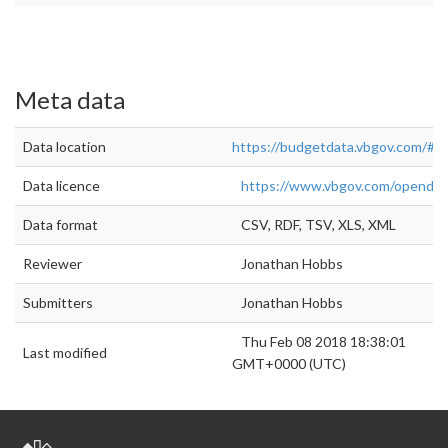
Meta data
Data location
https://budgetdata.vbgov.com/#!/
Data licence
https://www.vbgov.com/openda
Data format
CSV, RDF, TSV, XLS, XML
Reviewer
Jonathan Hobbs
Submitters
Jonathan Hobbs
Thu Feb 08 2018 18:38:01
Last modified
GMT+0000 (UTC)