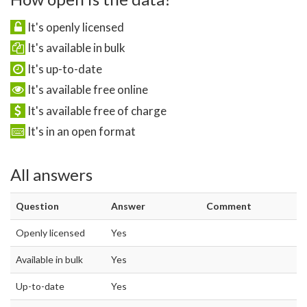
It's openly licensed
It's available in bulk
It's up-to-date
It's available free online
It's available free of charge
It's in an open format
All answers
Question
Answer
Comment
Openly licensed
Yes
Available in bulk
Yes
Up-to-date
Yes