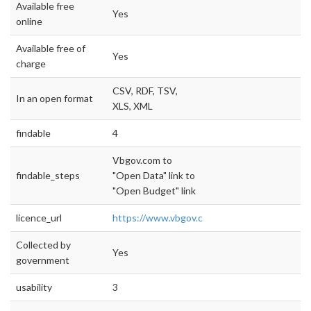
Available free
Yes
online
Available free of
Yes
charge
CSV, RDF, TSV,
In an open format
XLS, XML
findable
4
Vbgov.com to
findable_steps
"Open Data" link to
"Open Budget" link
licence_url
https://www.vbgov.com/opendata/Document
Collected by
Yes
government
usability
3