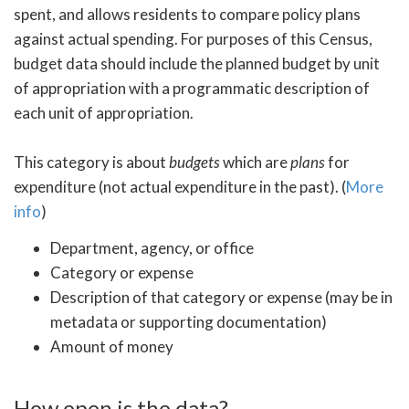
spent, and allows residents to compare policy plans
against actual spending. For purposes of this Census,
budget data should include the planned budget by unit
of appropriation with a programmatic description of
each unit of appropriation.
This category is about
budgets
which are
plans
for
expenditure (not actual expenditure in the past). (
More
info
)
Department, agency, or office
Category or expense
Description of that category or expense (may be in
metadata or supporting documentation)
Amount of money
How open is the data?