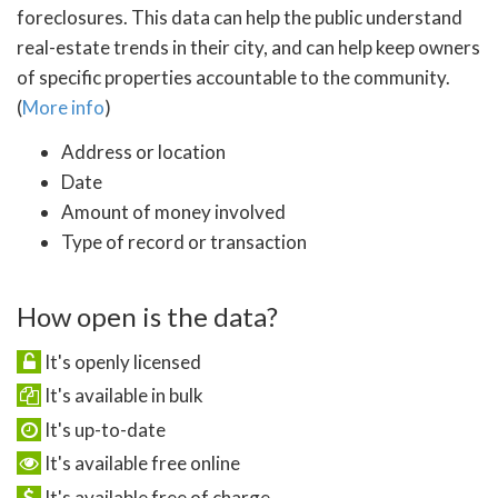
foreclosures. This data can help the public understand
real-estate trends in their city, and can help keep owners
of specific properties accountable to the community.
(
More info
)
Address or location
Date
Amount of money involved
Type of record or transaction
How open is the data?
It's openly licensed
It's available in bulk
It's up-to-date
It's available free online
It's available free of charge