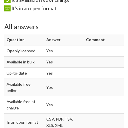
It's in an open format
All answers
Question
Answer
Comment
Openly licensed
Yes
Available in bulk
Yes
Up-to-date
Yes
Available free
Yes
online
Available free of
Yes
charge
CSV, RDF, TSV,
In an open format
XLS, XML