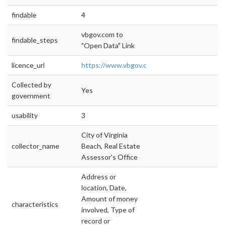
findable
4
vbgov.com to
findable_steps
"Open Data" Link
licence_url
https://www.vbgov.com/opendata/Document
Collected by
Yes
government
usability
3
City of Virginia
collector_name
Beach, Real Estate
Assessor's Office
Address or
location, Date,
Amount of money
characteristics
involved, Type of
record or