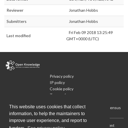
Reviewer
Jonathan Hobbs
Submitters
Jonathan Hobbs
Fri Feb 09 2018 13:25:49
Last modified
GMT+0000 (UTC)
Privacy policy
IP policy
Cookie policy
Terms of use
What is Open Data
This website uses cookies that collect
Run Your Own Local Open Data Census
information, to help the maintainers to
improve user experience, and report to
Download:
Current (CSV)
|
Current (Flat CSV)
|
All (CSV)
|
Current