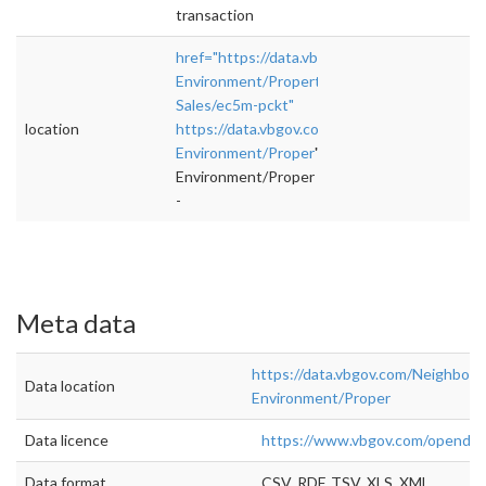
transaction
href="https://data.vbgov.com/Neighborhoods
Environment/Property-
Sales/ec5m-pckt"
location
https://data.vbgov.com/Neighborhoods-
Environment/Proper
">rel="nofollow">https:
Environment/Proper
-
Meta data
https://data.vbgov.com/Neighbor
Data location
Environment/Proper
Data licence
https://www.vbgov.com/openda
Data format
CSV, RDF, TSV, XLS, XML