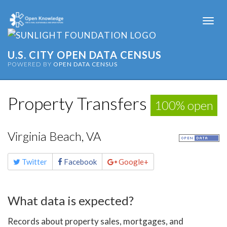
Togg
navi
U.S. CITY OPEN DATA CENSUS
POWERED BY
OPEN DATA CENSUS
Property Transfers
100% open
Virginia Beach, VA
Share
Twitter
Facebook
Google+
this
page
What data is expected?
Records about property sales, mortgages, and