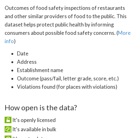
Outcomes of food safety inspections of restaurants
and other similar providers of food to the public. This
dataset helps protect public health by informing
consumers about possible food safety concerns. (
More
info
)
Date
Address
Establishment name
Outcome (pass/fail, letter grade, score, etc.)
Violations found (for places with violations)
How open is the data?
It's openly licensed
It's available in bulk