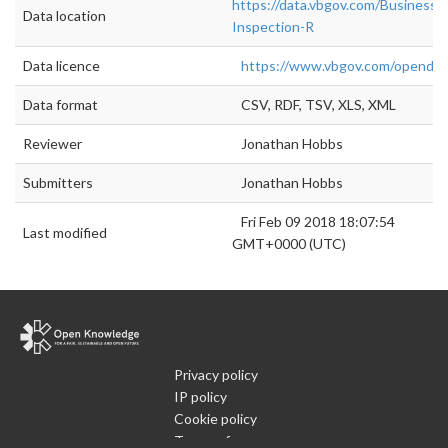
https://data.vbgov.com/Business/
Data location
Inspection-R
Data licence
https://www.vbgov.com/openda
Data format
CSV, RDF, TSV, XLS, XML
Reviewer
Jonathan Hobbs
Submitters
Jonathan Hobbs
Fri Feb 09 2018 18:07:54
Last modified
GMT+0000 (UTC)
Privacy policy
IP policy
Cookie policy
Terms of use