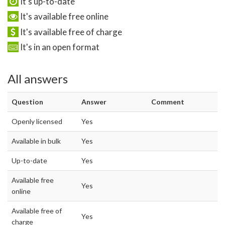
It's up-to-date
It's available free online
It's available free of charge
It's in an open format
All answers
Question
Answer
Comment
Openly licensed
Yes
Available in bulk
Yes
Up-to-date
Yes
Available free
Yes
online
Available free of
Yes
charge