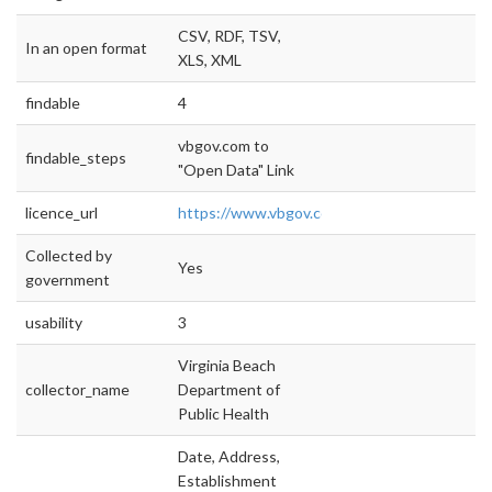
CSV, RDF, TSV,
In an open format
XLS, XML
findable
4
vbgov.com to
findable_steps
"Open Data" Link
licence_url
https://www.vbgov.com/opendata/Document
Collected by
Yes
government
usability
3
Virginia Beach
collector_name
Department of
Public Health
Date, Address,
Establishment