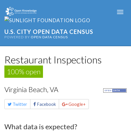
Togg
navi
U.S. CITY OPEN DATA CENSUS
POWERED BY
OPEN DATA CENSUS
Restaurant Inspections
100% open
Virginia Beach, VA
Share
Twitter
Facebook
Google+
this
page
What data is expected?