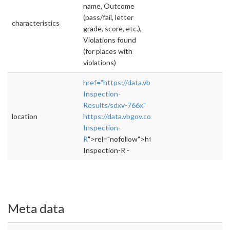
name, Outcome
(pass/fail, letter
characteristics
grade, score, etc.),
Violations found
(for places with
violations)
href="https://data.vbgov.com/Business/Resta
Inspection-
Results/sdxv-766x"
location
https://data.vbgov.com/Business/Restaurant-
Inspection-
R
">rel="nofollow">https://data.vbgov.com/B
Inspection-R -
Meta data