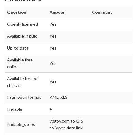
Question
Answer
Comment
Openly licensed
Yes
Available in bulk
Yes
Up-to-date
Yes
Available free
Yes
online
Available free of
Yes
charge
In an open format
KML, XLS
findable
4
vbgov.com to GIS
findable_steps
to "open data link