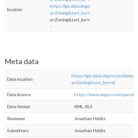
https://gis.data.vbgov.com/datasets?
location
q=Zoning&sort_by=rel
">rel="nofollow">https
q=Zoning&sort_by=rel
-
Meta data
https://gis.data.vbgov.com/datase
Data location
q=Zoning&sort_by=rel
Data licence
https://www.vbgov.com/openda
Data format
KML, XLS
Reviewer
Jonathan Hobbs
Submitters
Jonathan Hobbs