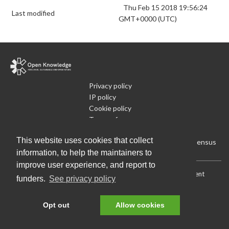
Thu Feb 15 2018 19:56:24
Last modified
GMT+0000 (UTC)
Privacy policy
IP policy
Cookie policy
Terms of use
What is Open Data
This website uses cookies that collect
Run Your Own Local Open Data Census
information, to help the maintainers to
improve user experience, and report to
Download:
Current (CSV)
|
Current (Flat CSV)
|
All (CSV)
|
Current
funders.
See privacy policy
(JSON)
|
All (JSON)
Data License (Public Domain)
.
Source code
.
Opt out
Allow cookies