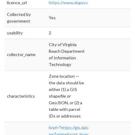
licence_url
https://www.vbgov.com/opendata/Document
Collected by
Yes
government
usability
2
City of Virginia
Beach Department
collector_name
of Information
Technology
Zone location —
the data should be
either (1) a GIS
characteristics
shapefile or
GeoJSON, or (2) a
table with parcel
IDs or addresses
href="https://gis.data.vbgov.com/datasets?
q=Zoning&sort_by=relevance_3"