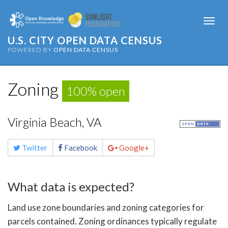
Togg
navi
U.S. CITY OPEN DATA CENSUS
POWERED BY
OPEN DATA CENSUS
Zoning
100% open
Virginia Beach, VA
Share
Twitter
Facebook
Google+
this
page
What data is expected?
Land use zone boundaries and zoning categories for
parcels contained. Zoning ordinances typically regulate