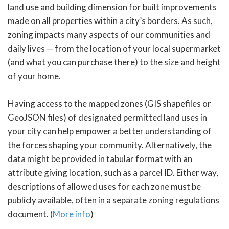
land use and building dimension for built improvements
made on all properties within a city’s borders. As such,
zoning impacts many aspects of our communities and
daily lives — from the location of your local supermarket
(and what you can purchase there) to the size and height
of your home.
Having access to the mapped zones (GIS shapefiles or
GeoJSON files) of designated permitted land uses in
your city can help empower a better understanding of
the forces shaping your community. Alternatively, the
data might be provided in tabular format with an
attribute giving location, such as a parcel ID. Either way,
descriptions of allowed uses for each zone must be
publicly available, often in a separate zoning regulations
document. (
More info
)