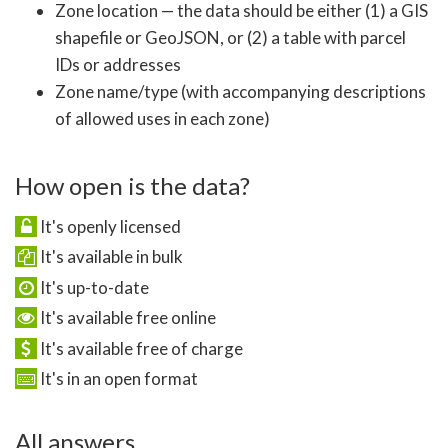
Zone location — the data should be either (1) a GIS
shapefile or GeoJSON, or (2) a table with parcel
IDs or addresses
Zone name/type (with accompanying descriptions
of allowed uses in each zone)
How open is the data?
It's openly licensed
It's available in bulk
It's up-to-date
It's available free online
It's available free of charge
It's in an open format
All answers