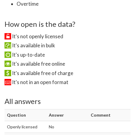
Overtime
How open is the data?
It's not openly licensed
It's available in bulk
It's up-to-date
It's available free online
It's available free of charge
It's not in an open format
All answers
Question
Answer
Comment
Openly licensed
No