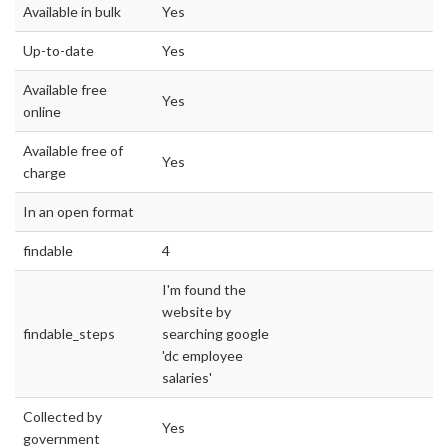
Available in bulk
Yes
Up-to-date
Yes
Available free
Yes
online
Available free of
Yes
charge
In an open format
findable
4
I'm found the
website by
findable_steps
searching google
'dc employee
salaries'
Collected by
Yes
government