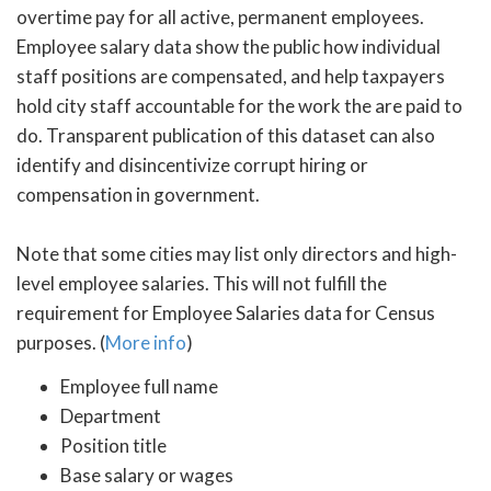
overtime pay for all active, permanent employees.
Employee salary data show the public how individual
staff positions are compensated, and help taxpayers
hold city staff accountable for the work the are paid to
do. Transparent publication of this dataset can also
identify and disincentivize corrupt hiring or
compensation in government.
Note that some cities may list only directors and high-
level employee salaries. This will not fulfill the
requirement for Employee Salaries data for Census
purposes. (
More info
)
Employee full name
Department
Position title
Base salary or wages