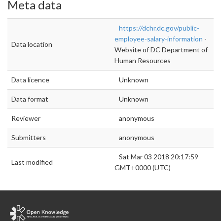
Meta data
https://dchr.dc.gov/public-
employee-salary-information
-
Data location
Website of DC Department of
Human Resources
Data licence
Unknown
Data format
Unknown
Reviewer
anonymous
Submitters
anonymous
Sat Mar 03 2018 20:17:59
Last modified
GMT+0000 (UTC)