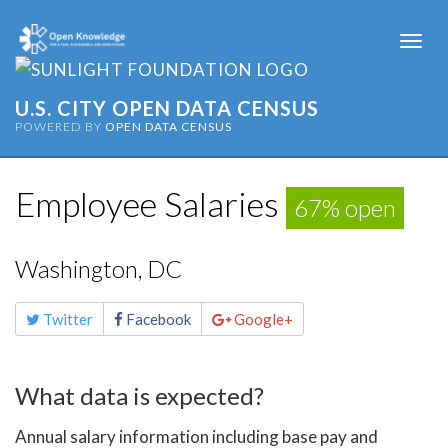
Togg
navi
U.S. CITY OPEN DATA CENSUS
POWERED BY
OPEN DATA CENSUS
Employee Salaries
67% open
Washington, DC
Share
Twitter
Facebook
Google+
this
page
What data is expected?
Annual salary information including base pay and