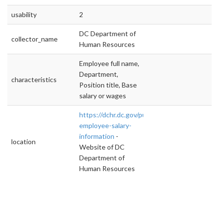
usability
2
DC Department of
collector_name
Human Resources
Employee full name,
Department,
characteristics
Position title, Base
salary or wages
https://dchr.dc.gov/public-
employee-salary-
information
-
location
Website of DC
Department of
Human Resources